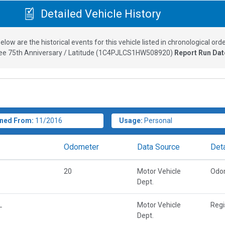
Detailed Vehicle History
elow are the historical events for this vehicle listed in chronological orde
e 75th Anniversary / Latitude
(
1C4PJLCS1HW508920
)
Report Run Dat
ned From:
11/2016
Usage:
Personal
Odometer
Data Source
Deta
20
Motor Vehicle
Odo
Dept.
L
Motor Vehicle
Regi
Dept.