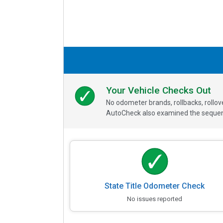
Your Vehicle Checks Out
No odometer brands, rollbacks, rollo
AutoCheck also examined the sequence
State Title Odometer Check
No issues reported