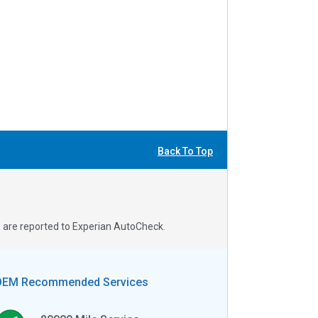
Back To Top
s are reported to Experian AutoCheck.
OEM Recommended Services