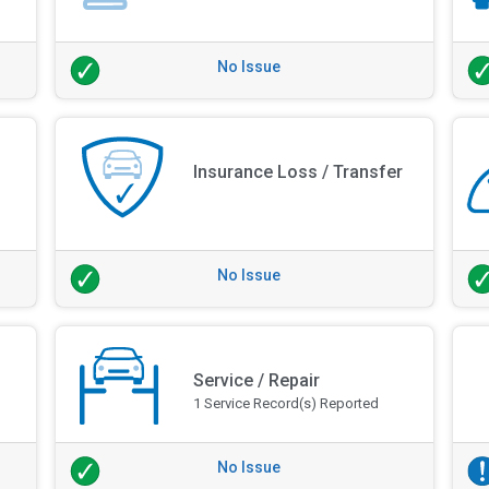
No Issue
Insurance Loss / Transfer
No Issue
Service / Repair
1 Service Record(s) Reported
No Issue