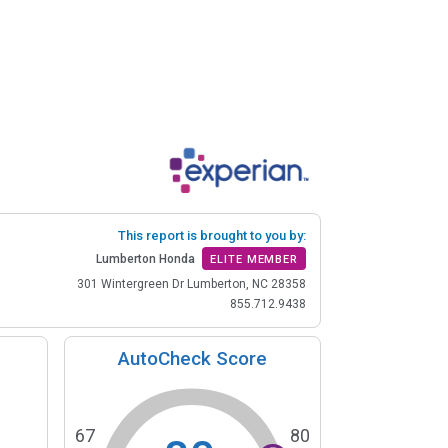
This report is brought to you by:
Lumberton Honda
ELITE MEMBER
301 Wintergreen Dr Lumberton, NC 28358
855.712.9438
AutoCheck Score
67
80