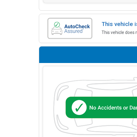
This vehicle
This vehicle does 