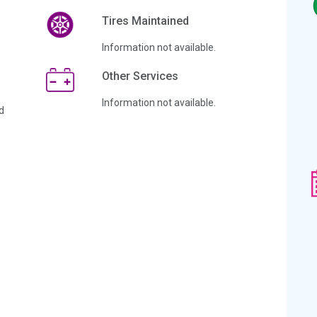
Tires Maintained
Information not available.
Other Services
Information not available.
d