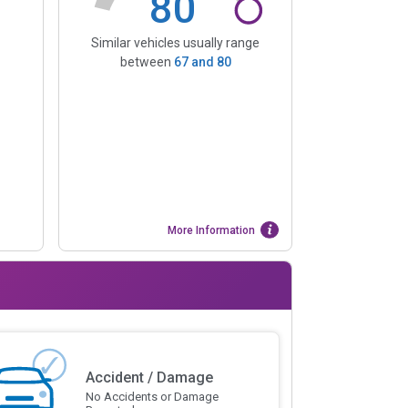
80
Similar vehicles usually range
between
67
and
80
More Information
Accident / Damage
No Accidents or Damage