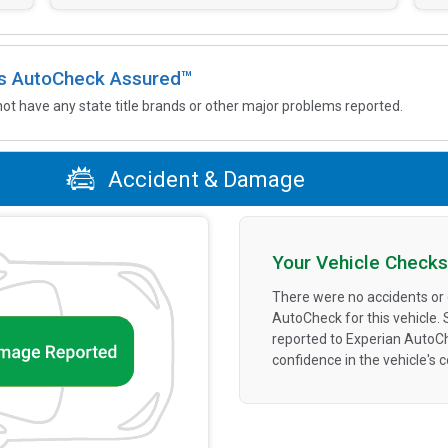
 is AutoCheck Assured™
not have any state title brands or other major problems reported.
Accident & Damage
Your Vehicle Checks
There were no accidents or
AutoCheck for this vehicle.
reported to Experian AutoC
confidence in the vehicle's 