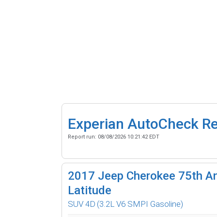
Experian AutoCheck R
Report run:
08/08/2026 10:21:42 EDT
2017
Jeep Cherokee 75th An
Latitude
SUV 4D
(3.2L V6 SMPI Gasoline)