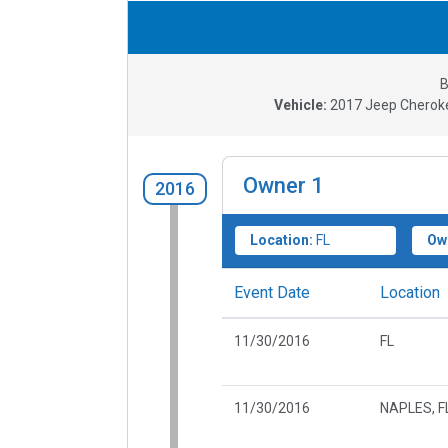
B
Vehicle:
2017
Jeep Cheroke
Owner
1
2016
Location:
FL
Ow
Event Date
Location
11/30/2016
FL
11/30/2016
NAPLES, F