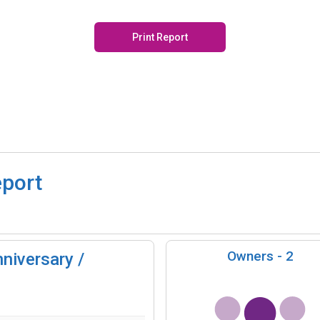
Print Report
eport
Owners -
2
niversary /