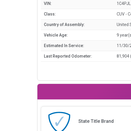
VIN:
1C4PJ
Class:
CUV - 
Country of Assembly:
United 
Vehicle Age:
9 year(
Estimated In Service:
11/30/
Last Reported Odometer:
81,904 
State Title Brand