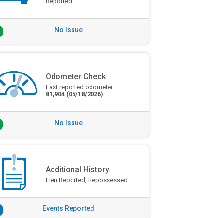
Reported
No Issue
Odometer Check
Last reported odometer:
81,904
(05/18/2026)
No Issue
Additional History
Lien Reported, Repossessed
Events Reported