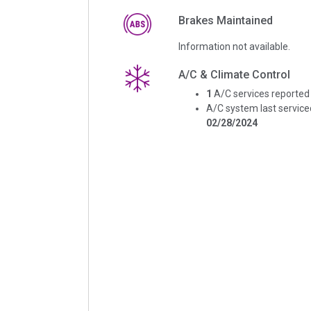
Brakes Maintained
Information not available.
A/C & Climate Control
1
A/C services reported
A/C system last service
02/28/2024