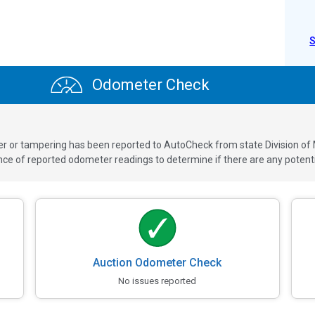
Odometer Check
ver or tampering has been reported to AutoCheck from state Division of
 of reported odometer readings to determine if there are any potenti
Auction Odometer Check
No issues reported