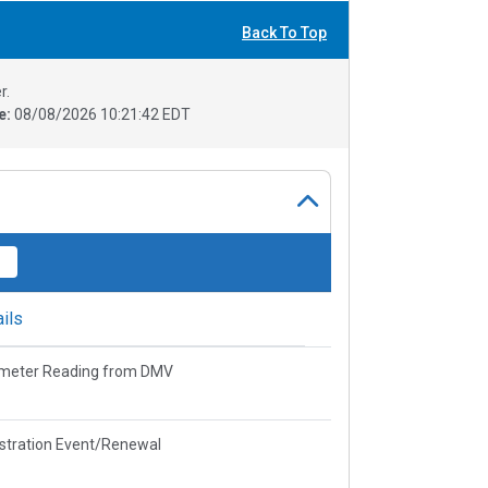
Back To Top
r.
e:
08/08/2026 10:21:42 EDT
ils
meter Reading from DMV
stration Event/Renewal