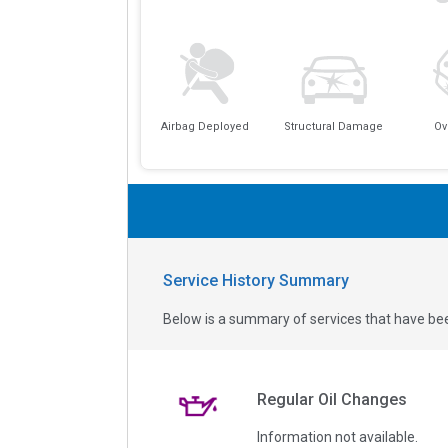
Airbag Deployed
Structural Damage
Ov
Service History Summary
Below is a summary of services that have bee
Regular Oil Changes
Information not available.