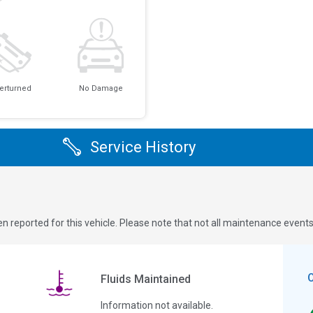
erturned
No Damage
Service History
n reported for this vehicle. Please note that not all maintenance event
Fluids Maintained
Information not available.