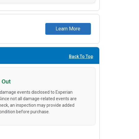
Learn More
Back To Top
 Out
 damage events disclosed to Experian
 Since not all damage-related events are
heck, an inspection may provide added
condition before purchase.