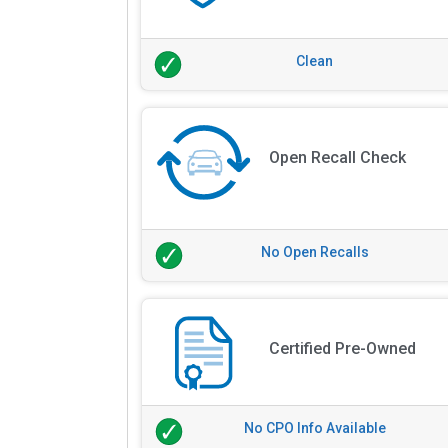
Clean
Open Recall Check
No Open Recalls
Certified Pre-Owned
No CPO Info Available