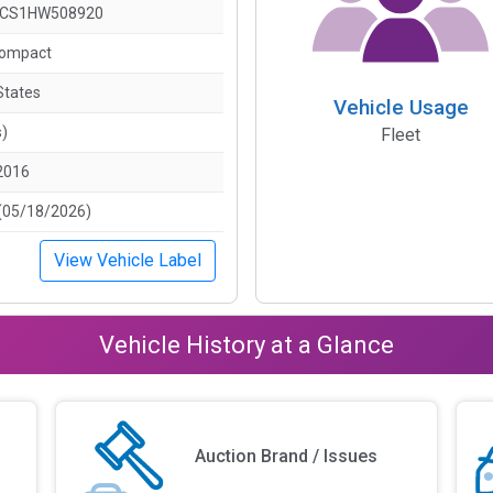
LCS1HW508920
Compact
States
Vehicle Usage
s)
Fleet
2016
(05/18/2026)
View Vehicle Label
Vehicle History at a Glance
Auction Brand / Issues