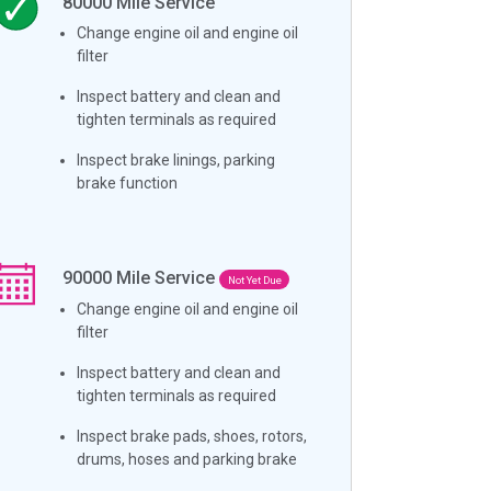
80000
Mile Service
Change engine oil and engine oil
filter
Inspect battery and clean and
tighten terminals as required
Inspect brake linings, parking
brake function
90000
Mile Service
Not Yet Due
Change engine oil and engine oil
filter
Inspect battery and clean and
tighten terminals as required
Inspect brake pads, shoes, rotors,
drums, hoses and parking brake