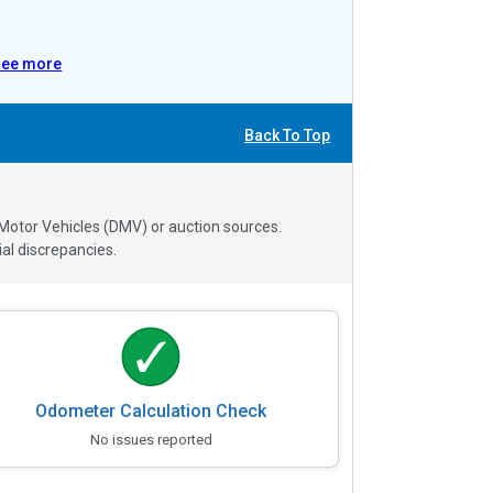
See more
Back To Top
 Motor Vehicles (DMV) or auction sources.
al discrepancies.
Odometer Calculation Check
No issues reported