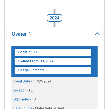
2024
Owner
1
Location:
FL
Owned From:
11/2024
Usage:
Personal
Event Date -
11/29/2024
Location -
FL
Odometer -
10
Data Source -
Motor Vehicle Dept.