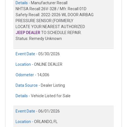
Details -
Manufacturer Recall
NHTSA Recall 26V-328 / Mfr. Recall 01D
Safety Recall: 2022-2026 WL DOOR AIRBAG
PRESSURE SENSOR (FORMERLY
LOCATE YOUR NEAREST AUTHORIZED
JEEP DEALER
TO SCHEDULE REPAIR.
Status: Remedy Unknown
Event Date -
05/30/2026
Location -
ONLINE DEALER
Odometer -
14,006
Data Source -
Dealer Listing
Details -
Vehicle Listed for Sale
Event Date -
06/01/2026
Location -
ORLANDO, FL