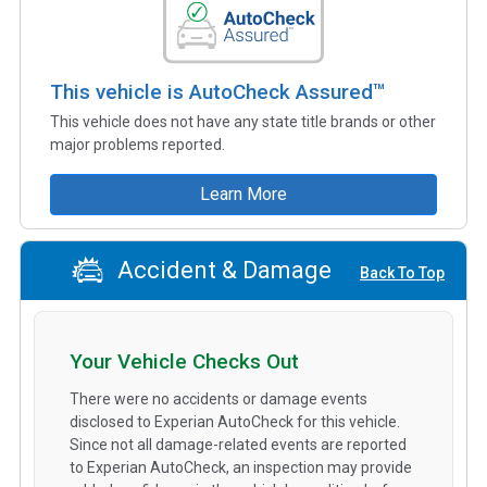
This vehicle is AutoCheck Assured™
This vehicle does not have any state title brands or other
major problems reported.
Learn More
Accident & Damage
Back To Top
Your Vehicle Checks Out
There were no accidents or damage events
disclosed to Experian AutoCheck for this vehicle.
Since not all damage-related events are reported
to Experian AutoCheck, an inspection may provide