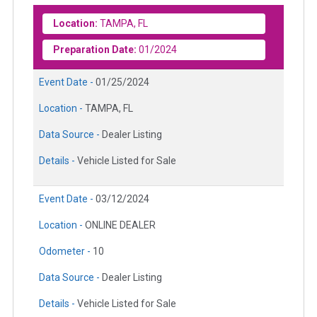
Location:
TAMPA, FL
Preparation Date:
01/2024
Event Date -
01/25/2024
Location -
TAMPA, FL
Data Source -
Dealer Listing
Details -
Vehicle Listed for Sale
Event Date -
03/12/2024
Location -
ONLINE DEALER
Odometer -
10
Data Source -
Dealer Listing
Details -
Vehicle Listed for Sale