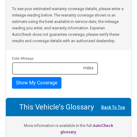
To see your estimated warranty coverage details, please enter a
mileage reading below. The warranty coverage shown is an
estimate using the best available in-service date, the mileage
reading you enter, and warranty information. Experian
AutoCheck does not guarantee coverage, please verify these
results and coverage details with an authorized dealership.
Enter Mileage:
miles
Show My Coverage
This Vehicle's Glossary
Back To Top
More information is available in the full
AutoCheck
glossary.