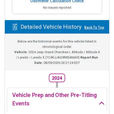
Odometer Calculation Check
No issues reported
Detailed Vehicle History
Back To Top
Below are the historical events for this vehicle listed in
chronological order.
Vehicle:
2024
Jeep Grand Cherokee L Altitude / Altitude X
/ Laredo / Laredo X
(
1C4RJJAG9R8546669
)
Report Run
Date:
08/09/2026 03:21:24 EDT
2024
Vehicle Prep and Other Pre-Titling
Events