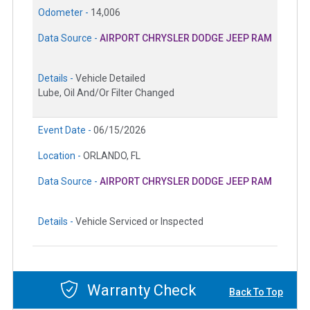
Odometer -
14,006
Data Source -
AIRPORT CHRYSLER DODGE JEEP RAM
Details -
Vehicle Detailed
Lube, Oil And/Or Filter Changed
Event Date -
06/15/2026
Location -
ORLANDO, FL
Data Source -
AIRPORT CHRYSLER DODGE JEEP RAM
Details -
Vehicle Serviced or Inspected
Warranty Check
Back To Top