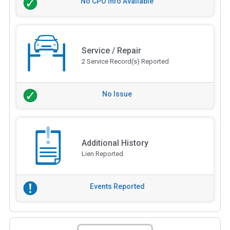
No CPO Info Available
Service / Repair
2 Service Record(s) Reported
No Issue
Additional History
Lien Reported
Events Reported