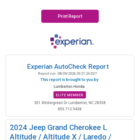
Print Report
Experian AutoCheck Report
Report run:
08/09/2026 03:21:24 EDT
This report is brought to you by:
Lumberton Honda
ELITE MEMBER
301 Wintergreen Dr Lumberton, NC 28358
855.712.9438
2024
Jeep Grand Cherokee L
Altitude / Altitude X / Laredo /