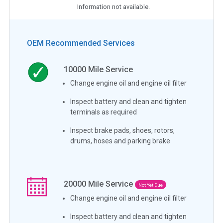
Information not available.
OEM Recommended Services
10000
Mile Service
Change engine oil and engine oil filter
Inspect battery and clean and tighten
terminals as required
Inspect brake pads, shoes, rotors,
drums, hoses and parking brake
20000
Mile Service
Not Yet Due
Change engine oil and engine oil filter
Inspect battery and clean and tighten