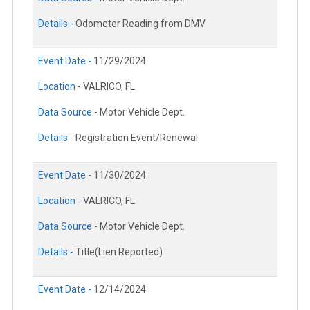
Details -
Odometer Reading from DMV
Event Date -
11/29/2024
Location -
VALRICO, FL
Data Source -
Motor Vehicle Dept.
Details -
Registration Event/Renewal
Event Date -
11/30/2024
Location -
VALRICO, FL
Data Source -
Motor Vehicle Dept.
Details -
Title(Lien Reported)
Event Date -
12/14/2024