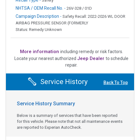
Safety
NHTSA / OEM Recall No. -
26V-328 / 01D
Campaign Description -
Safety Recall: 2022-2026 WL DOOR
AIRBAG PRESSURE SENSOR (FORMERLY
Status: Remedy Unknown
More information
including remedy or risk factors.
Jeep Dealer
Locate your nearest authorized
to schedule
repair.
Service History
Back To Top
Service History Summary
Below is a summary of services that have been reported
for this vehicle. Please note that not all maintenance events
are reported to Experian AutoCheck.