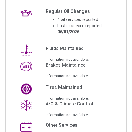
Regular Oil Changes
1
oil services reported
Last oil service reported
06/01/2026
Fluids Maintained
Information not available.
Brakes Maintained
Information not available.
Tires Maintained
Information not available.
A/C & Climate Control
Information not available.
Other Services