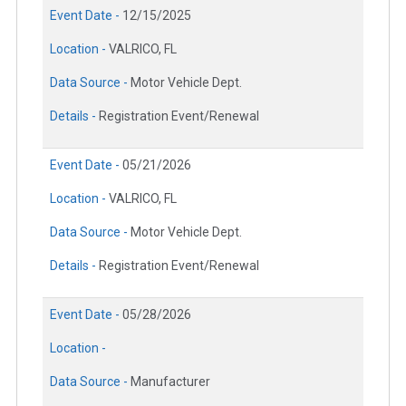
Event Date -
12/15/2025
Location -
VALRICO, FL
Data Source -
Motor Vehicle Dept.
Details -
Registration Event/Renewal
Event Date -
05/21/2026
Location -
VALRICO, FL
Data Source -
Motor Vehicle Dept.
Details -
Registration Event/Renewal
Event Date -
05/28/2026
Location -
Data Source -
Manufacturer