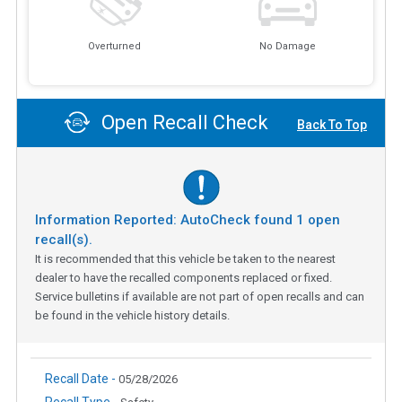
Overturned
No Damage
Open Recall Check
Back To Top
Information Reported: AutoCheck found
1
open
recall(s).
It is recommended that this vehicle be taken to the nearest
dealer to have the recalled components replaced or fixed.
Service bulletins if available are not part of open recalls and can
be found in the vehicle history details.
Recall Date -
05/28/2026
Recall Type -