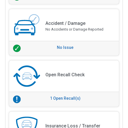
Accident / Damage
No Accidents or Damage Reported
No Issue
Open Recall Check
1 Open Recall(s)
Insurance Loss / Transfer