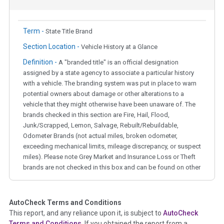
Term -
State Title Brand
Section Location -
Vehicle History at a Glance
Definition -
A "branded title" is an official designation
assigned by a state agency to associate a particular history
with a vehicle. The branding system was put in place to warn
potential owners about damage or other alterations to a
vehicle that they might otherwise have been unaware of. The
brands checked in this section are Fire, Hail, Flood,
Junk/Scrapped, Lemon, Salvage, Rebuilt/Rebuildable,
Odometer Brands (not actual miles, broken odometer,
exceeding mechanical limits, mileage discrepancy, or suspect
miles). Please note Grey Market and Insurance Loss or Theft
brands are not checked in this box and can be found on other
corresponding boxes.
AutoCheck Terms and Conditions
Term -
Auction Issue
This report, and any reliance upon it, is subject to
AutoCheck
Section Location -
Vehicle History at a Glance
Terms and Conditions
. If you obtained the report from a