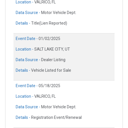
Location -
VALRICO, FL
Data Source -
Motor Vehicle Dept.
Details -
Title(Lien Reported)
Event Date -
01/02/2025
Location -
SALT LAKE CITY, UT
Data Source -
Dealer Listing
Details -
Vehicle Listed for Sale
Event Date -
05/18/2025
Location -
VALRICO, FL
Data Source -
Motor Vehicle Dept.
Details -
Registration Event/Renewal