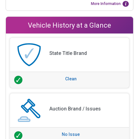
More Information
Vehicle History at a Glance
State Title Brand
Clean
Auction Brand / Issues
No Issue