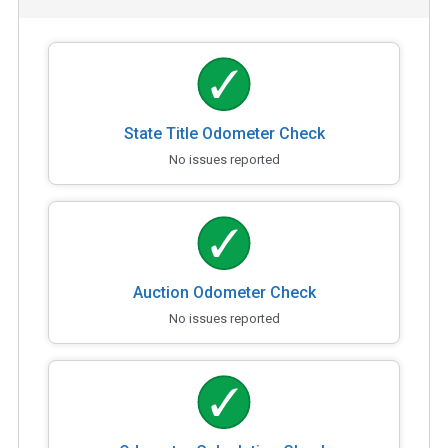
State Title Odometer Check
No issues reported
Auction Odometer Check
No issues reported