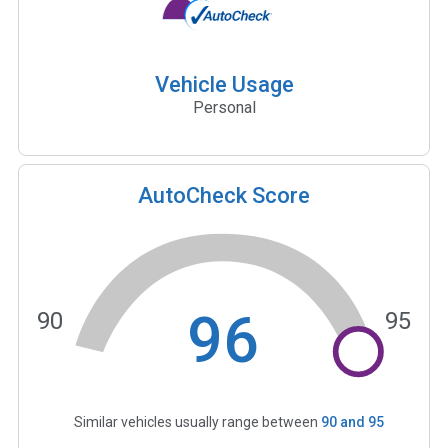
Vehicle Usage
Personal
AutoCheck Score
96
90
95
Similar vehicles usually range between
90
and
95