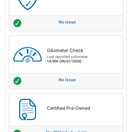
No Issue
Odometer Check
Last reported odometer:
14,006
(06/01/2026)
No Issue
Certified Pre-Owned