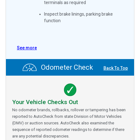
terminals as required
Inspect brake linings, parking brake
function
See more
Odometer Check
Back To Top
Your Vehicle Checks Out
No odometer brands, rollbacks, rollover or tampering has been
reported to AutoCheck from state Division of Motor Vehicles
(DMV) or auction sources. AutoCheck also examined the
sequence of reported odometer readings to determine if there
are any potential discrepancies.