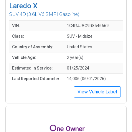
Laredo X
SUV 4D
(3.6L V6 SMPI Gasoline)
VIN:
1C4RJJAG9R8546669
Class:
SUV - Midsize
Country of Assembly:
United States
Vehicle Age:
2 year(s)
Estimated In Service:
01/25/2024
Last Reported Odometer:
14,006 (06/01/2026)
View Vehicle Label