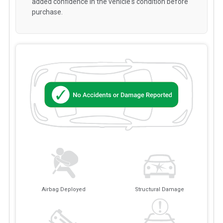
added confidence in the vehicle's condition before
purchase.
Airbag Deployed
Structural Damage