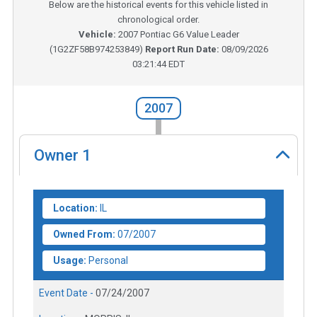
Below are the historical events for this vehicle listed in
chronological order.
Vehicle:
2007
Pontiac G6 Value Leader
(
1G2ZF58B974253849
)
Report Run Date:
08/09/2026
03:21:44 EDT
2007
Owner
1
Location:
IL
Owned From:
07/2007
Usage:
Personal
Event Date -
07/24/2007