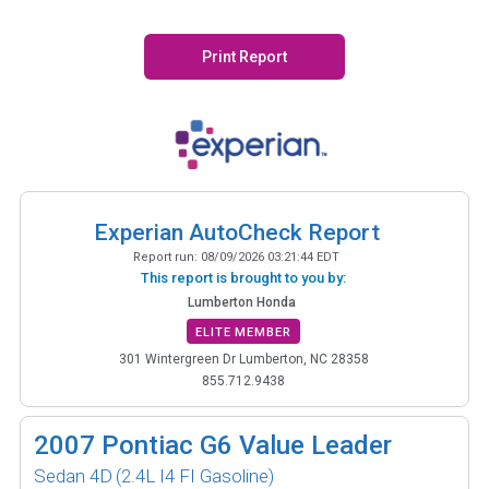
Print Report
Experian AutoCheck Report
Report run:
08/09/2026 03:21:44 EDT
This report is brought to you by:
Lumberton Honda
ELITE MEMBER
301 Wintergreen Dr Lumberton, NC 28358
855.712.9438
2007
Pontiac G6 Value Leader
Sedan 4D
(2.4L I4 FI Gasoline)