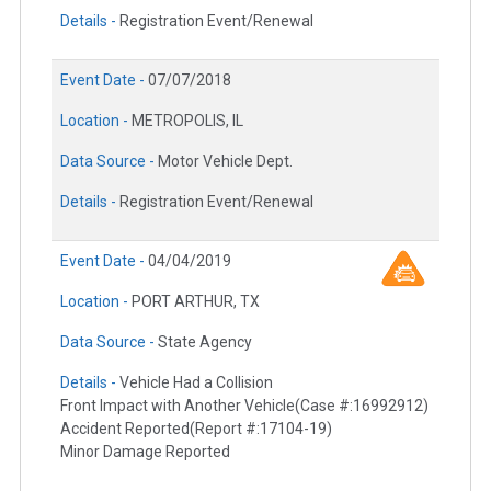
Details -
Registration Event/Renewal
Event Date -
07/07/2018
Location -
METROPOLIS, IL
Data Source -
Motor Vehicle Dept.
Details -
Registration Event/Renewal
Event Date -
04/04/2019
Location -
PORT ARTHUR, TX
Data Source -
State Agency
Details -
Vehicle Had a Collision
Front Impact with Another Vehicle(Case #:16992912)
Accident Reported(Report #:17104-19)
Minor Damage Reported