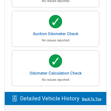
No issues reported
Auction Odometer Check
No issues reported
Odometer Calculation Check
No issues reported
Detailed Vehicle History
Back To Top