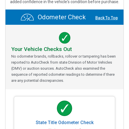
added confidence in the vehicle's condition before purchase.
Odometer Check
Back To Top
Your Vehicle Checks Out
No odometer brands, rollbacks, rollover or tampering has been
reported to AutoCheck from state Division of Motor Vehicles
(DMV) or auction sources. AutoCheck also examined the
sequence of reported odometer readings to determine if there
are any potential discrepancies.
State Title Odometer Check