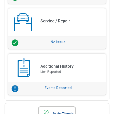
Service / Repair
No Issue
Additional History
Lien Reported
Events Reported