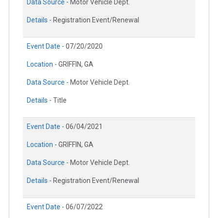
Data Source -
Motor Vehicle Dept.
Details -
Registration Event/Renewal
Event Date -
07/20/2020
Location -
GRIFFIN, GA
Data Source -
Motor Vehicle Dept.
Details -
Title
Event Date -
06/04/2021
Location -
GRIFFIN, GA
Data Source -
Motor Vehicle Dept.
Details -
Registration Event/Renewal
Event Date -
06/07/2022