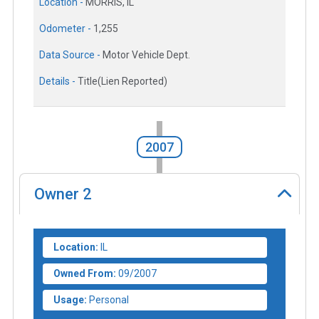
Location -
MORRIS, IL
Odometer -
1,255
Data Source -
Motor Vehicle Dept.
Details -
Title(Lien Reported)
2007
Owner
2
Location:
IL
Owned From:
09/2007
Usage:
Personal