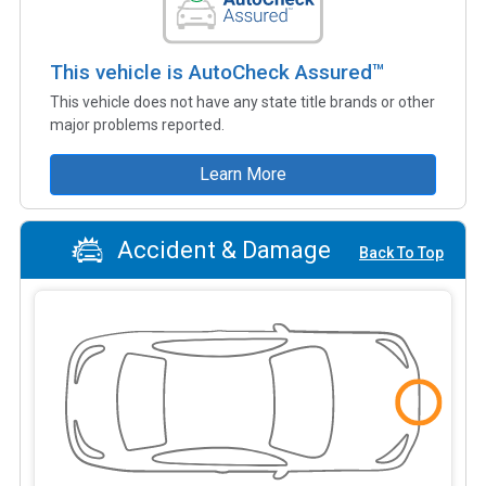
This vehicle is AutoCheck Assured™
This vehicle does not have any state title brands or other
major problems reported.
Learn More
Accident & Damage
Back To Top