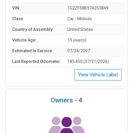
VIN:
1G2ZF58B974253849
Class:
Car - Midsize
Country of Assembly:
United States
Vehicle Age:
19 year(s)
Estimated In Service:
07/24/2007
Last Reported Odometer:
185,450 (07/21/2026)
View Vehicle Label
Owners -
4