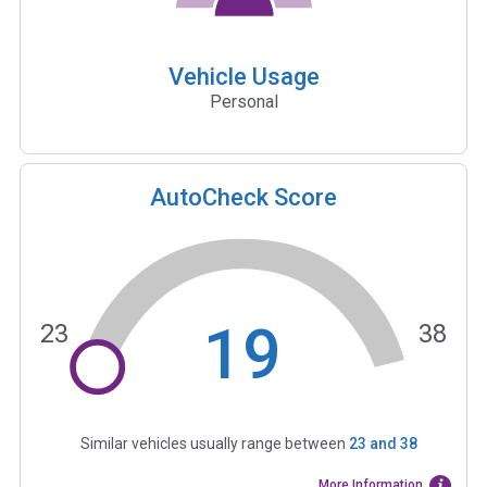
Vehicle Usage
Personal
AutoCheck Score
19
23
38
Similar vehicles usually range between
23
and
38
More Information