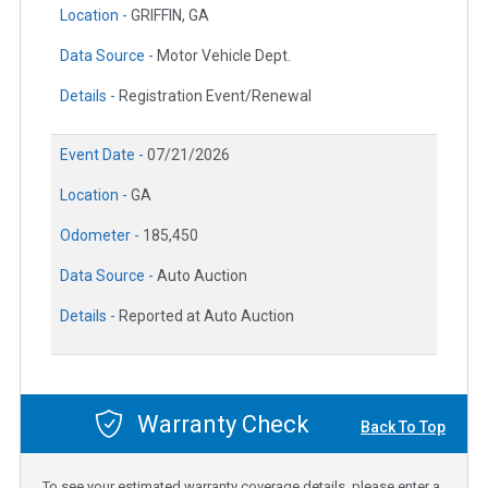
Location -
GRIFFIN, GA
Data Source -
Motor Vehicle Dept.
Details -
Registration Event/Renewal
Event Date -
07/21/2026
Location -
GA
Odometer -
185,450
Data Source -
Auto Auction
Details -
Reported at Auto Auction
Warranty Check
Back To Top
To see your estimated warranty coverage details, please enter a