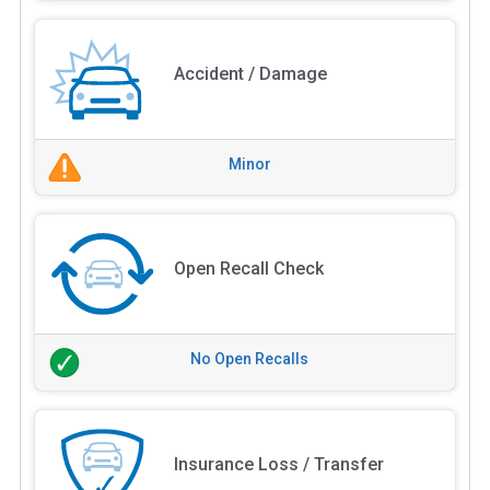
Accident / Damage
Minor
Open Recall Check
No Open Recalls
Insurance Loss / Transfer