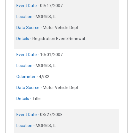
Event Date -
09/17/2007
Location -
MORRIS, IL
Data Source -
Motor Vehicle Dept.
Details -
Registration Event/Renewal
Event Date -
10/01/2007
Location -
MORRIS, IL
Odometer -
4,932
Data Source -
Motor Vehicle Dept.
Details -
Title
Event Date -
08/27/2008
Location -
MORRIS, IL