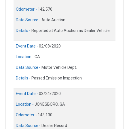
Odometer -
142,570
Data Source -
Auto Auction
Details -
Reported at Auto Auction as Dealer Vehicle
Event Date -
02/08/2020
Location -
GA
Data Source -
Motor Vehicle Dept.
Details -
Passed Emission Inspection
Event Date -
03/24/2020
Location -
JONESBORO, GA
Odometer -
143,130
Data Source -
Dealer Record