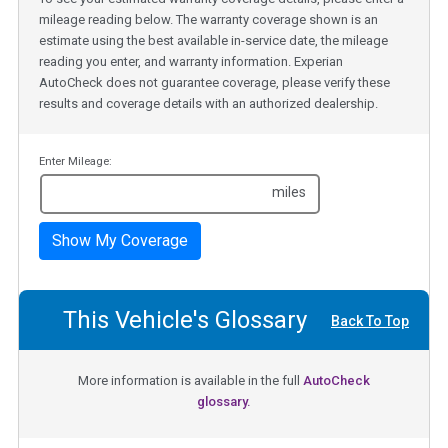
mileage reading below. The warranty coverage shown is an
estimate using the best available in-service date, the mileage
reading you enter, and warranty information. Experian
AutoCheck does not guarantee coverage, please verify these
results and coverage details with an authorized dealership.
Enter Mileage:
miles
Show My Coverage
This Vehicle's Glossary
Back To Top
More information is available in the full
AutoCheck
glossary.