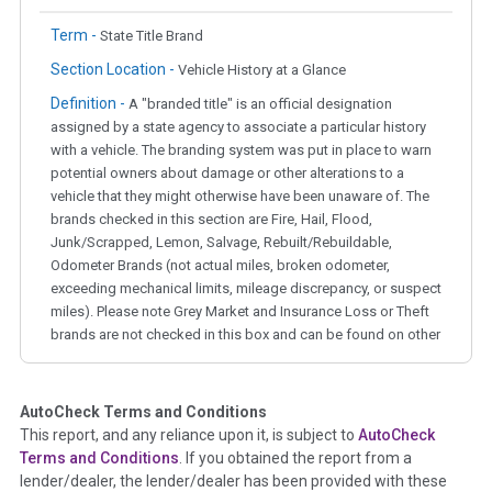
Term -
State Title Brand
Section Location -
Vehicle History at a Glance
Definition -
A "branded title" is an official designation
assigned by a state agency to associate a particular history
with a vehicle. The branding system was put in place to warn
potential owners about damage or other alterations to a
vehicle that they might otherwise have been unaware of. The
brands checked in this section are Fire, Hail, Flood,
Junk/Scrapped, Lemon, Salvage, Rebuilt/Rebuildable,
Odometer Brands (not actual miles, broken odometer,
exceeding mechanical limits, mileage discrepancy, or suspect
miles). Please note Grey Market and Insurance Loss or Theft
brands are not checked in this box and can be found on other
corresponding boxes.
AutoCheck Terms and Conditions
Term -
Auction Issue
This report, and any reliance upon it, is subject to
AutoCheck
Section Location -
Vehicle History at a Glance
Terms and Conditions
. If you obtained the report from a
lender/dealer, the lender/dealer has been provided with these
Definition -
This section summarizes any issues if reported