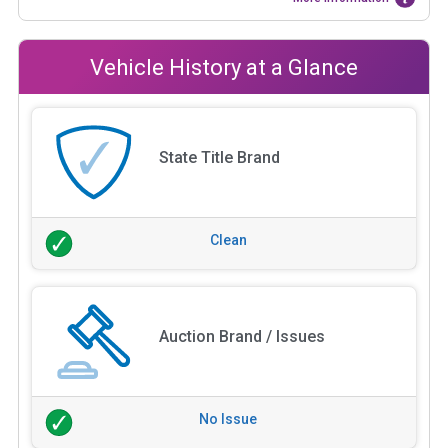
Vehicle History at a Glance
State Title Brand
Clean
Auction Brand / Issues
No Issue