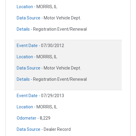
Location -
MORRIS, IL
Data Source -
Motor Vehicle Dept.
Details -
Registration Event/Renewal
Event Date -
07/30/2012
Location -
MORRIS, IL
Data Source -
Motor Vehicle Dept.
Details -
Registration Event/Renewal
Event Date -
07/29/2013
Location -
MORRIS, IL
Odometer -
8,229
Data Source -
Dealer Record