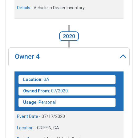
Details -
Vehicle in Dealer Inventory
2020
Owner
4
Location:
GA
Owned From:
07/2020
Usage:
Personal
Event Date -
07/17/2020
Location -
GRIFFIN, GA