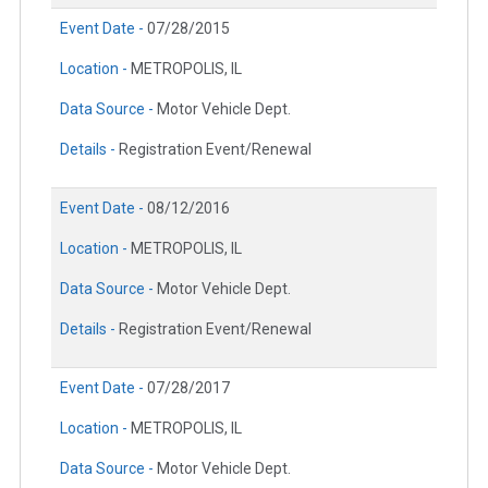
Event Date -
07/28/2015
Location -
METROPOLIS, IL
Data Source -
Motor Vehicle Dept.
Details -
Registration Event/Renewal
Event Date -
08/12/2016
Location -
METROPOLIS, IL
Data Source -
Motor Vehicle Dept.
Details -
Registration Event/Renewal
Event Date -
07/28/2017
Location -
METROPOLIS, IL
Data Source -
Motor Vehicle Dept.