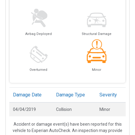
Airbag Deployed
Structural Damage
Overturned
Minor
Damage Date
Damage Type
Severity
04/04/2019
Collision
Minor
Accident or damage event(s) have been reported for this
vehicle to Experian AutoCheck. An inspection may provide