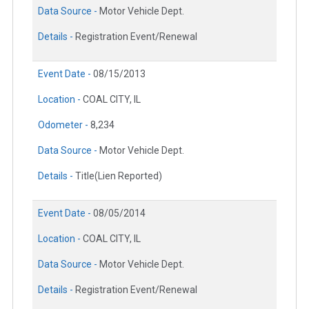
Data Source -
Motor Vehicle Dept.
Details -
Registration Event/Renewal
Event Date -
08/15/2013
Location -
COAL CITY, IL
Odometer -
8,234
Data Source -
Motor Vehicle Dept.
Details -
Title(Lien Reported)
Event Date -
08/05/2014
Location -
COAL CITY, IL
Data Source -
Motor Vehicle Dept.
Details -
Registration Event/Renewal