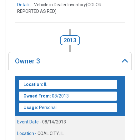
Details -
Vehicle in Dealer Inventory(COLOR
REPORTED AS RED)
2013
Owner
3
Location:
IL
Owned From:
08/2013
Usage:
Personal
Event Date -
08/14/2013
Location -
COAL CITY, IL