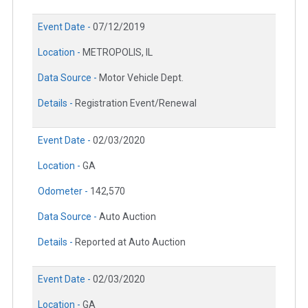
Event Date -
07/12/2019
Location -
METROPOLIS, IL
Data Source -
Motor Vehicle Dept.
Details -
Registration Event/Renewal
Event Date -
02/03/2020
Location -
GA
Odometer -
142,570
Data Source -
Auto Auction
Details -
Reported at Auto Auction
Event Date -
02/03/2020
Location -
GA