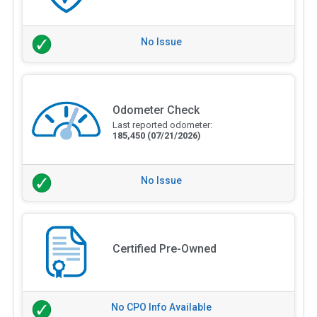
No Issue
Odometer Check
Last reported odometer:
185,450
(07/21/2026)
No Issue
Certified Pre-Owned
No CPO Info Available