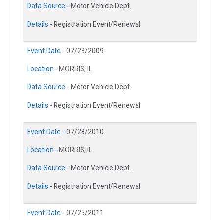
Data Source -
Motor Vehicle Dept.
Details -
Registration Event/Renewal
Event Date -
07/23/2009
Location -
MORRIS, IL
Data Source -
Motor Vehicle Dept.
Details -
Registration Event/Renewal
Event Date -
07/28/2010
Location -
MORRIS, IL
Data Source -
Motor Vehicle Dept.
Details -
Registration Event/Renewal
Event Date -
07/25/2011