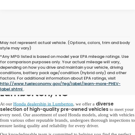
May not represent actual vehicle. (Options, colors, trim and body
style may vary)
*Any MPG listed is based on model year EPA mileage ratings. Use
for comparison purposes only. Your actual mileage will vary,
depending on how you drive and maintain your vehicle, driving
conditions, battery pack age/condition (hybrid only) and other
factors. For additional information about EPA ratings, visit
Used Honda for Sale in
http://www.fueleconomy.gov/feg/label/learn-more-PHEV-
label.shtml
.
Lumberton, NC
diverse
At our
Honda dealership in Lumberton
, we offer a
selection of high-quality pre-owned vehicles
to meet your
every need. Our assortment of used Honda models, along with vehicles
from various other reputable brands, undergoes thorough inspections to
ensure lasting quality and reliability for every driver.
Our knowledgeable team is committed to helping you find the perfect