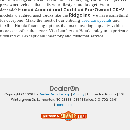
pre-owned vehicle that suits your lifestyle and budget. From
used Accord and Certified Pre-Owned CR-V
dependable
Ridgeline
models to rugged used trucks like the
, we have something
for everyone. Make the most of our enticing
used car specials
and
flexible Honda financing options that make owning a quality vehicle
more accessible than ever. Visit Lumberton Honda today to experience
firsthand our exceptional inventory and customer service.
Copyright © 2026
by
DealerOn
|
Sitemap
|
Privacy
| Lumberton Honda
|
301
Wintergreen Dr.,
Lumberton,
NC
28358-2357
| Sales:
910-702-2661
|
Honda.com