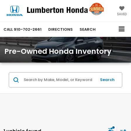
SAVED
CALL
910-702-2661
DIRECTIONS
SEARCH
Pre-Owned Honda Inventory
Search