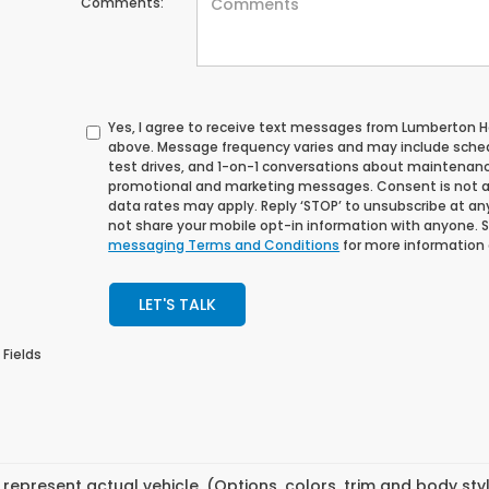
Comments:
Yes, I agree to receive text messages from Lumberton
above. Message frequency varies and may include sche
test drives, and 1-on-1 conversations about maintenance
promotional and marketing messages. Consent is not a
data rates may apply. Reply ‘STOP’ to unsubscribe at any 
not share your mobile opt-in information with anyone. 
messaging Terms and Conditions
for more information
LET'S TALK
 Fields
represent actual vehicle. (Options, colors, trim and body st