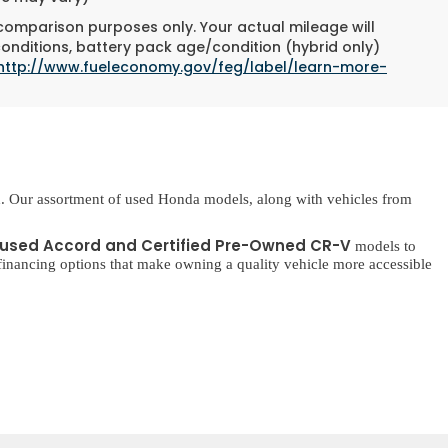
 comparison purposes only. Your actual mileage will
conditions, battery pack age/condition (hybrid only)
http://www.fueleconomy.gov/feg/label/learn-more-
. Our assortment of used Honda models, along with vehicles from
used Accord and Certified Pre-Owned CR-V
models to
inancing options that make owning a quality vehicle more accessible