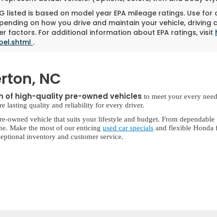
 listed is based on model year EPA mileage ratings. Use for
pending on how you drive and maintain your vehicle, driving 
r factors. For additional information about EPA ratings, visit
bel.shtml
.
rton, NC
on of high-quality pre-owned vehicles
to meet your every need
lasting quality and reliability for every driver.
re-owned vehicle that suits your lifestyle and budget. From dependable
ne. Make the most of our enticing
used car specials
and flexible Honda f
eptional inventory and customer service.