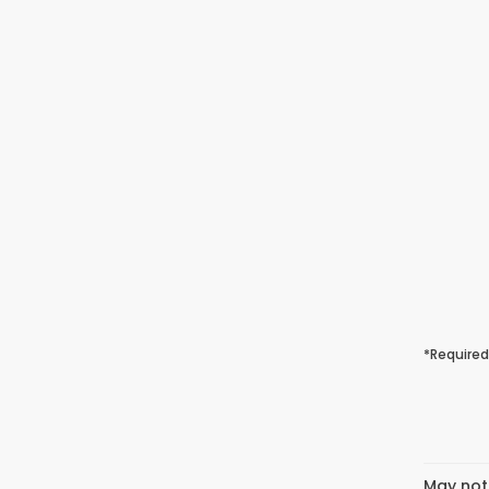
*Required
May not 