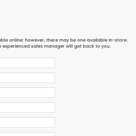
able online; however, there may be one available in-store.
an experienced sales manager will get back to you.