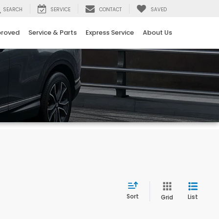
SEARCH
SERVICE
CONTACT
SAVED
proved
Service & Parts
Express Service
About Us
Sort
List
Grid