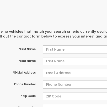
e no vehicles that match your search criteria currently avail
ill out the contact form below to express your interest and 
*First Name
*Last Name
*E-Mail Address
Phone Number
*Zip Code