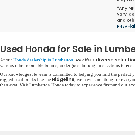
*Any MPG
vary, de
and othe
PHEV-la
Used Honda for Sale in Lumbe
diverse selecti
At our
Honda dealership in Lumberton
, we offer a
various other reputable brands, undergoes thorough inspections to ensure 
Our knowledgeable team is committed to helping you find the perfect p
Ridgeline
rugged used trucks like the
, we have something for everyo
than ever. Visit Lumberton Honda today to experience firsthand our exc