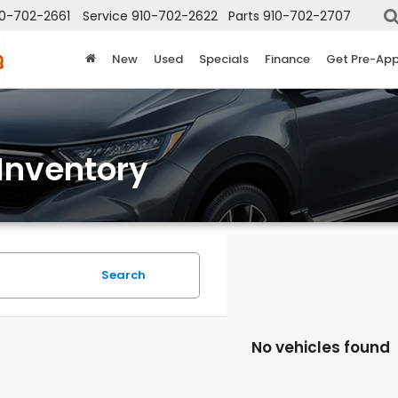
10-702-2661
Service
910-702-2622
Parts
910-702-2707
New
Used
Specials
Finance
Get Pre-Ap
Inventory
Search
No vehicles found