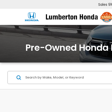
Sales
9
Pre-Owned Honda 