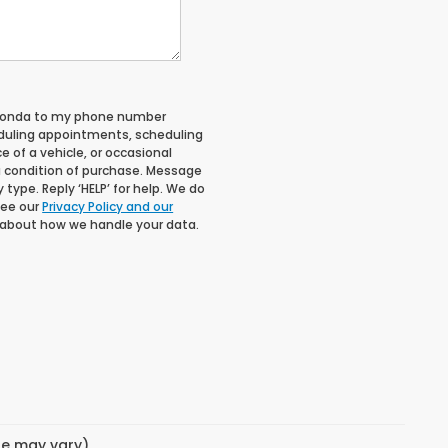
 Honda to my phone number
duling appointments, scheduling
 of a vehicle, or occasional
 condition of purchase. Message
type. Reply ‘HELP’ for help. We do
See our
Privacy Policy and our
 about how we handle your data.
yle may vary)