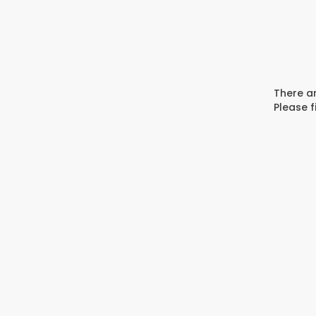
There ar
Please f