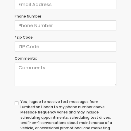
Phone Number
*Zip Code
Comments:
Yes, I agree to receive text messages from
Lumberton Honda to my phone number above.
Message frequency varies and may include
scheduling appointments, scheduling test drives,
and 1-on-1 conversations about maintenance of a
vehicle, or occasional promotional and marketing