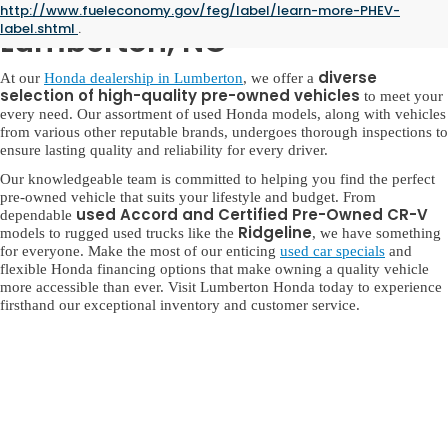
Used Honda for Sale in
http://www.fueleconomy.gov/feg/label/learn-more-PHEV-
label.shtml
.
Lumberton, NC
diverse
At our
Honda dealership in Lumberton
, we offer a
selection of high-quality pre-owned vehicles
to meet your
every need. Our assortment of used Honda models, along with vehicles
from various other reputable brands, undergoes thorough inspections to
ensure lasting quality and reliability for every driver.
Our knowledgeable team is committed to helping you find the perfect
pre-owned vehicle that suits your lifestyle and budget. From
used Accord and Certified Pre-Owned CR-V
dependable
Ridgeline
models to rugged used trucks like the
, we have something
for everyone. Make the most of our enticing
used car specials
and
flexible Honda financing options that make owning a quality vehicle
more accessible than ever. Visit Lumberton Honda today to experience
firsthand our exceptional inventory and customer service.