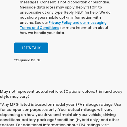
messages. Consent is not a condition of purchase.
Message data rates may apply. Reply ‘STOP’ to
unsubscribe at any type. Reply ‘HELP’ for help. We do
not share your mobile opt-in information with
anyone. See our
Privacy Policy and our messaging
Terms and Conditions
for more information about
how we handle your data.
LET'S TALK
*Required Fields
May not represent actual vehicle. (Options, colors, trim and body
style may vary)
*Any MPG listed is based on model year EPA mileage ratings. Use
for comparison purposes only. Your actual mileage will vary,
depending on how you drive and maintain your vehicle, driving
conditions, battery pack age/condition (hybrid only) and other
factors. For additional information about EPA ratings, visit