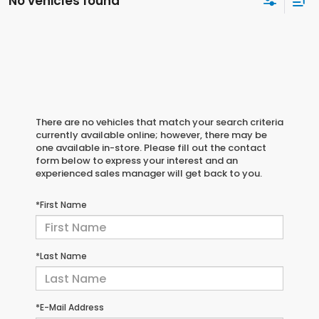
No vehicles found
There are no vehicles that match your search criteria
currently available online; however, there may be
one available in-store. Please fill out the contact
form below to express your interest and an
experienced sales manager will get back to you.
*First Name
*Last Name
*E-Mail Address