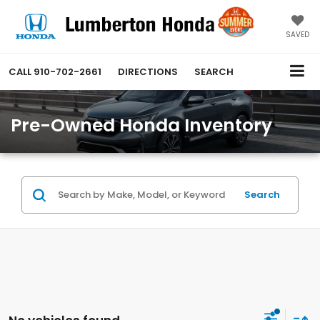
SAVED
CALL
910-702-2661
DIRECTIONS
SEARCH
Pre-Owned Honda Inventory
Search