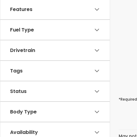
Features
Fuel Type
Drivetrain
Tags
Status
*Required
Body Type
Availability
May not 