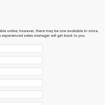
able online; however, there may be one available in-store.
an experienced sales manager will get back to you.