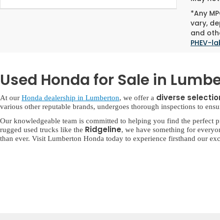
*Any MPG
vary, de
and othe
PHEV-la
Used Honda for Sale in Lumbe
diverse selecti
At our
Honda dealership in Lumberton
, we offer a
various other reputable brands, undergoes thorough inspections to ensure 
Our knowledgeable team is committed to helping you find the perfect p
Ridgeline
rugged used trucks like the
, we have something for everyo
than ever. Visit Lumberton Honda today to experience firsthand our exc