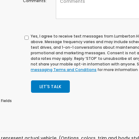
Comments:
Yes, I agree to receive text messages from Lumberton
above. Message frequency varies and may include sche
test drives, and 1-on-1 conversations about maintenance
promotional and marketing messages. Consent is not a
data rates may apply. Reply ‘STOP’ to unsubscribe at any 
not share your mobile opt-in information with anyone. 
messaging Terms and Conditions
for more information
LET'S TALK
 Fields
represent actual vehicle. (Options, colors, trim and body st