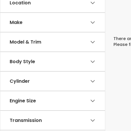
Location
Make
There ar
Model & Trim
Please f
Body Style
Cylinder
Engine Size
Transmission