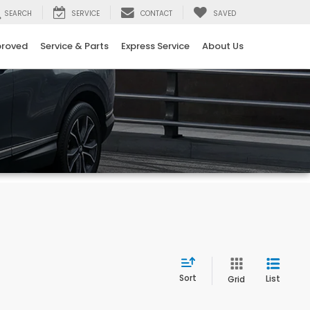
SEARCH
SERVICE
CONTACT
SAVED
proved
Service & Parts
Express Service
About Us
Sort
List
Grid