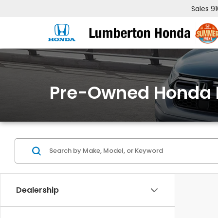
Sales
9
Pre-Owned Honda 
Dealership