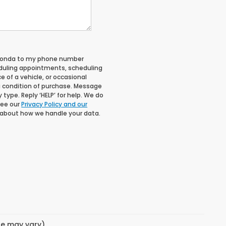
 Honda to my phone number
duling appointments, scheduling
 of a vehicle, or occasional
 condition of purchase. Message
type. Reply ‘HELP’ for help. We do
See our
Privacy Policy and our
 about how we handle your data.
yle may vary)