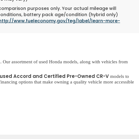
 comparison purposes only. Your actual mileage will
conditions, battery pack age/condition (hybrid only)
http://www.fueleconomy.gov/feg/label/learn-more-
. Our assortment of used Honda models, along with vehicles from
used Accord and Certified Pre-Owned CR-V
models to
inancing options that make owning a quality vehicle more accessible