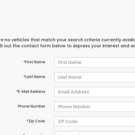
e no vehicles that match your search criteria currently avail
ill out the contact form below to express your interest and 
*First Name
*Last Name
*E-Mail Address
Phone Number
*Zip Code