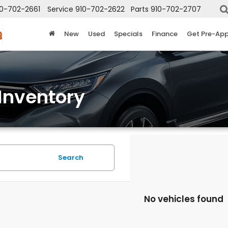
10-702-2661
Service
910-702-2622
Parts
910-702-2707
New
Used
Specials
Finance
Get Pre-Ap
Inventory
Search
No vehicles found