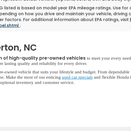
 listed is based on model year EPA mileage ratings. Use for
pending on how you drive and maintain your vehicle, driving 
r factors. For additional information about EPA ratings, visit
bel.shtml
.
rton, NC
on of high-quality pre-owned vehicles
to meet your every need
lasting quality and reliability for every driver.
re-owned vehicle that suits your lifestyle and budget. From dependable
ne. Make the most of our enticing
used car specials
and flexible Honda f
eptional inventory and customer service.