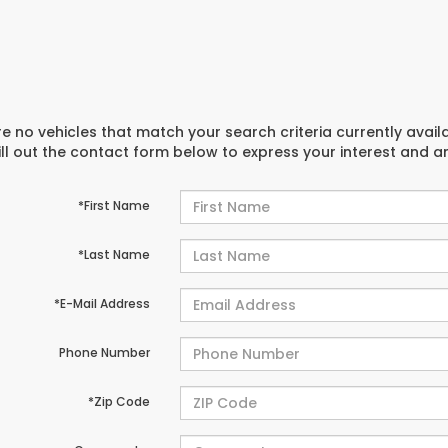
e no vehicles that match your search criteria currently avail
ill out the contact form below to express your interest and 
*First Name
*Last Name
*E-Mail Address
Phone Number
*Zip Code