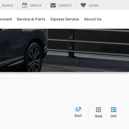
SEARCH
SERVICE
CONTACT
SAVED
proved
Service & Parts
Express Service
About Us
Sort
List
Grid