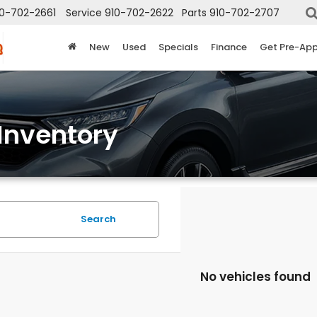
10-702-2661
Service
910-702-2622
Parts
910-702-2707
New
Used
Specials
Finance
Get Pre-Ap
Inventory
Search
No vehicles found