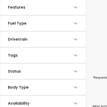
Features
Fuel Type
Drivetrain
Tags
Status
*Required
Body Type
Availability
May not 