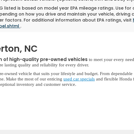
 listed is based on model year EPA mileage ratings. Use for
pending on how you drive and maintain your vehicle, driving 
r factors. For additional information about EPA ratings, visit
bel.shtml
.
rton, NC
on of high-quality pre-owned vehicles
to meet your every need
lasting quality and reliability for every driver.
re-owned vehicle that suits your lifestyle and budget. From dependable
ne. Make the most of our enticing
used car specials
and flexible Honda f
eptional inventory and customer service.