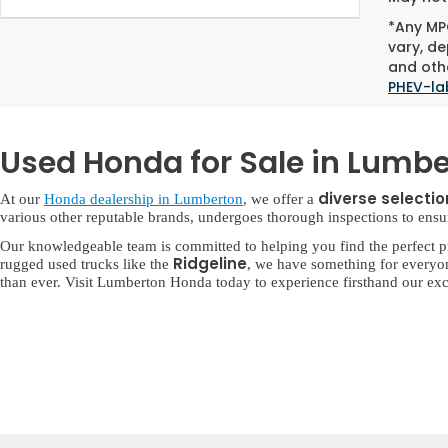
*Any MPG
vary, de
and othe
PHEV-la
Used Honda for Sale in Lumbe
diverse selecti
At our
Honda dealership in Lumberton
, we offer a
various other reputable brands, undergoes thorough inspections to ensure 
Our knowledgeable team is committed to helping you find the perfect p
Ridgeline
rugged used trucks like the
, we have something for everyo
than ever. Visit Lumberton Honda today to experience firsthand our exc