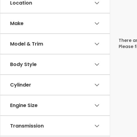
Location
Make
There ar
Model & Trim
Please f
Body Style
Cylinder
Engine Size
Transmission