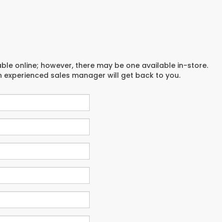
able online; however, there may be one available in-store.
an experienced sales manager will get back to you.