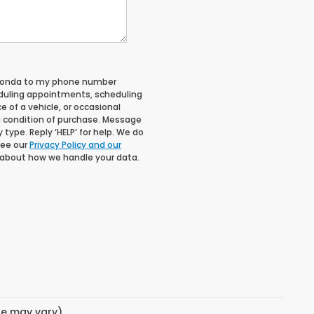
 Honda to my phone number
duling appointments, scheduling
 of a vehicle, or occasional
 condition of purchase. Message
type. Reply ‘HELP’ for help. We do
See our
Privacy Policy and our
 about how we handle your data.
yle may vary)