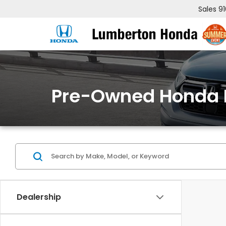
Sales
9
Pre-Owned Honda 
Dealership