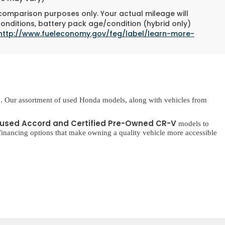
 comparison purposes only. Your actual mileage will
conditions, battery pack age/condition (hybrid only)
http://www.fueleconomy.gov/feg/label/learn-more-
. Our assortment of used Honda models, along with vehicles from
used Accord and Certified Pre-Owned CR-V
models to
inancing options that make owning a quality vehicle more accessible