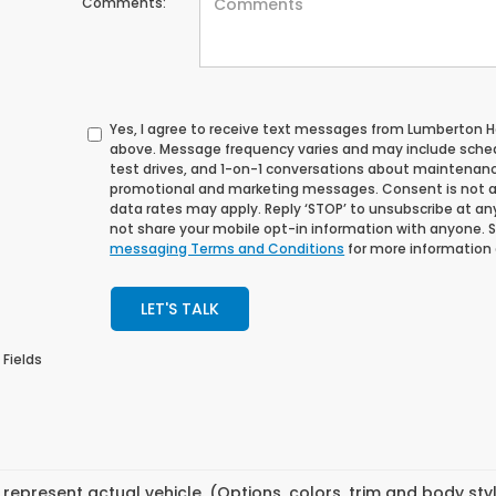
Comments:
Yes, I agree to receive text messages from Lumberton
above. Message frequency varies and may include sche
test drives, and 1-on-1 conversations about maintenance
promotional and marketing messages. Consent is not a
data rates may apply. Reply ‘STOP’ to unsubscribe at any 
not share your mobile opt-in information with anyone. 
messaging Terms and Conditions
for more information
LET'S TALK
 Fields
represent actual vehicle. (Options, colors, trim and body st