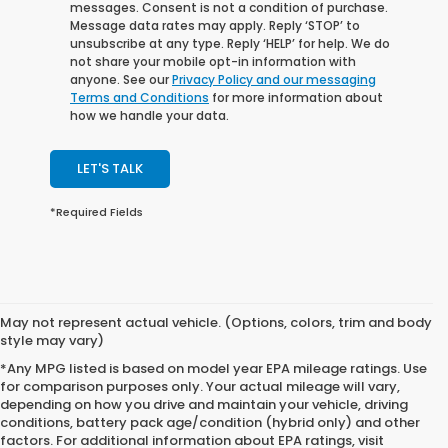
messages. Consent is not a condition of purchase.
Message data rates may apply. Reply ‘STOP’ to
unsubscribe at any type. Reply ‘HELP’ for help. We do
not share your mobile opt-in information with
anyone. See our
Privacy Policy and our messaging
Terms and Conditions
for more information about
how we handle your data.
LET'S TALK
*Required Fields
May not represent actual vehicle. (Options, colors, trim and body
style may vary)
*Any MPG listed is based on model year EPA mileage ratings. Use
for comparison purposes only. Your actual mileage will vary,
depending on how you drive and maintain your vehicle, driving
conditions, battery pack age/condition (hybrid only) and other
factors. For additional information about EPA ratings, visit