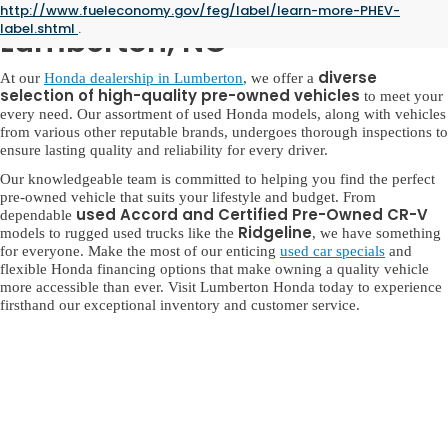
Used Honda for Sale in
http://www.fueleconomy.gov/feg/label/learn-more-PHEV-
label.shtml
.
Lumberton, NC
diverse
At our
Honda dealership in Lumberton
, we offer a
selection of high-quality pre-owned vehicles
to meet your
every need. Our assortment of used Honda models, along with vehicles
from various other reputable brands, undergoes thorough inspections to
ensure lasting quality and reliability for every driver.
Our knowledgeable team is committed to helping you find the perfect
pre-owned vehicle that suits your lifestyle and budget. From
used Accord and Certified Pre-Owned CR-V
dependable
Ridgeline
models to rugged used trucks like the
, we have something
for everyone. Make the most of our enticing
used car specials
and
flexible Honda financing options that make owning a quality vehicle
more accessible than ever. Visit Lumberton Honda today to experience
firsthand our exceptional inventory and customer service.