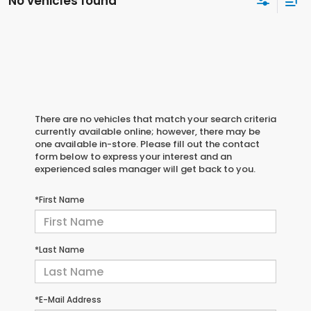
No vehicles found
There are no vehicles that match your search criteria
currently available online; however, there may be
one available in-store. Please fill out the contact
form below to express your interest and an
experienced sales manager will get back to you.
*First Name
*Last Name
*E-Mail Address