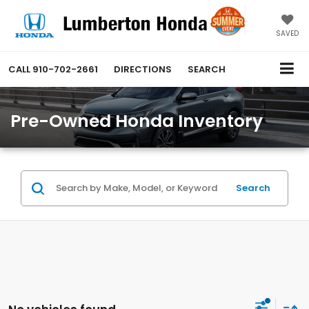
SAVED
CALL
910-702-2661
DIRECTIONS
SEARCH
Pre-Owned Honda Inventory
Search