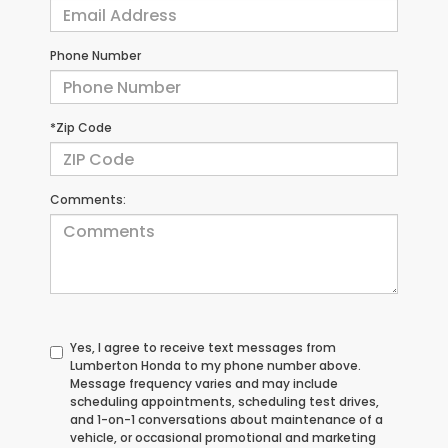
Phone Number
*Zip Code
Comments:
Yes, I agree to receive text messages from
Lumberton Honda to my phone number above.
Message frequency varies and may include
scheduling appointments, scheduling test drives,
and 1-on-1 conversations about maintenance of a
vehicle, or occasional promotional and marketing