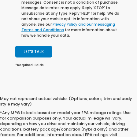
messages. Consent is not a condition of purchase.
Message data rates may apply. Reply ‘STOP’ to
unsubscribe at any type. Reply ‘HELP’ for help. We do
not share your mobile opt-in information with
anyone. See our
Privacy Policy and our messaging
Terms and Conditions
for more information about
how we handle your data.
LET'S TALK
*Required Fields
May not represent actual vehicle. (Options, colors, trim and body
style may vary)
*Any MPG listed is based on model year EPA mileage ratings. Use
for comparison purposes only. Your actual mileage will vary,
depending on how you drive and maintain your vehicle, driving
conditions, battery pack age/condition (hybrid only) and other
factors. For additional information about EPA ratings, visit