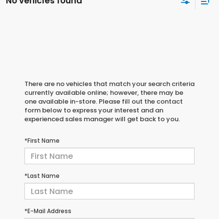
No vehicles found
There are no vehicles that match your search criteria
currently available online; however, there may be
one available in-store. Please fill out the contact
form below to express your interest and an
experienced sales manager will get back to you.
*First Name
*Last Name
*E-Mail Address