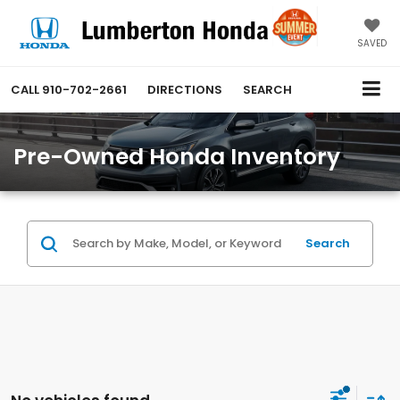
SAVED
CALL
910-702-2661
DIRECTIONS
SEARCH
Pre-Owned Honda Inventory
Search