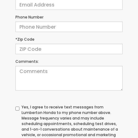
Phone Number
*Zip Code
Comments:
Yes, I agree to receive text messages from
Lumberton Honda to my phone number above.
Message frequency varies and may include
scheduling appointments, scheduling test drives,
and 1-on-1 conversations about maintenance of a
vehicle, or occasional promotional and marketing