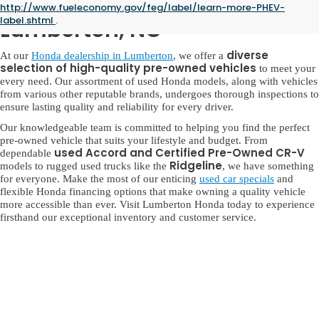
Used Honda for Sale in
http://www.fueleconomy.gov/feg/label/learn-more-PHEV-
label.shtml
.
Lumberton, NC
diverse
At our
Honda dealership in Lumberton
, we offer a
selection of high-quality pre-owned vehicles
to meet your
every need. Our assortment of used Honda models, along with vehicles
from various other reputable brands, undergoes thorough inspections to
ensure lasting quality and reliability for every driver.
Our knowledgeable team is committed to helping you find the perfect
pre-owned vehicle that suits your lifestyle and budget. From
used Accord and Certified Pre-Owned CR-V
dependable
Ridgeline
models to rugged used trucks like the
, we have something
for everyone. Make the most of our enticing
used car specials
and
flexible Honda financing options that make owning a quality vehicle
more accessible than ever. Visit Lumberton Honda today to experience
firsthand our exceptional inventory and customer service.