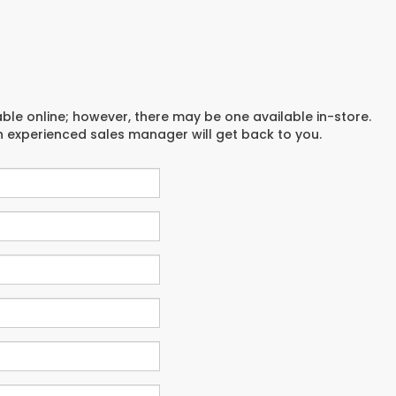
able online; however, there may be one available in-store.
an experienced sales manager will get back to you.