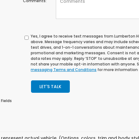
Comments:
Yes, I agree to receive text messages from Lumberton
above. Message frequency varies and may include sche
test drives, and 1-on-1 conversations about maintenance
promotional and marketing messages. Consent is not a
data rates may apply. Reply ‘STOP’ to unsubscribe at any 
not share your mobile opt-in information with anyone. 
messaging Terms and Conditions
for more information
LET'S TALK
 Fields
represent actual vehicle. (Options, colors, trim and body st