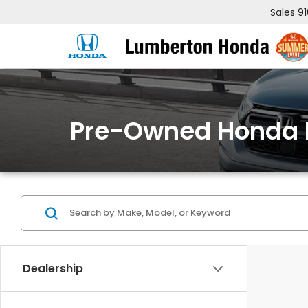
Sales
9
Pre-Owned Honda 
Dealership