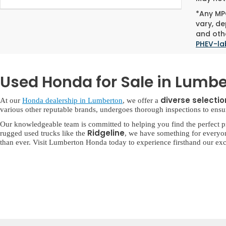
*Any MPG
vary, de
and othe
PHEV-la
Used Honda for Sale in Lumbe
diverse selecti
At our
Honda dealership in Lumberton
, we offer a
various other reputable brands, undergoes thorough inspections to ensure 
Our knowledgeable team is committed to helping you find the perfect p
Ridgeline
rugged used trucks like the
, we have something for everyo
than ever. Visit Lumberton Honda today to experience firsthand our exc