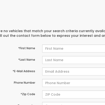
e no vehicles that match your search criteria currently avail
ill out the contact form below to express your interest and 
*First Name
*Last Name
*E-Mail Address
Phone Number
*Zip Code