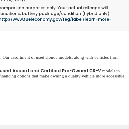
 comparison purposes only. Your actual mileage will
conditions, battery pack age/condition (hybrid only)
http://www.fueleconomy.gov/feg/label/learn-more-
. Our assortment of used Honda models, along with vehicles from
used Accord and Certified Pre-Owned CR-V
models to
inancing options that make owning a quality vehicle more accessible