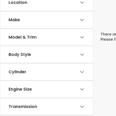
Location
Make
There ar
Model & Trim
Please f
Body Style
Cylinder
Engine Size
Transmission