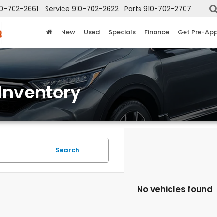
10-702-2661
Service
910-702-2622
Parts
910-702-2707
New
Used
Specials
Finance
Get Pre-Ap
Inventory
Search
No vehicles found