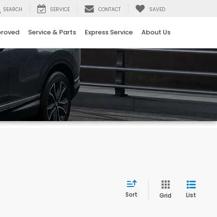
SEARCH
SERVICE
CONTACT
SAVED
proved
Service & Parts
Express Service
About Us
Sort
List
Grid