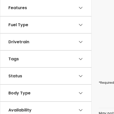
Features
Fuel Type
Drivetrain
Tags
Status
*Required
Body Type
Availability
May not 