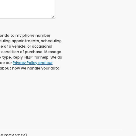
 Honda to my phone number
duling appointments, scheduling
 of a vehicle, or occasional
 condition of purchase. Message
type. Reply ‘HELP’ for help. We do
See our
Privacy Policy and our
 about how we handle your data.
yle may vary)