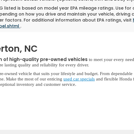
 listed is based on model year EPA mileage ratings. Use for
pending on how you drive and maintain your vehicle, driving 
r factors. For additional information about EPA ratings, visit
bel.shtml
.
rton, NC
on of high-quality pre-owned vehicles
to meet your every need
lasting quality and reliability for every driver.
re-owned vehicle that suits your lifestyle and budget. From dependable
ne. Make the most of our enticing
used car specials
and flexible Honda f
eptional inventory and customer service.