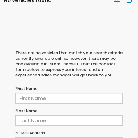
No vehicles found
There are no vehicles that match your search criteria
currently available online; however, there may be
one available in-store. Please fill out the contact
form below to express your interest and an
experienced sales manager will get back to you.
*First Name
*Last Name
*E-Mail Address