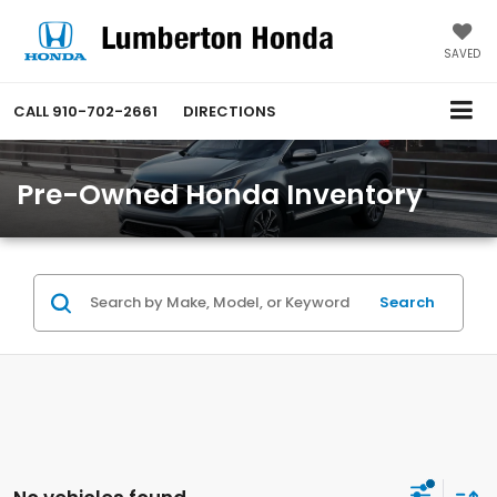
SAVED
CALL
910-702-2661
DIRECTIONS
Pre-Owned Honda Inventory
Search