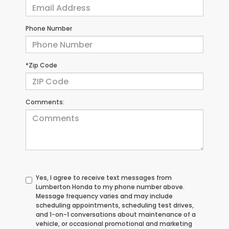
Phone Number
*Zip Code
Comments:
Yes, I agree to receive text messages from
Lumberton Honda to my phone number above.
Message frequency varies and may include
scheduling appointments, scheduling test drives,
and 1-on-1 conversations about maintenance of a
vehicle, or occasional promotional and marketing