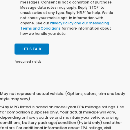
messages. Consent is not a condition of purchase.
Message data rates may apply. Reply ‘STOP’ to
unsubscribe at any type. Reply ‘HELP’ for help. We do
not share your mobile opt-in information with
anyone. See our
Privacy Policy and our messaging
Terms and Conditions
for more information about
how we handle your data.
LET'S TALK
*Required Fields
May not represent actual vehicle. (Options, colors, trim and body
style may vary)
*Any MPG listed is based on model year EPA mileage ratings. Use
for comparison purposes only. Your actual mileage will vary,
depending on how you drive and maintain your vehicle, driving
conditions, battery pack age/condition (hybrid only) and other
factors. For additional information about EPA ratings, visit