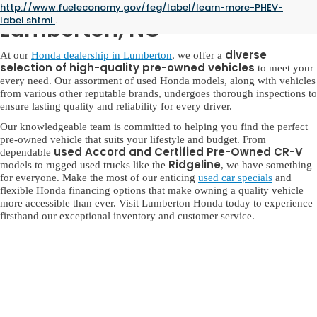
Used Honda for Sale in
http://www.fueleconomy.gov/feg/label/learn-more-PHEV-
label.shtml
.
Lumberton, NC
diverse
At our
Honda dealership in Lumberton
, we offer a
selection of high-quality pre-owned vehicles
to meet your
every need. Our assortment of used Honda models, along with vehicles
from various other reputable brands, undergoes thorough inspections to
ensure lasting quality and reliability for every driver.
Our knowledgeable team is committed to helping you find the perfect
pre-owned vehicle that suits your lifestyle and budget. From
used Accord and Certified Pre-Owned CR-V
dependable
Ridgeline
models to rugged used trucks like the
, we have something
for everyone. Make the most of our enticing
used car specials
and
flexible Honda financing options that make owning a quality vehicle
more accessible than ever. Visit Lumberton Honda today to experience
firsthand our exceptional inventory and customer service.