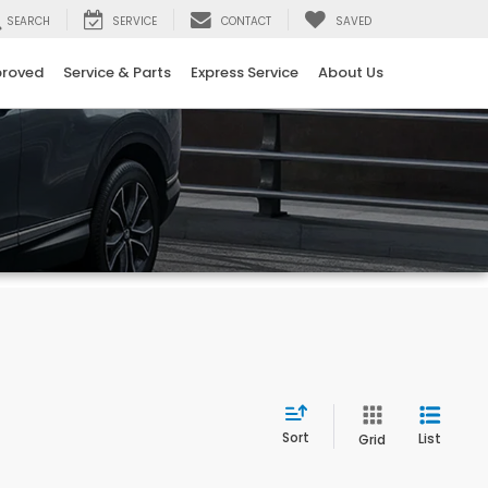
SEARCH
SERVICE
CONTACT
SAVED
proved
Service & Parts
Express Service
About Us
Sort
List
Grid