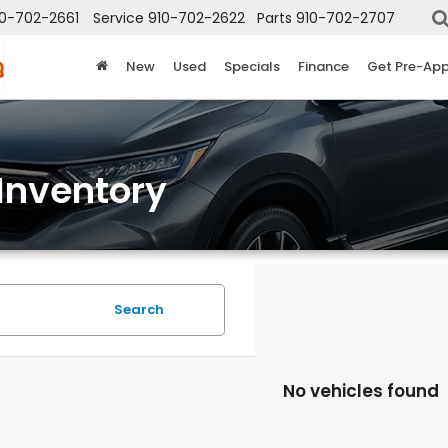
10-702-2661
Service
910-702-2622
Parts
910-702-2707
New
Used
Specials
Finance
Get Pre-Ap
Inventory
Search
No vehicles found