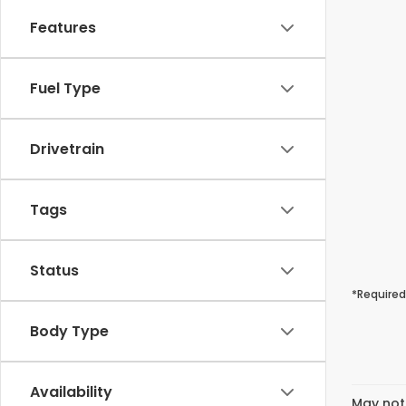
Features
Fuel Type
Drivetrain
Tags
Status
*Required
Body Type
Availability
May not 