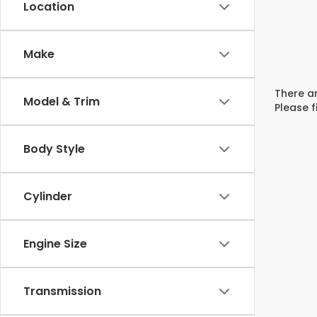
Location
Make
There ar
Model & Trim
Please f
Body Style
Cylinder
Engine Size
Transmission