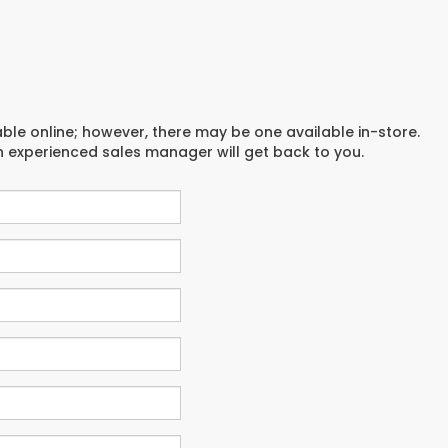
able online; however, there may be one available in-store.
an experienced sales manager will get back to you.