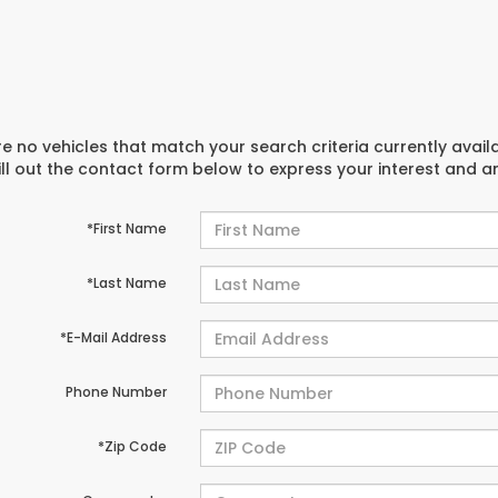
e no vehicles that match your search criteria currently avail
ill out the contact form below to express your interest and 
*First Name
*Last Name
*E-Mail Address
Phone Number
*Zip Code