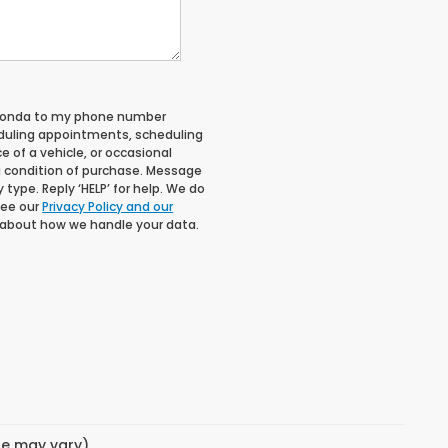
 Honda to my phone number
duling appointments, scheduling
 of a vehicle, or occasional
 condition of purchase. Message
type. Reply ‘HELP’ for help. We do
See our
Privacy Policy and our
 about how we handle your data.
yle may vary)