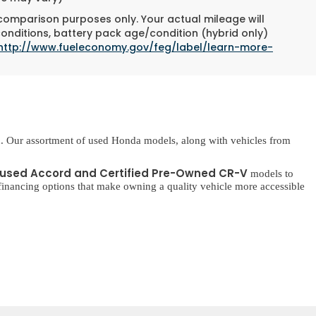
 comparison purposes only. Your actual mileage will
conditions, battery pack age/condition (hybrid only)
http://www.fueleconomy.gov/feg/label/learn-more-
. Our assortment of used Honda models, along with vehicles from
used Accord and Certified Pre-Owned CR-V
models to
inancing options that make owning a quality vehicle more accessible