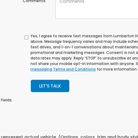
Comments:
Yes, I agree to receive text messages from Lumberton
above. Message frequency varies and may include sche
test drives, and 1-on-1 conversations about maintenance
promotional and marketing messages. Consent is not a
data rates may apply. Reply ‘STOP’ to unsubscribe at any 
not share your mobile opt-in information with anyone. 
messaging Terms and Conditions
for more information
LET'S TALK
 Fields
represent actual vehicle. (Options, colors, trim and body st