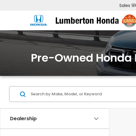
Sales
9
Pre-Owned Honda 
Dealership