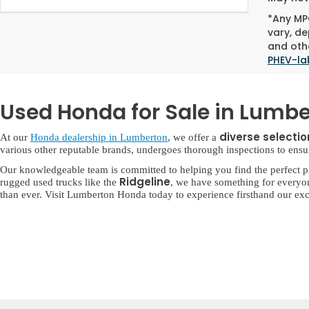
*Any MPG
vary, de
and othe
PHEV-la
Used Honda for Sale in Lumbe
diverse selecti
At our
Honda dealership in Lumberton
, we offer a
various other reputable brands, undergoes thorough inspections to ensure 
Our knowledgeable team is committed to helping you find the perfect p
Ridgeline
rugged used trucks like the
, we have something for everyo
than ever. Visit Lumberton Honda today to experience firsthand our exc