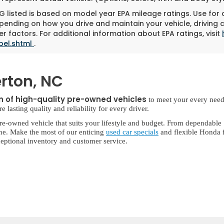
 listed is based on model year EPA mileage ratings. Use for
pending on how you drive and maintain your vehicle, driving 
r factors. For additional information about EPA ratings, visit
bel.shtml
.
rton, NC
on of high-quality pre-owned vehicles
to meet your every need
lasting quality and reliability for every driver.
re-owned vehicle that suits your lifestyle and budget. From dependable
ne. Make the most of our enticing
used car specials
and flexible Honda f
eptional inventory and customer service.