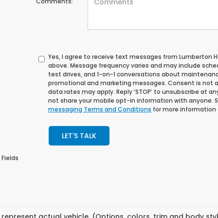
Comments:
Yes, I agree to receive text messages from Lumberton
above. Message frequency varies and may include sche
test drives, and 1-on-1 conversations about maintenance
promotional and marketing messages. Consent is not a
data rates may apply. Reply ‘STOP’ to unsubscribe at any 
not share your mobile opt-in information with anyone. 
messaging Terms and Conditions
for more information
LET'S TALK
 Fields
represent actual vehicle. (Options, colors, trim and body st