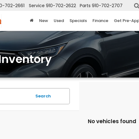
10-702-2661
Service
910-702-2622
Parts
910-702-2707
New
Used
Specials
Finance
Get Pre-Ap
Inventory
Search
No vehicles found