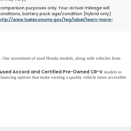
 comparison purposes only. Your actual mileage will
conditions, battery pack age/condition (hybrid only)
http://www.fueleconomy.gov/feg/label/learn-more-
. Our assortment of used Honda models, along with vehicles from
used Accord and Certified Pre-Owned CR-V
models to
inancing options that make owning a quality vehicle more accessible