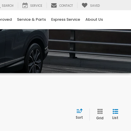
SEARCH
SERVICE
CONTACT
SAVED
proved
Service & Parts
Express Service
About Us
Sort
List
Grid