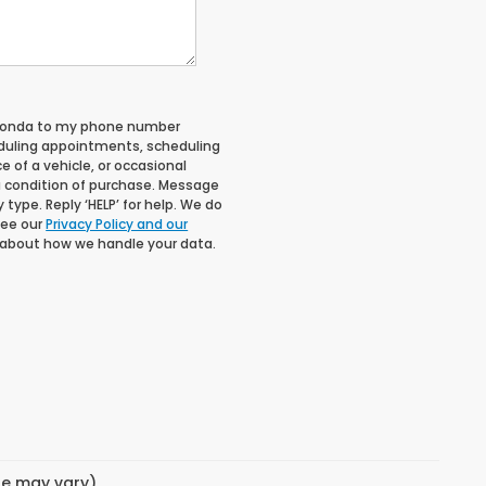
 Honda to my phone number
duling appointments, scheduling
 of a vehicle, or occasional
 condition of purchase. Message
type. Reply ‘HELP’ for help. We do
See our
Privacy Policy and our
 about how we handle your data.
yle may vary)