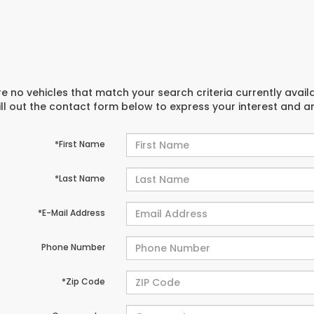
e no vehicles that match your search criteria currently avail
ill out the contact form below to express your interest and 
*First Name
*Last Name
*E-Mail Address
Phone Number
*Zip Code