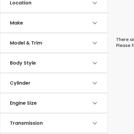
Location
Make
There ar
Model & Trim
Please f
Body Style
Cylinder
Engine Size
Transmission