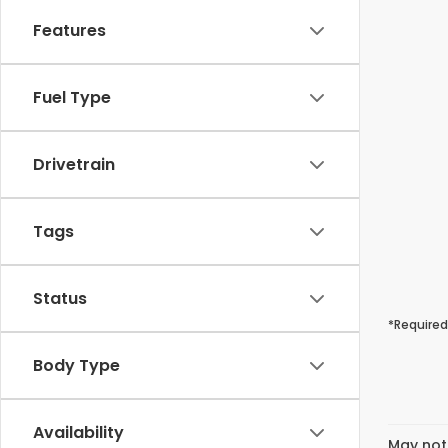
Features
Fuel Type
Drivetrain
Tags
Status
*Required
Body Type
Availability
May not 