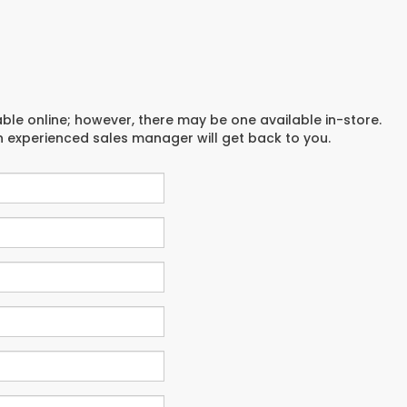
able online; however, there may be one available in-store.
an experienced sales manager will get back to you.