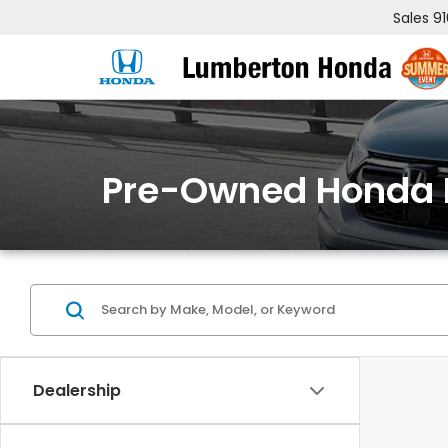
Sales
9
Pre-Owned Honda 
Dealership