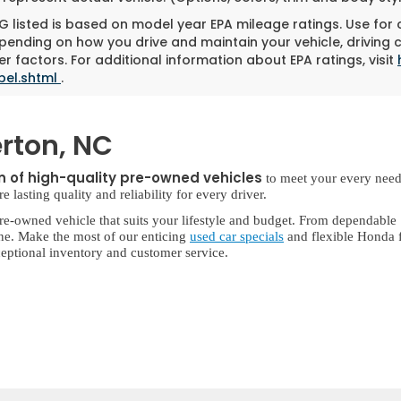
 listed is based on model year EPA mileage ratings. Use for
pending on how you drive and maintain your vehicle, driving 
r factors. For additional information about EPA ratings, visit
bel.shtml
.
rton, NC
on of high-quality pre-owned vehicles
to meet your every need
lasting quality and reliability for every driver.
re-owned vehicle that suits your lifestyle and budget. From dependable
ne. Make the most of our enticing
used car specials
and flexible Honda f
eptional inventory and customer service.