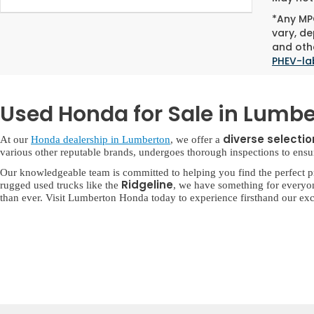
*Any MPG
vary, de
and othe
PHEV-la
Used Honda for Sale in Lumbe
diverse selecti
At our
Honda dealership in Lumberton
, we offer a
various other reputable brands, undergoes thorough inspections to ensure 
Our knowledgeable team is committed to helping you find the perfect p
Ridgeline
rugged used trucks like the
, we have something for everyo
than ever. Visit Lumberton Honda today to experience firsthand our exc