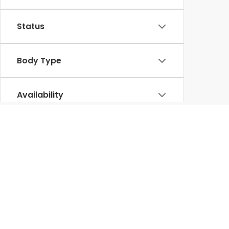
Status
Body Type
Availability
Used Honda for Sale in Lumbe
diverse selecti
At our
Honda dealership in Lumberton
, we offer a
various other reputable brands, undergoes thorough inspections to ensure 
Our knowledgeable team is committed to helping you find the perfect p
Ridgeline
rugged used trucks like the
, we have something for everyo
than ever. Visit Lumberton Honda today to experience firsthand our exc