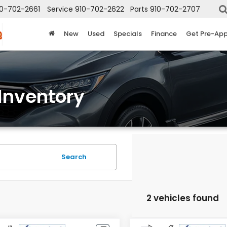
10-702-2661
Service
910-702-2622
Parts
910-702-2707
New
Used
Specials
Finance
Get Pre-Ap
Inventory
Search
2 vehicles found