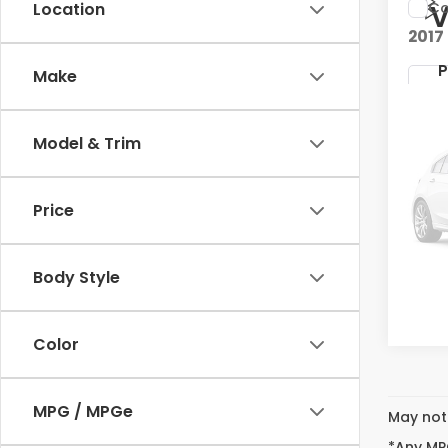
Co
Location
V
2017
P
Make
Kia 
VIN:
K
Stock
Model & Trim
88,3
V
Price
Body Style
P
Color
MPG / MPGe
May not 
*Any MPG