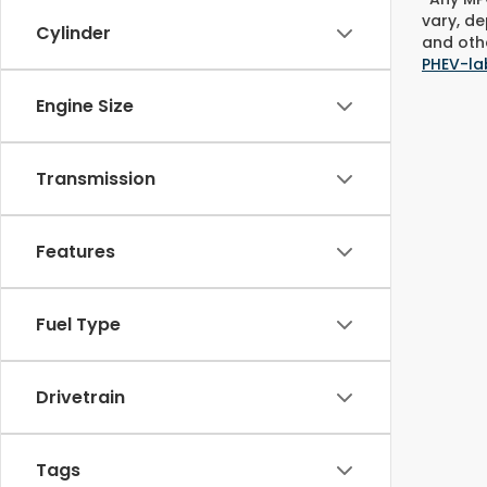
vary, de
Cylinder
and othe
PHEV-la
Engine Size
Transmission
Features
Fuel Type
Drivetrain
Tags