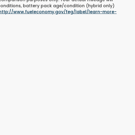
conditions, battery pack age/condition (hybrid only)
http://www.fueleconomy.gov/feg/label/learn-more-