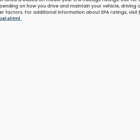
pending on how you drive and maintain your vehicle, driving 
r factors. For additional information about EPA ratings, visit
bel.shtml
.