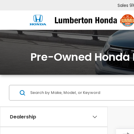
Sales
9
Pre-Owned Honda 
Dealership