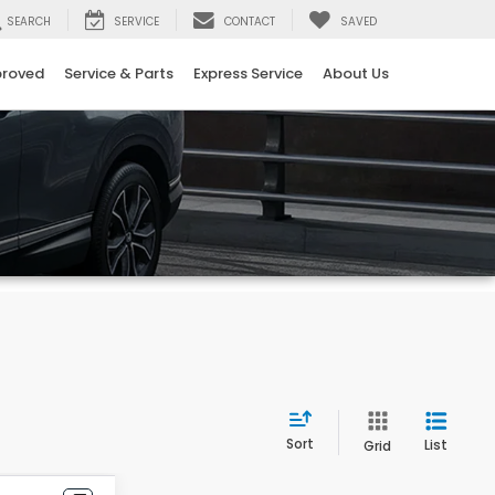
SEARCH
SERVICE
CONTACT
SAVED
proved
Service & Parts
Express Service
About Us
Sort
List
Grid