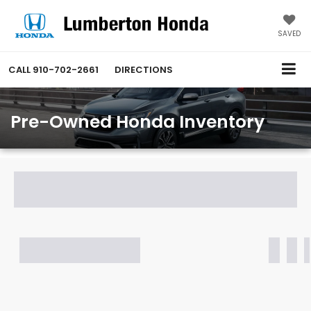
SAVED
CALL
910-702-2661
DIRECTIONS
Pre-Owned Honda Inventory