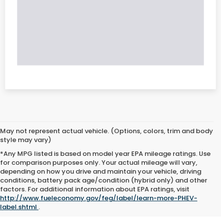
May not represent actual vehicle. (Options, colors, trim and body
style may vary)
*Any MPG listed is based on model year EPA mileage ratings. Use
for comparison purposes only. Your actual mileage will vary,
depending on how you drive and maintain your vehicle, driving
conditions, battery pack age/condition (hybrid only) and other
factors. For additional information about EPA ratings, visit
http://www.fueleconomy.gov/feg/label/learn-more-PHEV-
label.shtml
.