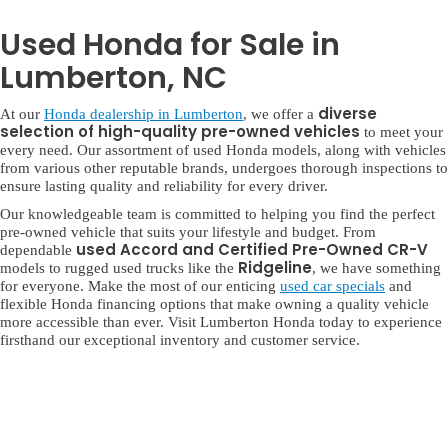
Used Honda for Sale in
Lumberton, NC
diverse
At our
Honda dealership in Lumberton
, we offer a
selection of high-quality pre-owned vehicles
to meet your
every need. Our assortment of used Honda models, along with vehicles
from various other reputable brands, undergoes thorough inspections to
ensure lasting quality and reliability for every driver.
Our knowledgeable team is committed to helping you find the perfect
pre-owned vehicle that suits your lifestyle and budget. From
used Accord and Certified Pre-Owned CR-V
dependable
Ridgeline
models to rugged used trucks like the
, we have something
for everyone. Make the most of our enticing
used car specials
and
flexible Honda financing options that make owning a quality vehicle
more accessible than ever. Visit Lumberton Honda today to experience
firsthand our exceptional inventory and customer service.