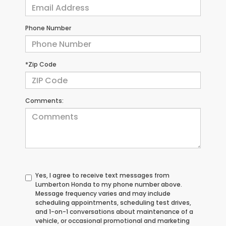
Phone Number
*Zip Code
Comments:
Yes, I agree to receive text messages from
Lumberton Honda to my phone number above.
Message frequency varies and may include
scheduling appointments, scheduling test drives,
and 1-on-1 conversations about maintenance of a
vehicle, or occasional promotional and marketing