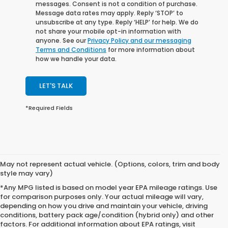
messages. Consent is not a condition of purchase.
Message data rates may apply. Reply ‘STOP’ to
unsubscribe at any type. Reply ‘HELP’ for help. We do
not share your mobile opt-in information with
anyone. See our
Privacy Policy and our messaging
Terms and Conditions
for more information about
how we handle your data.
LET'S TALK
*Required Fields
May not represent actual vehicle. (Options, colors, trim and body
style may vary)
*Any MPG listed is based on model year EPA mileage ratings. Use
for comparison purposes only. Your actual mileage will vary,
depending on how you drive and maintain your vehicle, driving
conditions, battery pack age/condition (hybrid only) and other
factors. For additional information about EPA ratings, visit