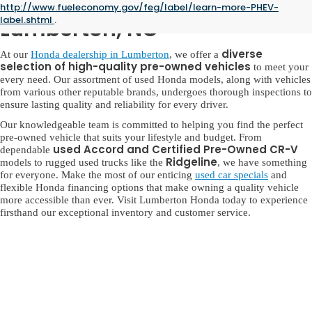
Used Honda for Sale in
http://www.fueleconomy.gov/feg/label/learn-more-PHEV-
label.shtml
.
Lumberton, NC
diverse
At our
Honda dealership in Lumberton
, we offer a
selection of high-quality pre-owned vehicles
to meet your
every need. Our assortment of used Honda models, along with vehicles
from various other reputable brands, undergoes thorough inspections to
ensure lasting quality and reliability for every driver.
Our knowledgeable team is committed to helping you find the perfect
pre-owned vehicle that suits your lifestyle and budget. From
used Accord and Certified Pre-Owned CR-V
dependable
Ridgeline
models to rugged used trucks like the
, we have something
for everyone. Make the most of our enticing
used car specials
and
flexible Honda financing options that make owning a quality vehicle
more accessible than ever. Visit Lumberton Honda today to experience
firsthand our exceptional inventory and customer service.