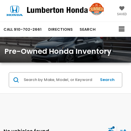
SAVED
CALL
910-702-2661
DIRECTIONS
SEARCH
Pre-Owned Honda Inventory
Search