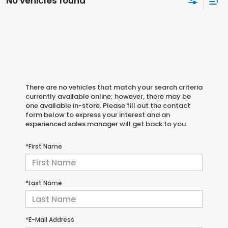
No vehicles found
There are no vehicles that match your search criteria
currently available online; however, there may be
one available in-store. Please fill out the contact
form below to express your interest and an
experienced sales manager will get back to you.
*First Name
*Last Name
*E-Mail Address