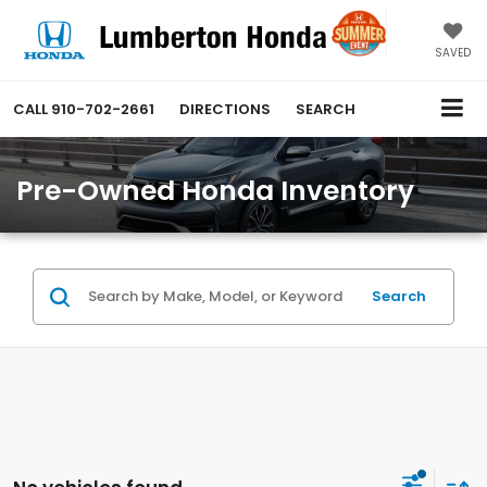
SAVED
CALL
910-702-2661
DIRECTIONS
SEARCH
Pre-Owned Honda Inventory
Search