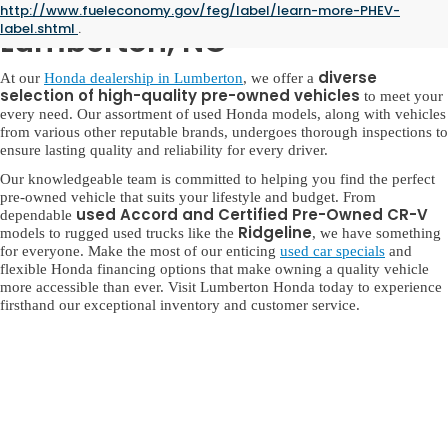
Used Honda for Sale in
http://www.fueleconomy.gov/feg/label/learn-more-PHEV-
label.shtml
.
Lumberton, NC
diverse
At our
Honda dealership in Lumberton
, we offer a
selection of high-quality pre-owned vehicles
to meet your
every need. Our assortment of used Honda models, along with vehicles
from various other reputable brands, undergoes thorough inspections to
ensure lasting quality and reliability for every driver.
Our knowledgeable team is committed to helping you find the perfect
pre-owned vehicle that suits your lifestyle and budget. From
used Accord and Certified Pre-Owned CR-V
dependable
Ridgeline
models to rugged used trucks like the
, we have something
for everyone. Make the most of our enticing
used car specials
and
flexible Honda financing options that make owning a quality vehicle
more accessible than ever. Visit Lumberton Honda today to experience
firsthand our exceptional inventory and customer service.