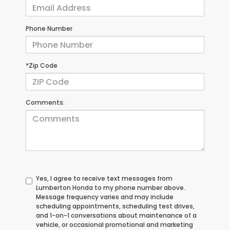
Phone Number
*Zip Code
Comments:
Yes, I agree to receive text messages from
Lumberton Honda to my phone number above.
Message frequency varies and may include
scheduling appointments, scheduling test drives,
and 1-on-1 conversations about maintenance of a
vehicle, or occasional promotional and marketing