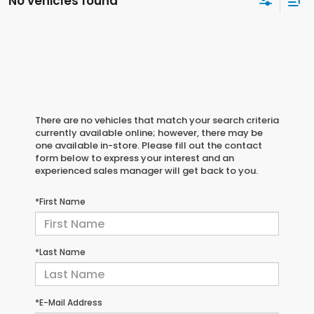
No vehicles found
There are no vehicles that match your search criteria
currently available online; however, there may be
one available in-store. Please fill out the contact
form below to express your interest and an
experienced sales manager will get back to you.
*First Name
*Last Name
*E-Mail Address