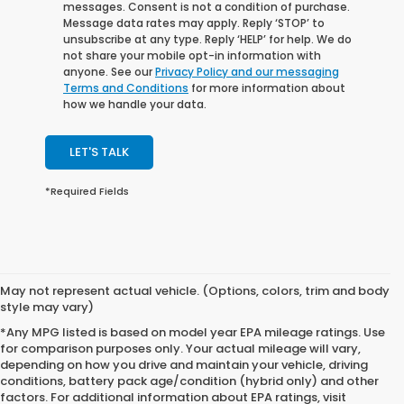
messages. Consent is not a condition of purchase.
Message data rates may apply. Reply ‘STOP’ to
unsubscribe at any type. Reply ‘HELP’ for help. We do
not share your mobile opt-in information with
anyone. See our
Privacy Policy and our messaging
Terms and Conditions
for more information about
how we handle your data.
LET'S TALK
*Required Fields
May not represent actual vehicle. (Options, colors, trim and body
style may vary)
*Any MPG listed is based on model year EPA mileage ratings. Use
for comparison purposes only. Your actual mileage will vary,
depending on how you drive and maintain your vehicle, driving
conditions, battery pack age/condition (hybrid only) and other
factors. For additional information about EPA ratings, visit