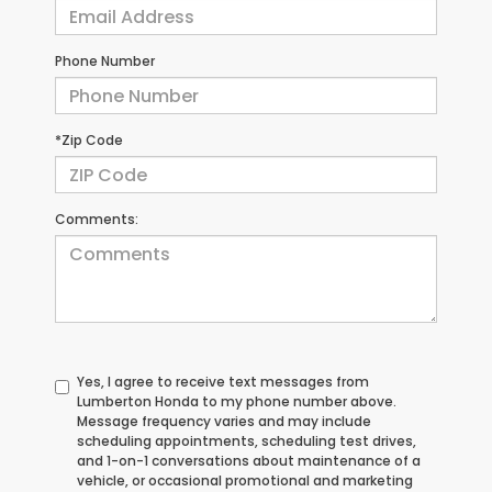
Phone Number
*Zip Code
Comments:
Yes, I agree to receive text messages from
Lumberton Honda to my phone number above.
Message frequency varies and may include
scheduling appointments, scheduling test drives,
and 1-on-1 conversations about maintenance of a
vehicle, or occasional promotional and marketing