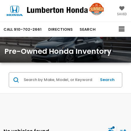
SAVED
CALL
910-702-2661
DIRECTIONS
SEARCH
Pre-Owned Honda Inventory
Search