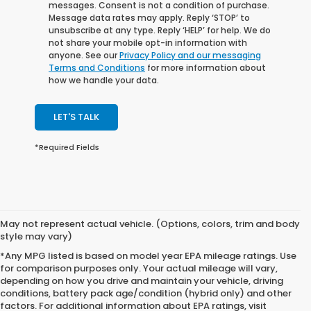
messages. Consent is not a condition of purchase.
Message data rates may apply. Reply ‘STOP’ to
unsubscribe at any type. Reply ‘HELP’ for help. We do
not share your mobile opt-in information with
anyone. See our
Privacy Policy and our messaging
Terms and Conditions
for more information about
how we handle your data.
LET'S TALK
*Required Fields
May not represent actual vehicle. (Options, colors, trim and body
style may vary)
*Any MPG listed is based on model year EPA mileage ratings. Use
for comparison purposes only. Your actual mileage will vary,
depending on how you drive and maintain your vehicle, driving
conditions, battery pack age/condition (hybrid only) and other
factors. For additional information about EPA ratings, visit