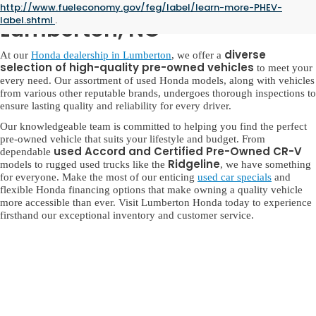
Used Honda for Sale in
http://www.fueleconomy.gov/feg/label/learn-more-PHEV-
label.shtml
.
Lumberton, NC
diverse
At our
Honda dealership in Lumberton
, we offer a
selection of high-quality pre-owned vehicles
to meet your
every need. Our assortment of used Honda models, along with vehicles
from various other reputable brands, undergoes thorough inspections to
ensure lasting quality and reliability for every driver.
Our knowledgeable team is committed to helping you find the perfect
pre-owned vehicle that suits your lifestyle and budget. From
used Accord and Certified Pre-Owned CR-V
dependable
Ridgeline
models to rugged used trucks like the
, we have something
for everyone. Make the most of our enticing
used car specials
and
flexible Honda financing options that make owning a quality vehicle
more accessible than ever. Visit Lumberton Honda today to experience
firsthand our exceptional inventory and customer service.