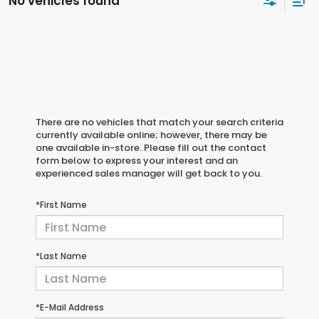
No vehicles found
There are no vehicles that match your search criteria
currently available online; however, there may be
one available in-store. Please fill out the contact
form below to express your interest and an
experienced sales manager will get back to you.
*First Name
*Last Name
*E-Mail Address