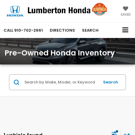
SAVED
CALL
910-702-2661
DIRECTIONS
SEARCH
Pre-Owned Honda Inventory
Search