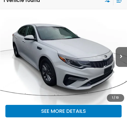
1 vehicle found
Compare Vehicle
$9,999
2019
Kia Optima
LX
OUR PRICE
Honda South
VIN:
5XXGT4L31KG357336
Stock:
KG357336
Model:
53222
129,207 mi
Ext.
Int.
CLICK TO CALL
MAKE KENT AN OFFER
1
/
10
SEE MORE DETAILS