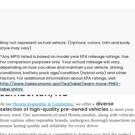
May not represent actual vehicle. (Options, colors, trim and body
style may vary)
*Any MPG listed is based on model year EPA mileage ratings. Use
for comparison purposes only. Your actual mileage will vary,
depending on how you drive and maintain your vehicle, driving
conditions, battery pack age/condition (hybrid only) and other
factors. For additional information about EPA ratings, visit
Used Honda for Sale in
http://www.fueleconomy.gov/feg/label/learn-more-PHEV-
label.shtml
.
Lumberton, NC
diverse
At our
Honda dealership in Lumberton
, we offer a
selection of high-quality pre-owned vehicles
to meet your
every need. Our assortment of used Honda models, along with vehicles
from various other reputable brands, undergoes thorough inspections to
ensure lasting quality and reliability for every driver.
Our knowledgeable team is committed to helping you find the perfect