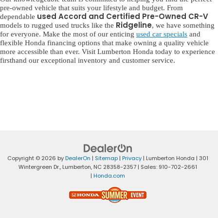
pre-owned vehicle that suits your lifestyle and budget. From
used Accord and Certified Pre-Owned CR-V
dependable
Ridgeline
models to rugged used trucks like the
, we have something
for everyone. Make the most of our enticing
used car specials
and
flexible Honda financing options that make owning a quality vehicle
more accessible than ever. Visit Lumberton Honda today to experience
firsthand our exceptional inventory and customer service.
Copyright © 2026
by
DealerOn
|
Sitemap
|
Privacy
| Lumberton Honda
|
301
Wintergreen Dr.,
Lumberton,
NC
28358-2357
| Sales:
910-702-2661
|
Honda.com