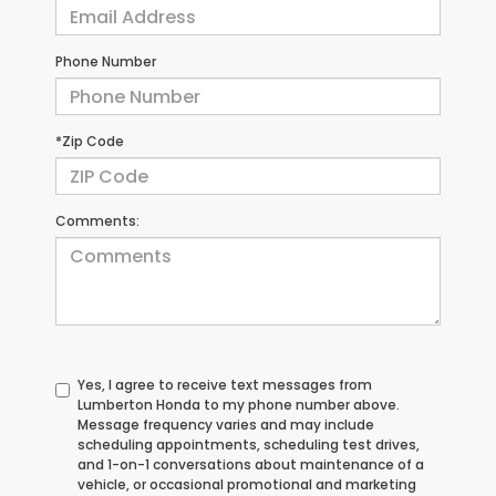
Phone Number
*Zip Code
Comments:
Yes, I agree to receive text messages from
Lumberton Honda to my phone number above.
Message frequency varies and may include
scheduling appointments, scheduling test drives,
and 1-on-1 conversations about maintenance of a
vehicle, or occasional promotional and marketing