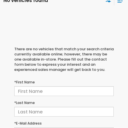
No vehicles found
There are no vehicles that match your search criteria
currently available online; however, there may be
one available in-store. Please fill out the contact
form below to express your interest and an
experienced sales manager will get back to you.
*First Name
*Last Name
*E-Mail Address