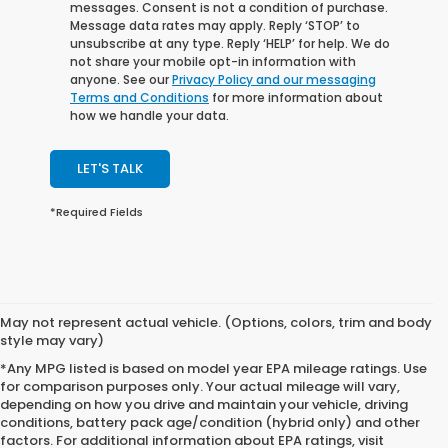
messages. Consent is not a condition of purchase.
Message data rates may apply. Reply ‘STOP’ to
unsubscribe at any type. Reply ‘HELP’ for help. We do
not share your mobile opt-in information with
anyone. See our
Privacy Policy and our messaging
Terms and Conditions
for more information about
how we handle your data.
LET'S TALK
*Required Fields
May not represent actual vehicle. (Options, colors, trim and body
style may vary)
*Any MPG listed is based on model year EPA mileage ratings. Use
for comparison purposes only. Your actual mileage will vary,
depending on how you drive and maintain your vehicle, driving
conditions, battery pack age/condition (hybrid only) and other
factors. For additional information about EPA ratings, visit