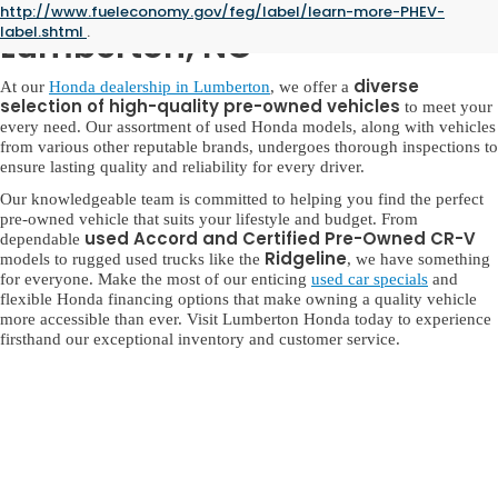
Used Honda for Sale in
http://www.fueleconomy.gov/feg/label/learn-more-PHEV-
label.shtml
.
Lumberton, NC
diverse
At our
Honda dealership in Lumberton
, we offer a
selection of high-quality pre-owned vehicles
to meet your
every need. Our assortment of used Honda models, along with vehicles
from various other reputable brands, undergoes thorough inspections to
ensure lasting quality and reliability for every driver.
Our knowledgeable team is committed to helping you find the perfect
pre-owned vehicle that suits your lifestyle and budget. From
used Accord and Certified Pre-Owned CR-V
dependable
Ridgeline
models to rugged used trucks like the
, we have something
for everyone. Make the most of our enticing
used car specials
and
flexible Honda financing options that make owning a quality vehicle
more accessible than ever. Visit Lumberton Honda today to experience
firsthand our exceptional inventory and customer service.