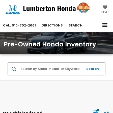
SAVED
CALL
910-702-2661
DIRECTIONS
SEARCH
Pre-Owned Honda Inventory
Search