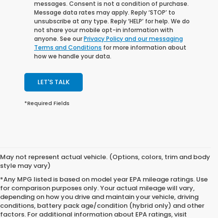
messages. Consent is not a condition of purchase.
Message data rates may apply. Reply ‘STOP’ to
unsubscribe at any type. Reply ‘HELP’ for help. We do
not share your mobile opt-in information with
anyone. See our
Privacy Policy and our messaging
Terms and Conditions
for more information about
how we handle your data.
LET'S TALK
*Required Fields
May not represent actual vehicle. (Options, colors, trim and body
style may vary)
*Any MPG listed is based on model year EPA mileage ratings. Use
for comparison purposes only. Your actual mileage will vary,
depending on how you drive and maintain your vehicle, driving
conditions, battery pack age/condition (hybrid only) and other
factors. For additional information about EPA ratings, visit