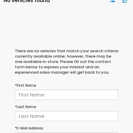
No vehicles found
There are no vehicles that match your search criteria
currently available online; however, there may be
one available in-store. Please fill out the contact
form below to express your interest and an
experienced sales manager will get back to you.
*First Name
*Last Name
*E-Mail Address