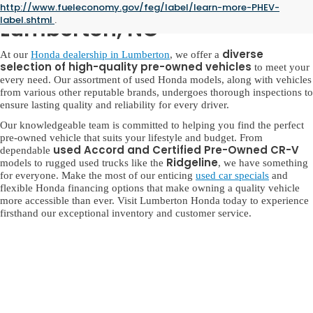
Used Honda for Sale in
http://www.fueleconomy.gov/feg/label/learn-more-PHEV-
label.shtml
.
Lumberton, NC
diverse
At our
Honda dealership in Lumberton
, we offer a
selection of high-quality pre-owned vehicles
to meet your
every need. Our assortment of used Honda models, along with vehicles
from various other reputable brands, undergoes thorough inspections to
ensure lasting quality and reliability for every driver.
Our knowledgeable team is committed to helping you find the perfect
pre-owned vehicle that suits your lifestyle and budget. From
used Accord and Certified Pre-Owned CR-V
dependable
Ridgeline
models to rugged used trucks like the
, we have something
for everyone. Make the most of our enticing
used car specials
and
flexible Honda financing options that make owning a quality vehicle
more accessible than ever. Visit Lumberton Honda today to experience
firsthand our exceptional inventory and customer service.