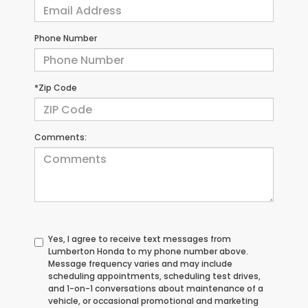
Phone Number
*Zip Code
Comments:
Yes, I agree to receive text messages from
Lumberton Honda to my phone number above.
Message frequency varies and may include
scheduling appointments, scheduling test drives,
and 1-on-1 conversations about maintenance of a
vehicle, or occasional promotional and marketing