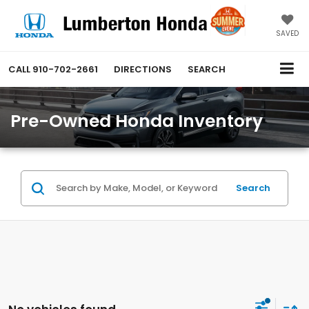
SAVED
CALL
910-702-2661
DIRECTIONS
SEARCH
Pre-Owned Honda Inventory
Search