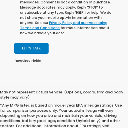
messages. Consent is not a condition of purchase.
Message data rates may apply. Reply ‘STOP’ to
unsubscribe at any type. Reply ‘HELP’ for help. We do
not share your mobile opt-in information with
anyone. See our
Privacy Policy and our messaging
Terms and Conditions
for more information about
how we handle your data.
LET'S TALK
*Required Fields
May not represent actual vehicle. (Options, colors, trim and body
style may vary)
*Any MPG listed is based on model year EPA mileage ratings. Use
for comparison purposes only. Your actual mileage will vary,
depending on how you drive and maintain your vehicle, driving
conditions, battery pack age/condition (hybrid only) and other
factors. For additional information about EPA ratings, visit