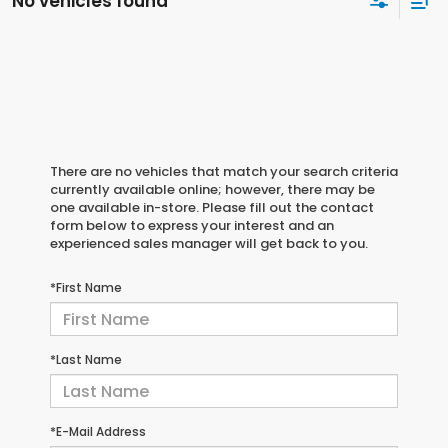
No vehicles found
There are no vehicles that match your search criteria
currently available online; however, there may be
one available in-store. Please fill out the contact
form below to express your interest and an
experienced sales manager will get back to you.
*First Name
*Last Name
*E-Mail Address