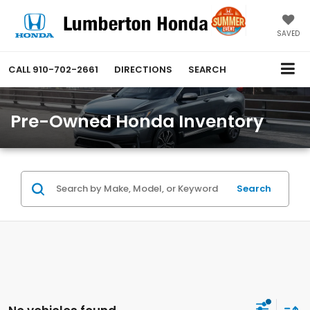
SAVED
CALL
910-702-2661
DIRECTIONS
SEARCH
Pre-Owned Honda Inventory
Search