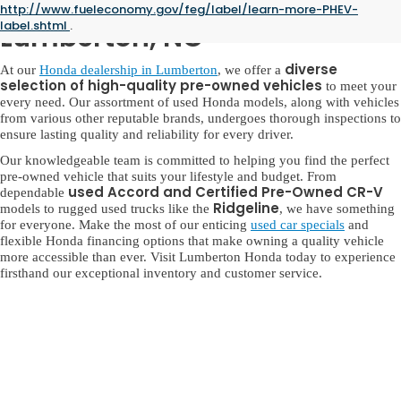
Used Honda for Sale in
http://www.fueleconomy.gov/feg/label/learn-more-PHEV-
label.shtml
.
Lumberton, NC
diverse
At our
Honda dealership in Lumberton
, we offer a
selection of high-quality pre-owned vehicles
to meet your
every need. Our assortment of used Honda models, along with vehicles
from various other reputable brands, undergoes thorough inspections to
ensure lasting quality and reliability for every driver.
Our knowledgeable team is committed to helping you find the perfect
pre-owned vehicle that suits your lifestyle and budget. From
used Accord and Certified Pre-Owned CR-V
dependable
Ridgeline
models to rugged used trucks like the
, we have something
for everyone. Make the most of our enticing
used car specials
and
flexible Honda financing options that make owning a quality vehicle
more accessible than ever. Visit Lumberton Honda today to experience
firsthand our exceptional inventory and customer service.