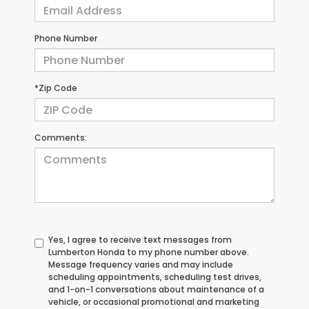
Phone Number
*Zip Code
Comments:
Yes, I agree to receive text messages from
Lumberton Honda to my phone number above.
Message frequency varies and may include
scheduling appointments, scheduling test drives,
and 1-on-1 conversations about maintenance of a
vehicle, or occasional promotional and marketing