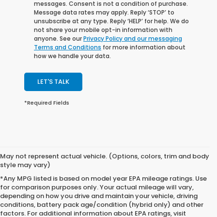
messages. Consent is not a condition of purchase.
Message data rates may apply. Reply ‘STOP’ to
unsubscribe at any type. Reply ‘HELP’ for help. We do
not share your mobile opt-in information with
anyone. See our
Privacy Policy and our messaging
Terms and Conditions
for more information about
how we handle your data.
LET'S TALK
*Required Fields
May not represent actual vehicle. (Options, colors, trim and body
style may vary)
*Any MPG listed is based on model year EPA mileage ratings. Use
for comparison purposes only. Your actual mileage will vary,
depending on how you drive and maintain your vehicle, driving
conditions, battery pack age/condition (hybrid only) and other
factors. For additional information about EPA ratings, visit