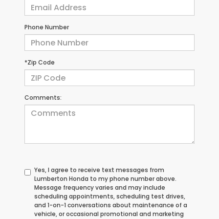
Phone Number
*Zip Code
Comments:
Yes, I agree to receive text messages from
Lumberton Honda to my phone number above.
Message frequency varies and may include
scheduling appointments, scheduling test drives,
and 1-on-1 conversations about maintenance of a
vehicle, or occasional promotional and marketing