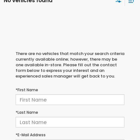
No vehicles found
There are no vehicles that match your search criteria
currently available online; however, there may be
one available in-store. Please fill out the contact
form below to express your interest and an
experienced sales manager will get back to you.
*First Name
*Last Name
*E-Mail Address