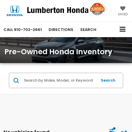
SAVED
CALL
910-702-2661
DIRECTIONS
SEARCH
Pre-Owned Honda Inventory
Search