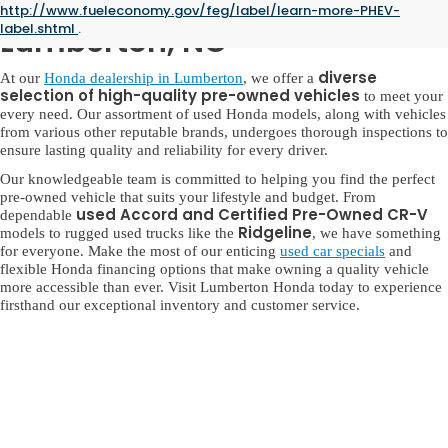
Used Honda for Sale in
http://www.fueleconomy.gov/feg/label/learn-more-PHEV-
label.shtml
.
Lumberton, NC
diverse
At our
Honda dealership in Lumberton
, we offer a
selection of high-quality pre-owned vehicles
to meet your
every need. Our assortment of used Honda models, along with vehicles
from various other reputable brands, undergoes thorough inspections to
ensure lasting quality and reliability for every driver.
Our knowledgeable team is committed to helping you find the perfect
pre-owned vehicle that suits your lifestyle and budget. From
used Accord and Certified Pre-Owned CR-V
dependable
Ridgeline
models to rugged used trucks like the
, we have something
for everyone. Make the most of our enticing
used car specials
and
flexible Honda financing options that make owning a quality vehicle
more accessible than ever. Visit Lumberton Honda today to experience
firsthand our exceptional inventory and customer service.