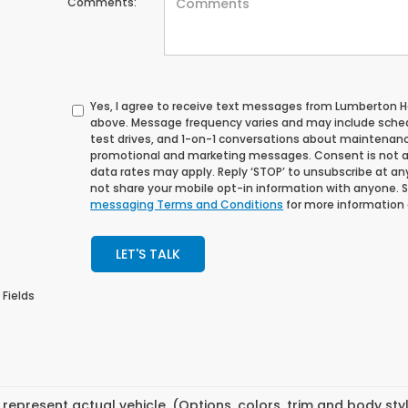
Comments:
Yes, I agree to receive text messages from Lumberton
above. Message frequency varies and may include sche
test drives, and 1-on-1 conversations about maintenance
promotional and marketing messages. Consent is not a
data rates may apply. Reply ‘STOP’ to unsubscribe at any 
not share your mobile opt-in information with anyone. 
messaging Terms and Conditions
for more information
LET'S TALK
 Fields
represent actual vehicle. (Options, colors, trim and body st