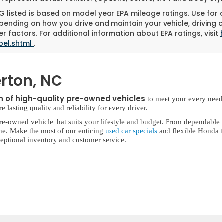
 listed is based on model year EPA mileage ratings. Use for
pending on how you drive and maintain your vehicle, driving 
r factors. For additional information about EPA ratings, visit
bel.shtml
.
rton, NC
on of high-quality pre-owned vehicles
to meet your every need
lasting quality and reliability for every driver.
re-owned vehicle that suits your lifestyle and budget. From dependable
ne. Make the most of our enticing
used car specials
and flexible Honda f
eptional inventory and customer service.