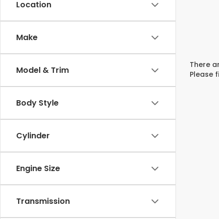
Location
Make
There ar
Model & Trim
Please f
Body Style
Cylinder
Engine Size
Transmission