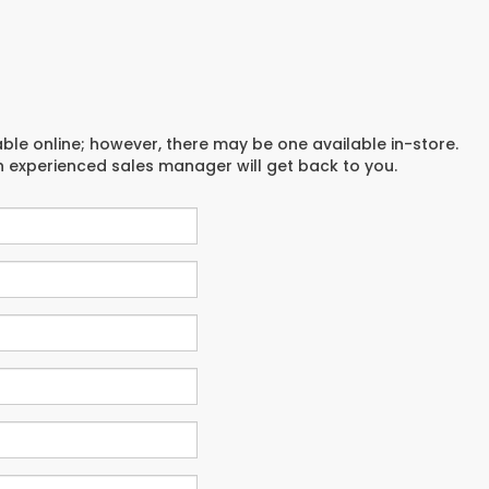
able online; however, there may be one available in-store.
an experienced sales manager will get back to you.