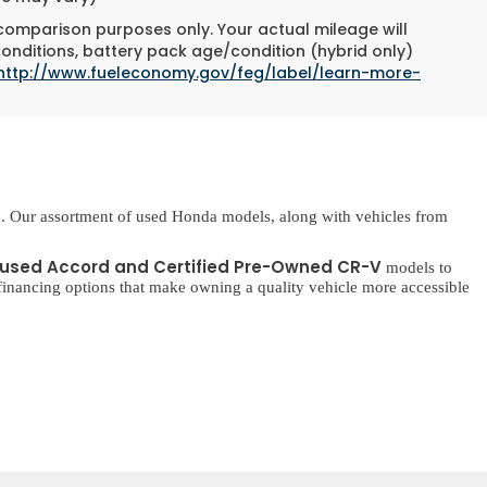
 comparison purposes only. Your actual mileage will
conditions, battery pack age/condition (hybrid only)
http://www.fueleconomy.gov/feg/label/learn-more-
. Our assortment of used Honda models, along with vehicles from
used Accord and Certified Pre-Owned CR-V
models to
inancing options that make owning a quality vehicle more accessible