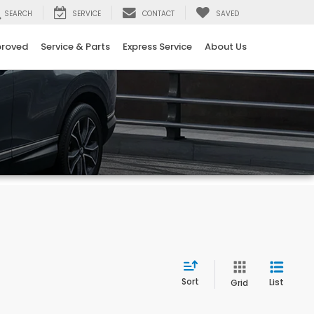
SEARCH
SERVICE
CONTACT
SAVED
proved
Service & Parts
Express Service
About Us
Sort
List
Grid