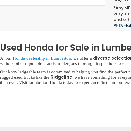
*Any MPG
vary, de
and othe
PHEV-la
Used Honda for Sale in Lumbe
diverse selecti
At our
Honda dealership in Lumberton
, we offer a
various other reputable brands, undergoes thorough inspections to ensure 
Our knowledgeable team is committed to helping you find the perfect p
Ridgeline
rugged used trucks like the
, we have something for everyo
than ever. Visit Lumberton Honda today to experience firsthand our exc