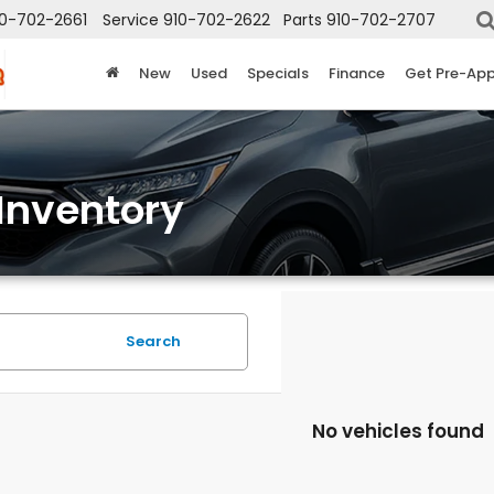
10-702-2661
Service
910-702-2622
Parts
910-702-2707
New
Used
Specials
Finance
Get Pre-Ap
Inventory
Search
No vehicles found