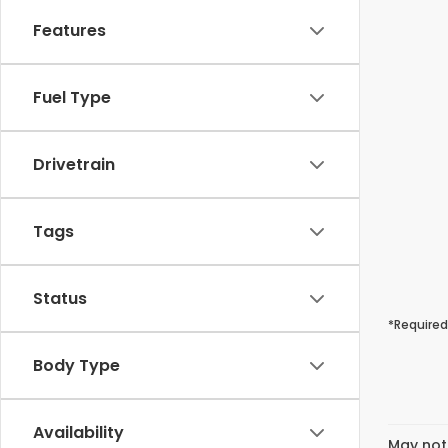
Features
Fuel Type
Drivetrain
Tags
Status
*Required
Body Type
Availability
May not 