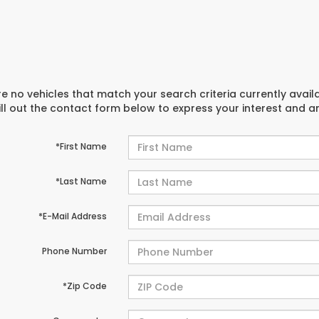
e no vehicles that match your search criteria currently avail
ill out the contact form below to express your interest and 
*First Name
*Last Name
*E-Mail Address
Phone Number
*Zip Code