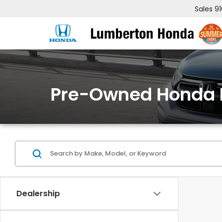
Sales
9
Pre-Owned Honda 
Dealership