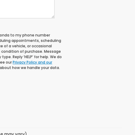
 Honda to my phone number
duling appointments, scheduling
 of a vehicle, or occasional
 condition of purchase. Message
type. Reply ‘HELP’ for help. We do
See our
Privacy Policy and our
 about how we handle your data.
yle may vary)