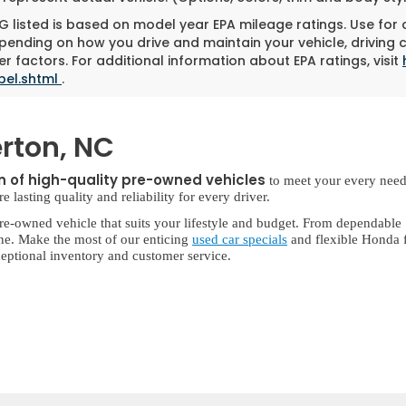
 listed is based on model year EPA mileage ratings. Use for
pending on how you drive and maintain your vehicle, driving 
r factors. For additional information about EPA ratings, visit
bel.shtml
.
rton, NC
on of high-quality pre-owned vehicles
to meet your every need
lasting quality and reliability for every driver.
re-owned vehicle that suits your lifestyle and budget. From dependable
ne. Make the most of our enticing
used car specials
and flexible Honda f
eptional inventory and customer service.