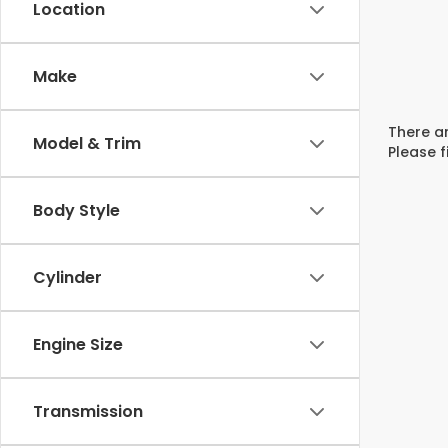
Location
Make
There ar
Model & Trim
Please f
Body Style
Cylinder
Engine Size
Transmission