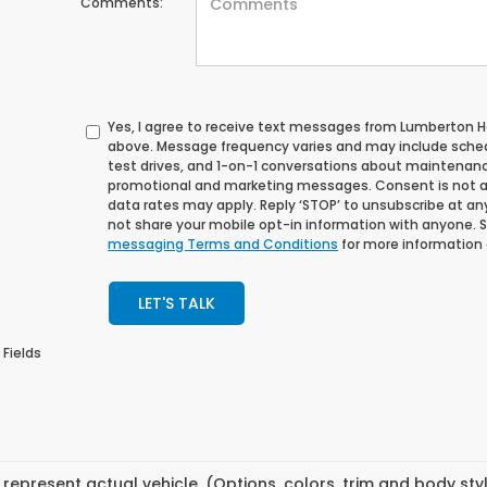
Comments:
Yes, I agree to receive text messages from Lumberton
above. Message frequency varies and may include sche
test drives, and 1-on-1 conversations about maintenance
promotional and marketing messages. Consent is not a
data rates may apply. Reply ‘STOP’ to unsubscribe at any 
not share your mobile opt-in information with anyone. 
messaging Terms and Conditions
for more information
LET'S TALK
 Fields
represent actual vehicle. (Options, colors, trim and body st