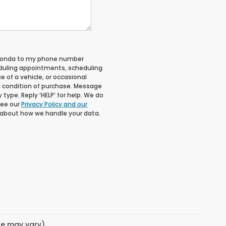
 Honda to my phone number
duling appointments, scheduling
 of a vehicle, or occasional
 condition of purchase. Message
type. Reply ‘HELP’ for help. We do
See our
Privacy Policy and our
 about how we handle your data.
yle may vary)