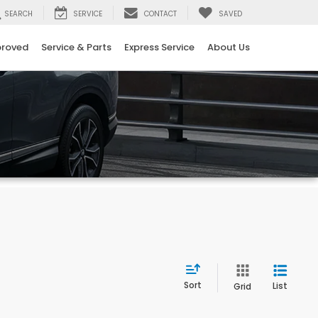
SEARCH
SERVICE
CONTACT
SAVED
proved
Service & Parts
Express Service
About Us
Sort
List
Grid