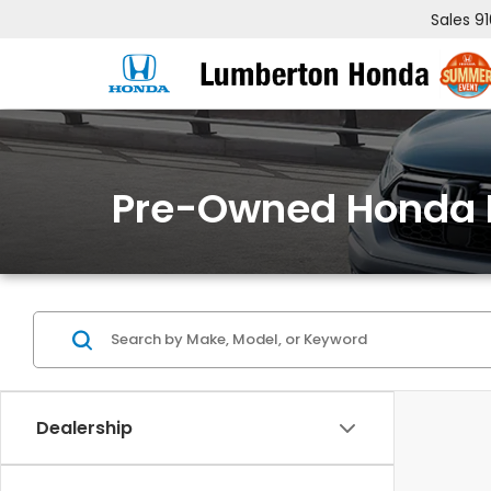
Sales
9
Pre-Owned Honda 
Dealership