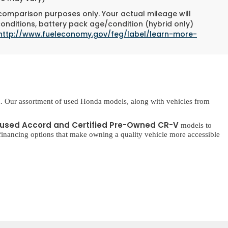
 comparison purposes only. Your actual mileage will
conditions, battery pack age/condition (hybrid only)
http://www.fueleconomy.gov/feg/label/learn-more-
. Our assortment of used Honda models, along with vehicles from
used Accord and Certified Pre-Owned CR-V
models to
inancing options that make owning a quality vehicle more accessible