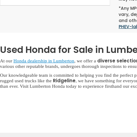
*Any MPG
vary, de
and othe
PHEV-la
Used Honda for Sale in Lumbe
diverse selecti
At our
Honda dealership in Lumberton
, we offer a
various other reputable brands, undergoes thorough inspections to ensure 
Our knowledgeable team is committed to helping you find the perfect p
Ridgeline
rugged used trucks like the
, we have something for everyo
than ever. Visit Lumberton Honda today to experience firsthand our exc