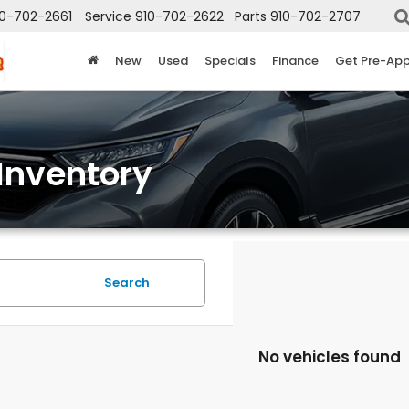
10-702-2661
Service
910-702-2622
Parts
910-702-2707
New
Used
Specials
Finance
Get Pre-Ap
Inventory
Search
No vehicles found