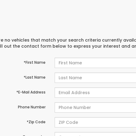
e no vehicles that match your search criteria currently avail
ill out the contact form below to express your interest and 
*First Name
*Last Name
*E-Mail Address
Phone Number
*Zip Code