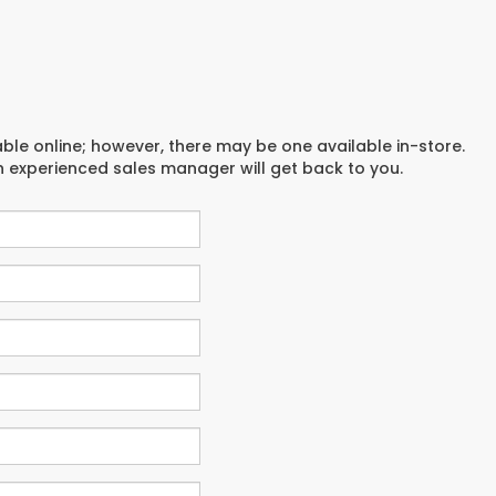
able online; however, there may be one available in-store.
an experienced sales manager will get back to you.