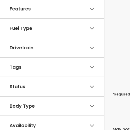
Features
Fuel Type
Drivetrain
Tags
Status
*Required
Body Type
Availability
May not 