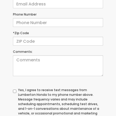
Phone Number
*Zip Code
Comments:
Yes, I agree to receive text messages from
Lumberton Honda to my phone number above.
Message frequency varies and may include
scheduling appointments, scheduling test drives,
and 1-on-1 conversations about maintenance of a
vehicle, or occasional promotional and marketing