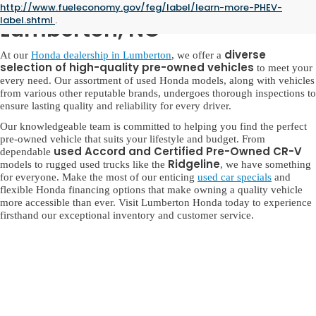
Used Honda for Sale in
http://www.fueleconomy.gov/feg/label/learn-more-PHEV-
label.shtml
.
Lumberton, NC
diverse
At our
Honda dealership in Lumberton
, we offer a
selection of high-quality pre-owned vehicles
to meet your
every need. Our assortment of used Honda models, along with vehicles
from various other reputable brands, undergoes thorough inspections to
ensure lasting quality and reliability for every driver.
Our knowledgeable team is committed to helping you find the perfect
pre-owned vehicle that suits your lifestyle and budget. From
used Accord and Certified Pre-Owned CR-V
dependable
Ridgeline
models to rugged used trucks like the
, we have something
for everyone. Make the most of our enticing
used car specials
and
flexible Honda financing options that make owning a quality vehicle
more accessible than ever. Visit Lumberton Honda today to experience
firsthand our exceptional inventory and customer service.