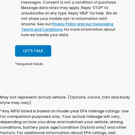
messages. Consent is not a condition of purchase.
Message data rates may apply. Reply ‘STOP’ to
unsubscribe at any type. Reply ‘HELP’ for help. We do
not share your mobile opt-in information with
anyone. See our
Privacy Policy and our messaging
Terms and Conditions
for more information about
how we handle your data.
LET'S TALK
*Required Fields
May not represent actual vehicle. (Options, colors, trim and body
style may vary)
*Any MPG listed is based on model year EPA mileage ratings. Use
for comparison purposes only. Your actual mileage will vary,
depending on how you drive and maintain your vehicle, driving
conditions, battery pack age/condition (hybrid only) and other
factors. For additional information about EPA ratings, visit