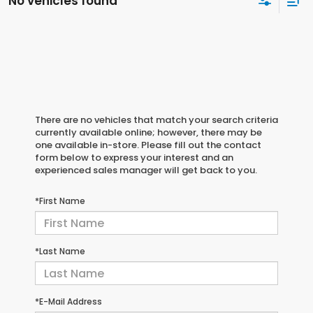
No vehicles found
There are no vehicles that match your search criteria
currently available online; however, there may be
one available in-store. Please fill out the contact
form below to express your interest and an
experienced sales manager will get back to you.
*First Name
*Last Name
*E-Mail Address