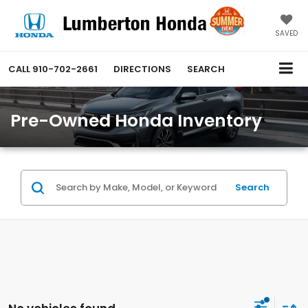
SAVED
CALL
910-702-2661
DIRECTIONS
SEARCH
Pre-Owned Honda Inventory
Search