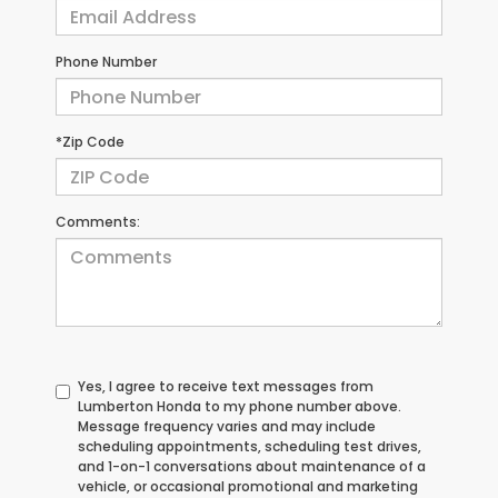
Phone Number
*Zip Code
Comments:
Yes, I agree to receive text messages from
Lumberton Honda to my phone number above.
Message frequency varies and may include
scheduling appointments, scheduling test drives,
and 1-on-1 conversations about maintenance of a
vehicle, or occasional promotional and marketing