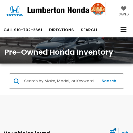
SAVED
CALL
910-702-2661
DIRECTIONS
SEARCH
Pre-Owned Honda Inventory
Search