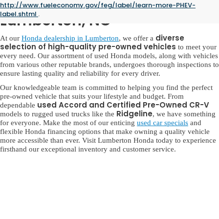
Used Honda for Sale in
http://www.fueleconomy.gov/feg/label/learn-more-PHEV-
label.shtml
.
Lumberton, NC
diverse
At our
Honda dealership in Lumberton
, we offer a
selection of high-quality pre-owned vehicles
to meet your
every need. Our assortment of used Honda models, along with vehicles
from various other reputable brands, undergoes thorough inspections to
ensure lasting quality and reliability for every driver.
Our knowledgeable team is committed to helping you find the perfect
pre-owned vehicle that suits your lifestyle and budget. From
used Accord and Certified Pre-Owned CR-V
dependable
Ridgeline
models to rugged used trucks like the
, we have something
for everyone. Make the most of our enticing
used car specials
and
flexible Honda financing options that make owning a quality vehicle
more accessible than ever. Visit Lumberton Honda today to experience
firsthand our exceptional inventory and customer service.