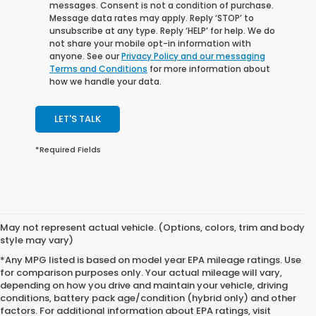
messages. Consent is not a condition of purchase.
Message data rates may apply. Reply ‘STOP’ to
unsubscribe at any type. Reply ‘HELP’ for help. We do
not share your mobile opt-in information with
anyone. See our
Privacy Policy and our messaging
Terms and Conditions
for more information about
how we handle your data.
LET'S TALK
*Required Fields
May not represent actual vehicle. (Options, colors, trim and body
style may vary)
*Any MPG listed is based on model year EPA mileage ratings. Use
for comparison purposes only. Your actual mileage will vary,
depending on how you drive and maintain your vehicle, driving
conditions, battery pack age/condition (hybrid only) and other
factors. For additional information about EPA ratings, visit