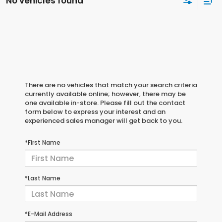
No vehicles found
There are no vehicles that match your search criteria
currently available online; however, there may be
one available in-store. Please fill out the contact
form below to express your interest and an
experienced sales manager will get back to you.
*First Name
*Last Name
*E-Mail Address