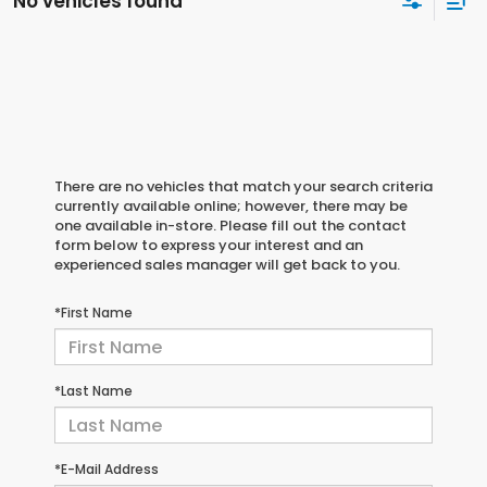
No vehicles found
There are no vehicles that match your search criteria
currently available online; however, there may be
one available in-store. Please fill out the contact
form below to express your interest and an
experienced sales manager will get back to you.
*First Name
*Last Name
*E-Mail Address