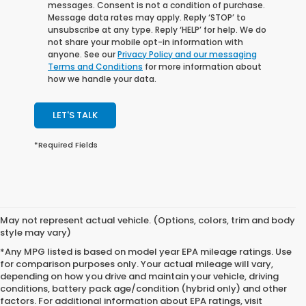
messages. Consent is not a condition of purchase.
Message data rates may apply. Reply ‘STOP’ to
unsubscribe at any type. Reply ‘HELP’ for help. We do
not share your mobile opt-in information with
anyone. See our
Privacy Policy and our messaging
Terms and Conditions
for more information about
how we handle your data.
LET'S TALK
*Required Fields
May not represent actual vehicle. (Options, colors, trim and body
style may vary)
*Any MPG listed is based on model year EPA mileage ratings. Use
for comparison purposes only. Your actual mileage will vary,
depending on how you drive and maintain your vehicle, driving
conditions, battery pack age/condition (hybrid only) and other
factors. For additional information about EPA ratings, visit