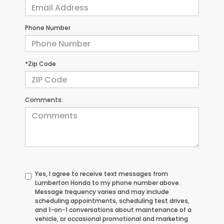
Phone Number
*Zip Code
Comments:
Yes, I agree to receive text messages from
Lumberton Honda to my phone number above.
Message frequency varies and may include
scheduling appointments, scheduling test drives,
and 1-on-1 conversations about maintenance of a
vehicle, or occasional promotional and marketing