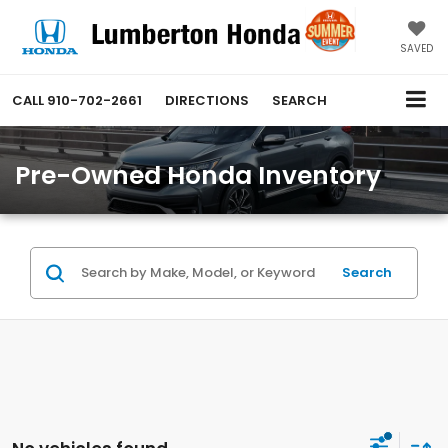
SAVED
CALL
910-702-2661
DIRECTIONS
SEARCH
Pre-Owned Honda Inventory
Search