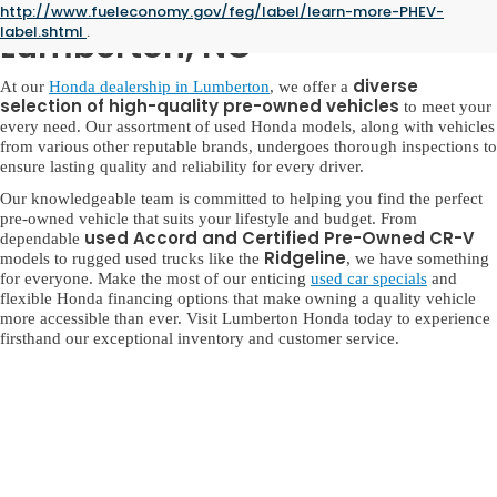
Used Honda for Sale in
http://www.fueleconomy.gov/feg/label/learn-more-PHEV-
label.shtml
.
Lumberton, NC
diverse
At our
Honda dealership in Lumberton
, we offer a
selection of high-quality pre-owned vehicles
to meet your
every need. Our assortment of used Honda models, along with vehicles
from various other reputable brands, undergoes thorough inspections to
ensure lasting quality and reliability for every driver.
Our knowledgeable team is committed to helping you find the perfect
pre-owned vehicle that suits your lifestyle and budget. From
used Accord and Certified Pre-Owned CR-V
dependable
Ridgeline
models to rugged used trucks like the
, we have something
for everyone. Make the most of our enticing
used car specials
and
flexible Honda financing options that make owning a quality vehicle
more accessible than ever. Visit Lumberton Honda today to experience
firsthand our exceptional inventory and customer service.