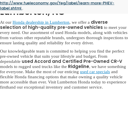
Used Honda for Sale in
http://www.fueleconomy.gov/feg/label/learn-more-PHEV-
label.shtml
.
Lumberton, NC
diverse
At our
Honda dealership in Lumberton
, we offer a
selection of high-quality pre-owned vehicles
to meet your
every need. Our assortment of used Honda models, along with vehicles
from various other reputable brands, undergoes thorough inspections to
ensure lasting quality and reliability for every driver.
Our knowledgeable team is committed to helping you find the perfect
pre-owned vehicle that suits your lifestyle and budget. From
used Accord and Certified Pre-Owned CR-V
dependable
Ridgeline
models to rugged used trucks like the
, we have something
for everyone. Make the most of our enticing
used car specials
and
flexible Honda financing options that make owning a quality vehicle
more accessible than ever. Visit Lumberton Honda today to experience
firsthand our exceptional inventory and customer service.