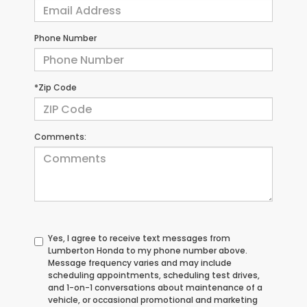
Phone Number
*Zip Code
Comments:
Yes, I agree to receive text messages from
Lumberton Honda to my phone number above.
Message frequency varies and may include
scheduling appointments, scheduling test drives,
and 1-on-1 conversations about maintenance of a
vehicle, or occasional promotional and marketing