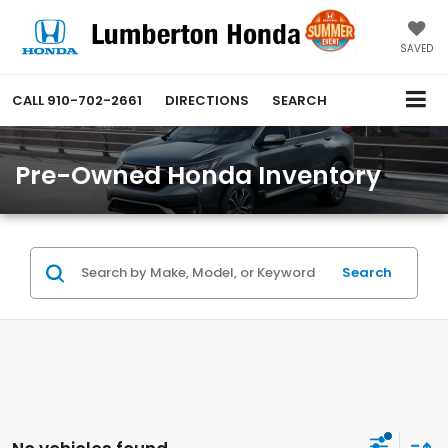
SAVED
CALL
910-702-2661
DIRECTIONS
SEARCH
Pre-Owned Honda Inventory
Search