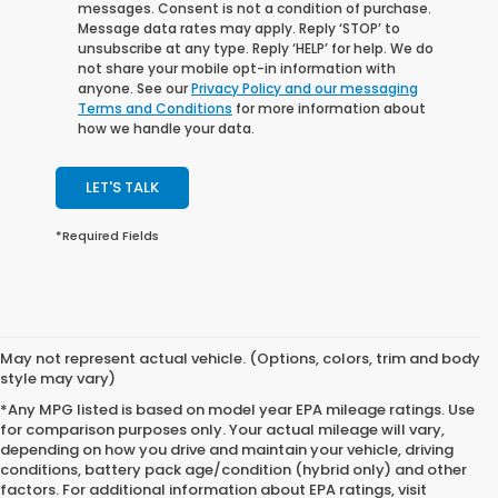
messages. Consent is not a condition of purchase.
Message data rates may apply. Reply ‘STOP’ to
unsubscribe at any type. Reply ‘HELP’ for help. We do
not share your mobile opt-in information with
anyone. See our
Privacy Policy and our messaging
Terms and Conditions
for more information about
how we handle your data.
LET'S TALK
*Required Fields
May not represent actual vehicle. (Options, colors, trim and body
style may vary)
*Any MPG listed is based on model year EPA mileage ratings. Use
for comparison purposes only. Your actual mileage will vary,
depending on how you drive and maintain your vehicle, driving
conditions, battery pack age/condition (hybrid only) and other
factors. For additional information about EPA ratings, visit