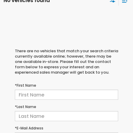
No vehicles found
There are no vehicles that match your search criteria
currently available online; however, there may be
one available in-store. Please fill out the contact
form below to express your interest and an
experienced sales manager will get back to you.
*First Name
*Last Name
*E-Mail Address