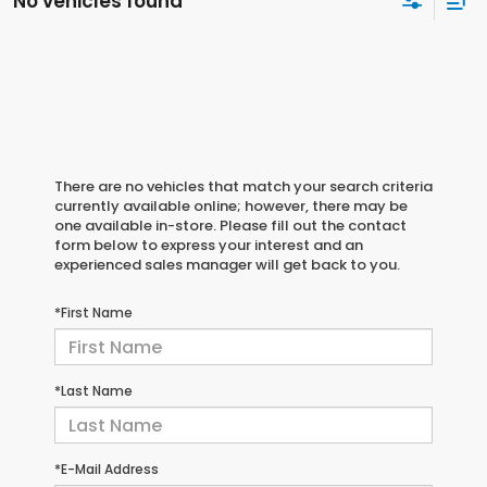
No vehicles found
There are no vehicles that match your search criteria
currently available online; however, there may be
one available in-store. Please fill out the contact
form below to express your interest and an
experienced sales manager will get back to you.
*First Name
*Last Name
*E-Mail Address