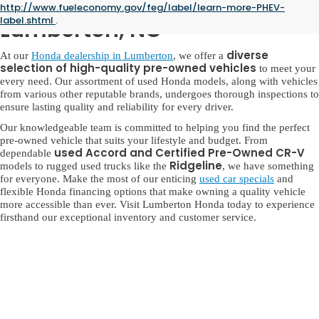
Used Honda for Sale in
http://www.fueleconomy.gov/feg/label/learn-more-PHEV-
label.shtml
.
Lumberton, NC
diverse
At our
Honda dealership in Lumberton
, we offer a
selection of high-quality pre-owned vehicles
to meet your
every need. Our assortment of used Honda models, along with vehicles
from various other reputable brands, undergoes thorough inspections to
ensure lasting quality and reliability for every driver.
Our knowledgeable team is committed to helping you find the perfect
pre-owned vehicle that suits your lifestyle and budget. From
used Accord and Certified Pre-Owned CR-V
dependable
Ridgeline
models to rugged used trucks like the
, we have something
for everyone. Make the most of our enticing
used car specials
and
flexible Honda financing options that make owning a quality vehicle
more accessible than ever. Visit Lumberton Honda today to experience
firsthand our exceptional inventory and customer service.