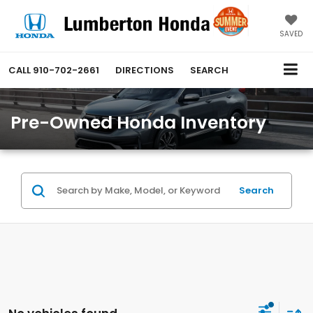
SAVED
CALL
910-702-2661
DIRECTIONS
SEARCH
Pre-Owned Honda Inventory
Search