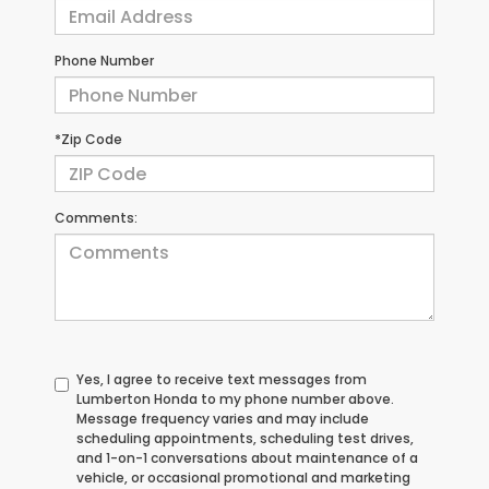
Phone Number
*Zip Code
Comments:
Yes, I agree to receive text messages from
Lumberton Honda to my phone number above.
Message frequency varies and may include
scheduling appointments, scheduling test drives,
and 1-on-1 conversations about maintenance of a
vehicle, or occasional promotional and marketing