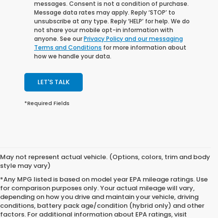
messages. Consent is not a condition of purchase.
Message data rates may apply. Reply ‘STOP’ to
unsubscribe at any type. Reply ‘HELP’ for help. We do
not share your mobile opt-in information with
anyone. See our
Privacy Policy and our messaging
Terms and Conditions
for more information about
how we handle your data.
LET'S TALK
*Required Fields
May not represent actual vehicle. (Options, colors, trim and body
style may vary)
*Any MPG listed is based on model year EPA mileage ratings. Use
for comparison purposes only. Your actual mileage will vary,
depending on how you drive and maintain your vehicle, driving
conditions, battery pack age/condition (hybrid only) and other
factors. For additional information about EPA ratings, visit