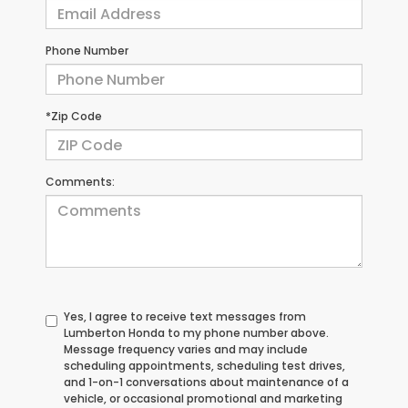
Phone Number
*Zip Code
Comments:
Yes, I agree to receive text messages from
Lumberton Honda to my phone number above.
Message frequency varies and may include
scheduling appointments, scheduling test drives,
and 1-on-1 conversations about maintenance of a
vehicle, or occasional promotional and marketing