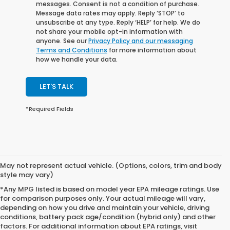
messages. Consent is not a condition of purchase.
Message data rates may apply. Reply ‘STOP’ to
unsubscribe at any type. Reply ‘HELP’ for help. We do
not share your mobile opt-in information with
anyone. See our
Privacy Policy and our messaging
Terms and Conditions
for more information about
how we handle your data.
LET'S TALK
*Required Fields
May not represent actual vehicle. (Options, colors, trim and body
style may vary)
*Any MPG listed is based on model year EPA mileage ratings. Use
for comparison purposes only. Your actual mileage will vary,
depending on how you drive and maintain your vehicle, driving
conditions, battery pack age/condition (hybrid only) and other
factors. For additional information about EPA ratings, visit