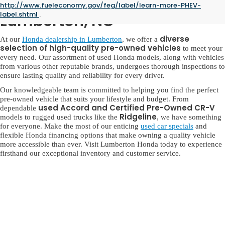
Used Honda for Sale in
http://www.fueleconomy.gov/feg/label/learn-more-PHEV-
label.shtml
.
Lumberton, NC
diverse
At our
Honda dealership in Lumberton
, we offer a
selection of high-quality pre-owned vehicles
to meet your
every need. Our assortment of used Honda models, along with vehicles
from various other reputable brands, undergoes thorough inspections to
ensure lasting quality and reliability for every driver.
Our knowledgeable team is committed to helping you find the perfect
pre-owned vehicle that suits your lifestyle and budget. From
used Accord and Certified Pre-Owned CR-V
dependable
Ridgeline
models to rugged used trucks like the
, we have something
for everyone. Make the most of our enticing
used car specials
and
flexible Honda financing options that make owning a quality vehicle
more accessible than ever. Visit Lumberton Honda today to experience
firsthand our exceptional inventory and customer service.