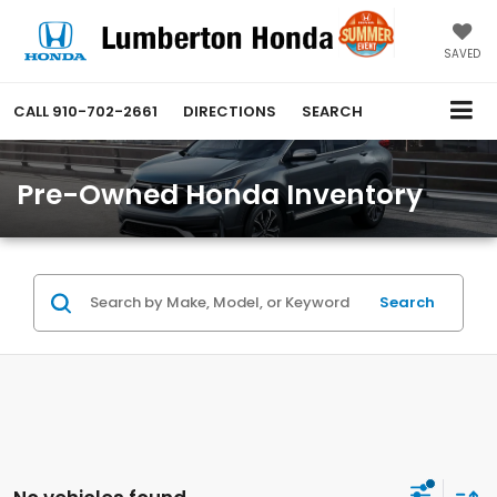
SAVED
CALL
910-702-2661
DIRECTIONS
SEARCH
Pre-Owned Honda Inventory
Search