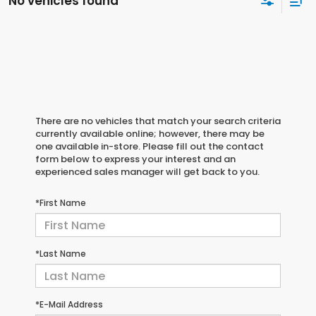
No vehicles found
There are no vehicles that match your search criteria
currently available online; however, there may be
one available in-store. Please fill out the contact
form below to express your interest and an
experienced sales manager will get back to you.
*First Name
*Last Name
*E-Mail Address