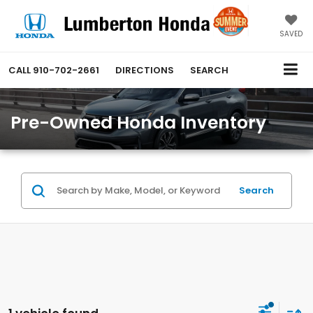
SAVED
CALL
910-702-2661
DIRECTIONS
SEARCH
Pre-Owned Honda Inventory
Search