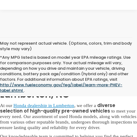
May not represent actual vehicle. (Options, colors, trim and body
style may vary)
*Any MPG listed is based on model year EPA mileage ratings. Use
for comparison purposes only. Your actual mileage will vary,
depending on how you drive and maintain your vehicle, driving
conditions, battery pack age/condition (hybrid only) and other
factors. For additional information about EPA ratings, visit
Used Honda for Sale in
http://www.fueleconomy.gov/feg/label/learn-more-PHEV-
label.shtml
.
Lumberton, NC
diverse
At our
Honda dealership in Lumberton
, we offer a
selection of high-quality pre-owned vehicles
to meet your
every need. Our assortment of used Honda models, along with vehicles
from various other reputable brands, undergoes thorough inspections to
ensure lasting quality and reliability for every driver.
Our knowledgeable team is committed to helping you find the perfect