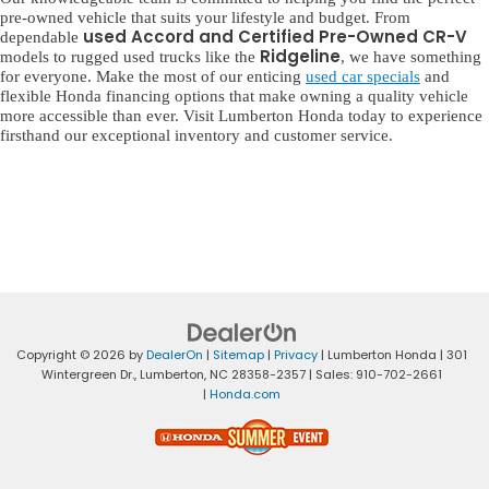
pre-owned vehicle that suits your lifestyle and budget. From
used Accord and Certified Pre-Owned CR-V
dependable
Ridgeline
models to rugged used trucks like the
, we have something
for everyone. Make the most of our enticing
used car specials
and
flexible Honda financing options that make owning a quality vehicle
more accessible than ever. Visit Lumberton Honda today to experience
firsthand our exceptional inventory and customer service.
Copyright © 2026
by
DealerOn
|
Sitemap
|
Privacy
| Lumberton Honda
|
301
Wintergreen Dr.,
Lumberton,
NC
28358-2357
| Sales:
910-702-2661
|
Honda.com