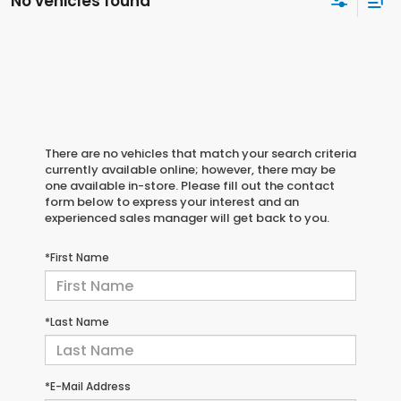
No vehicles found
There are no vehicles that match your search criteria
currently available online; however, there may be
one available in-store. Please fill out the contact
form below to express your interest and an
experienced sales manager will get back to you.
*First Name
*Last Name
*E-Mail Address