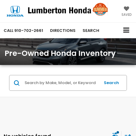
SAVED
CALL
910-702-2661
DIRECTIONS
SEARCH
Pre-Owned Honda Inventory
Search