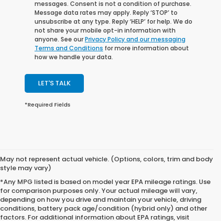
messages. Consent is not a condition of purchase.
Message data rates may apply. Reply ‘STOP’ to
unsubscribe at any type. Reply ‘HELP’ for help. We do
not share your mobile opt-in information with
anyone. See our
Privacy Policy and our messaging
Terms and Conditions
for more information about
how we handle your data.
LET'S TALK
*Required Fields
May not represent actual vehicle. (Options, colors, trim and body
style may vary)
*Any MPG listed is based on model year EPA mileage ratings. Use
for comparison purposes only. Your actual mileage will vary,
depending on how you drive and maintain your vehicle, driving
conditions, battery pack age/condition (hybrid only) and other
factors. For additional information about EPA ratings, visit