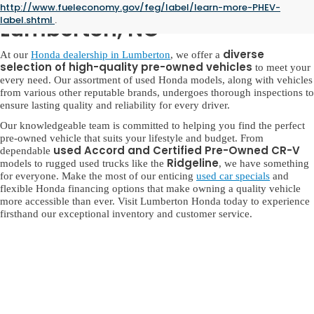
Used Honda for Sale in
http://www.fueleconomy.gov/feg/label/learn-more-PHEV-
label.shtml
.
Lumberton, NC
diverse
At our
Honda dealership in Lumberton
, we offer a
selection of high-quality pre-owned vehicles
to meet your
every need. Our assortment of used Honda models, along with vehicles
from various other reputable brands, undergoes thorough inspections to
ensure lasting quality and reliability for every driver.
Our knowledgeable team is committed to helping you find the perfect
pre-owned vehicle that suits your lifestyle and budget. From
used Accord and Certified Pre-Owned CR-V
dependable
Ridgeline
models to rugged used trucks like the
, we have something
for everyone. Make the most of our enticing
used car specials
and
flexible Honda financing options that make owning a quality vehicle
more accessible than ever. Visit Lumberton Honda today to experience
firsthand our exceptional inventory and customer service.