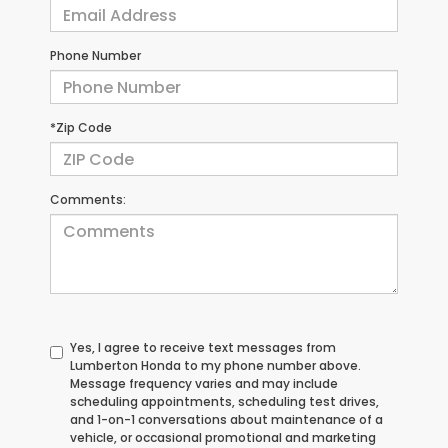
Phone Number
*Zip Code
Comments:
Yes, I agree to receive text messages from
Lumberton Honda to my phone number above.
Message frequency varies and may include
scheduling appointments, scheduling test drives,
and 1-on-1 conversations about maintenance of a
vehicle, or occasional promotional and marketing