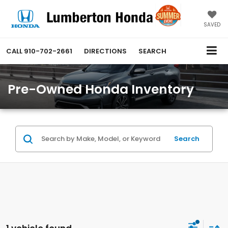
SAVED
CALL
910-702-2661
DIRECTIONS
SEARCH
Pre-Owned Honda Inventory
Search