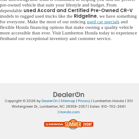
pre-owned vehicle that suits your lifestyle and budget. From
used Accord and Certified Pre-Owned CR-V
dependable
Ridgeline
models to rugged used trucks like the
, we have something
for everyone. Make the most of our enticing
used car specials
and
flexible Honda financing options that make owning a quality vehicle
more accessible than ever. Visit Lumberton Honda today to experience
firsthand our exceptional inventory and customer service.
Copyright © 2026
by
DealerOn
|
Sitemap
|
Privacy
| Lumberton Honda
|
301
Wintergreen Dr.,
Lumberton,
NC
28358-2357
| Sales:
910-702-2661
|
Honda.com