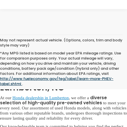
May not represent actual vehicle. (Options, colors, trim and body
style may vary)
*Any MPG listed is based on model year EPA mileage ratings. Use
for comparison purposes only. Your actual mileage will vary,
depending on how you drive and maintain your vehicle, driving
conditions, battery pack age/condition (hybrid only) and other
factors. For additional information about EPA ratings, visit
Used Honda for Sale in
http://www.fueleconomy.gov/feg/label/learn-more-PHEV-
label.shtml
.
Lumberton, NC
diverse
At our
Honda dealership in Lumberton
, we offer a
selection of high-quality pre-owned vehicles
to meet your
every need. Our assortment of used Honda models, along with vehicles
from various other reputable brands, undergoes thorough inspections to
ensure lasting quality and reliability for every driver.
Our knowledgeable team is committed to helping you find the perfect