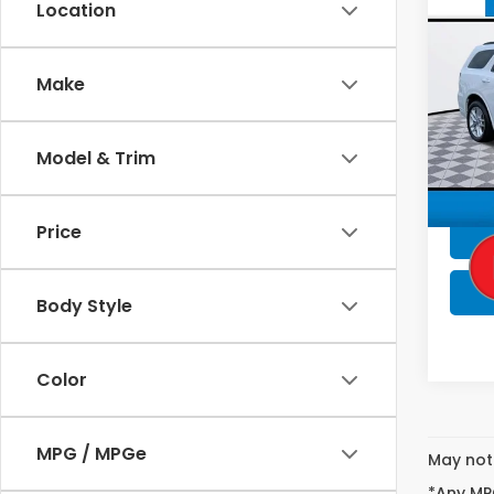
Co
Location
202
GT P
Make
Pric
Lum
VIN:
1C
Model & Trim
Stock
53,9
Price
Body Style
Color
MPG / MPGe
May not 
*Any MPG