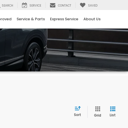
SEARCH
SERVICE
CONTACT
SAVED
proved
Service & Parts
Express Service
About Us
Sort
List
Grid