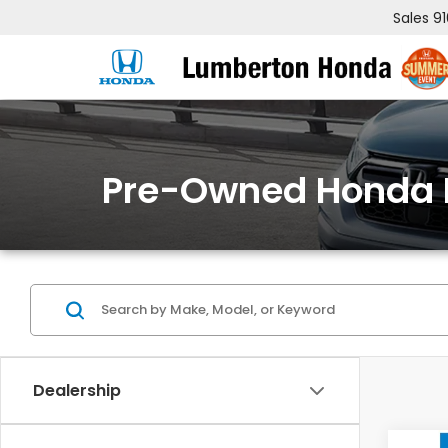
Sales
9
Pre-Owned Honda 
Dealership