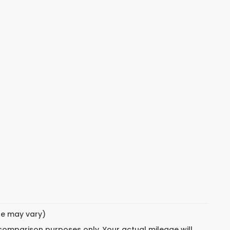
yle may vary)
 comparison purposes only. Your actual mileage will