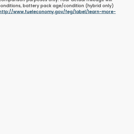
conditions, battery pack age/condition (hybrid only)
http://www.fueleconomy.gov/feg/label/learn-more-