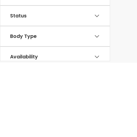
Status
Body Type
Availability
Used Honda for Sale in Lumbe
diverse selecti
At our
Honda dealership in Lumberton
, we offer a
various other reputable brands, undergoes thorough inspections to ensure 
Our knowledgeable team is committed to helping you find the perfect p
Ridgeline
rugged used trucks like the
, we have something for everyo
than ever. Visit Lumberton Honda today to experience firsthand our exc