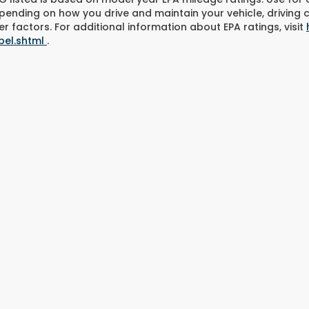
pending on how you drive and maintain your vehicle, driving 
r factors. For additional information about EPA ratings, visit
bel.shtml
.