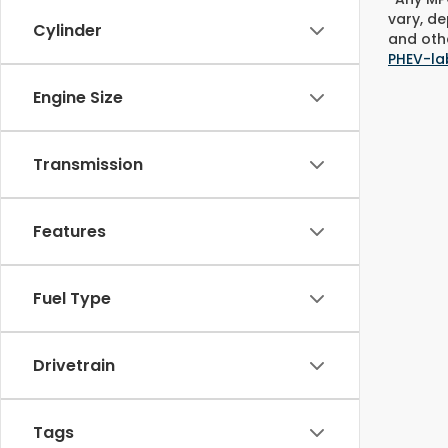
vary, de
Cylinder
and othe
PHEV-la
Engine Size
Transmission
Features
Fuel Type
Drivetrain
Tags