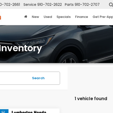
10-702-2661
Service
910-702-2622
Parts
910-702-2707
New
Used
Specials
Finance
Get Pre-Ap
Inventory
Search
1 vehicle found