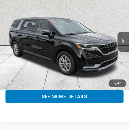
Compare Vehicle
$29,673
2024
Kia Carnival
LX
OUR PRICE
Fayetteville Mitsubishi
VIN:
KNDNB4H38R6327133
Stock:
FKR6327133
Model:
MAC4235
52,957 mi
Ext.
Int.
CLICK TO CALL
MAKE KENT AN OFFER
1
/
37
SEE MORE DETAILS