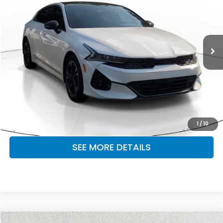
OUR PRICE
Honda South
VIN:
5XXG64J23RG235847
Stock:
RG235847
Model:
LAC4254
48,891 mi
Ext.
Int.
CLICK TO CALL
MAKE KENT AN OFFER
1
/
10
SEE MORE DETAILS