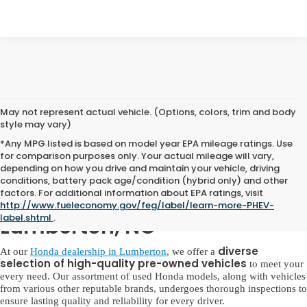
May not represent actual vehicle. (Options, colors, trim and body
style may vary)
*Any MPG listed is based on model year EPA mileage ratings. Use
for comparison purposes only. Your actual mileage will vary,
depending on how you drive and maintain your vehicle, driving
conditions, battery pack age/condition (hybrid only) and other
factors. For additional information about EPA ratings, visit
Used Honda for Sale in
http://www.fueleconomy.gov/feg/label/learn-more-PHEV-
label.shtml
.
Lumberton, NC
diverse
At our
Honda dealership in Lumberton
, we offer a
selection of high-quality pre-owned vehicles
to meet your
every need. Our assortment of used Honda models, along with vehicles
from various other reputable brands, undergoes thorough inspections to
ensure lasting quality and reliability for every driver.