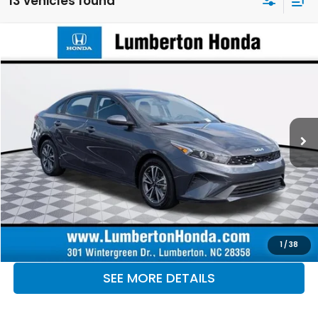
13 vehicles found
Compare Vehicle
$19,867
2024
Kia Forte
LXS
OUR PRICE
Lumberton Honda
VIN:
3KPF24AD3RE804049
Stock:
LHRE804049
Model:
XCC3224
53,787 mi
Ext.
Int.
CLICK TO CALL
MAKE KENT AN OFFER
1
/
38
SEE MORE DETAILS