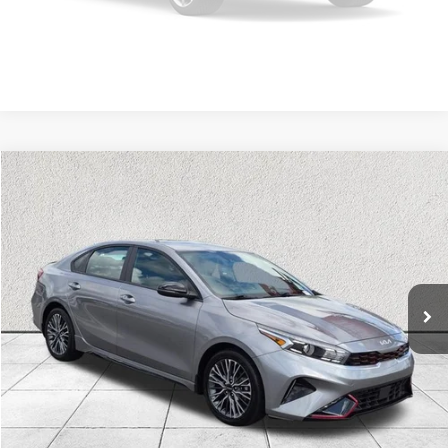
SEE MORE DETAILS
Please Check Back Soon
Compare Vehicle
$22,474
2024
Kia Forte
GT-Line
OUR PRICE
Kia of Lumberton
VIN:
3KPF54AD7RE815272
Stock:
RE815272A
Model:
XCC3254
23,177 mi
Ext.
Int.
CLICK TO CALL