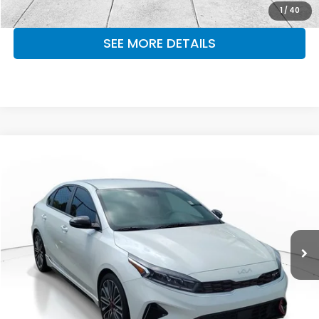
MAKE KENT AN OFFER
1
/
40
SEE MORE DETAILS
Compare Vehicle
$22,321
2024
Kia Forte
GT
OUR PRICE
Kia South Atlanta
VIN:
3KPF44AC6RE821106
Stock:
RE821106
Model:
XCC6284
27,423 mi
Ext.
Int.
CLICK TO CALL