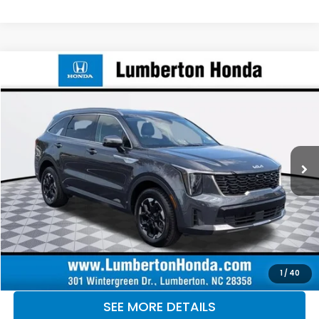
Compare Vehicle
$28,987
2024
Kia Sorento
S
OUR PRICE
Lumberton Honda
VIN:
5XYRLDJC5RG292234
Stock:
LHRG292234
Model:
7AC3435
62,295 mi
Ext.
Int.
CLICK TO CALL
MAKE KENT AN OFFER
1
/
40
SEE MORE DETAILS