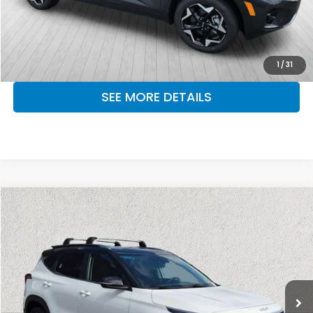
CLICK TO CALL
MAKE KENT AN OFFER
1
/
31
SEE MORE DETAILS
Compare Vehicle
$22,976
2024
Kia Seltos
S
OUR PRICE
Kia of Lumberton
VIN:
KNDEU2AA9R7646705
Stock:
R7646705
Model:
KAC2235
30,776 mi
Ext.
Int.