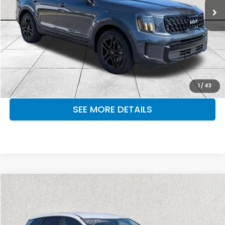
37,664 mi
Ext.
Int.
CLICK TO CALL
MAKE KENT AN OFFER
1
/
43
SEE MORE DETAILS
Compare Vehicle
$24,951
2024
Kia Sportage
EX
OUR PRICE
Kia of Lumberton
VIN:
5XYK33DF3RG155861
Stock:
RG155861A
Model:
4AC2245