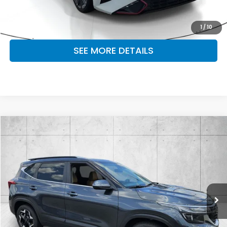
MAKE KENT AN OFFER
1
/
10
SEE MORE DETAILS
Compare Vehicle
$23,164
2024
Kia Seltos
EX
OUR PRICE
Fayetteville Mitsubishi
VIN:
KNDERCAA5R7499337
Stock:
R7499337A
Model:
KAC2445
28,930 mi
Ext.
Int.