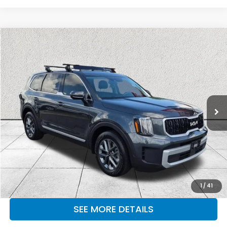
Compare Vehicle
$27,971
2024
Kia Telluride
LX
OUR PRICE
Price Drop
Kia of Lumberton
VIN:
5XYP24GC7RG468542
Stock:
RG468542
Model:
JAC4225
64,726 mi
Ext.
Int.
CLICK TO CALL
MAKE KENT AN OFFER
1
/
41
SEE MORE DETAILS