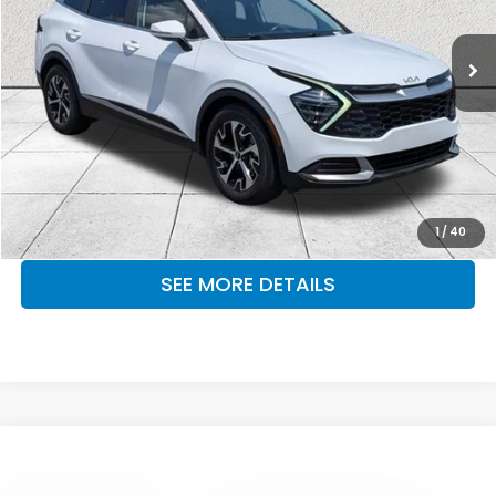
43,078 mi
Ext.
Int.
CLICK TO CALL
MAKE KENT AN OFFER
1
/
40
SEE MORE DETAILS
Compare Vehicle
$22,999
2024
Kia K5
GT-Line