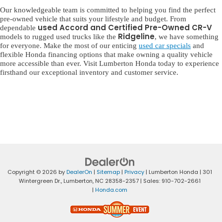
Our knowledgeable team is committed to helping you find the perfect
pre-owned vehicle that suits your lifestyle and budget. From
used Accord and Certified Pre-Owned CR-V
dependable
Ridgeline
models to rugged used trucks like the
, we have something
for everyone. Make the most of our enticing
used car specials
and
flexible Honda financing options that make owning a quality vehicle
more accessible than ever. Visit Lumberton Honda today to experience
firsthand our exceptional inventory and customer service.
Copyright © 2026
by
DealerOn
|
Sitemap
|
Privacy
| Lumberton Honda
|
301
Wintergreen Dr.,
Lumberton,
NC
28358-2357
| Sales:
910-702-2661
|
Honda.com