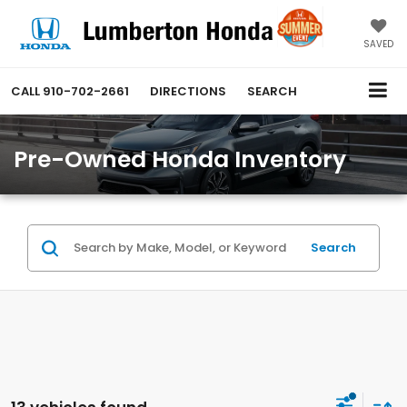
SAVED
CALL
910-702-2661
DIRECTIONS
SEARCH
Pre-Owned Honda Inventory
Search