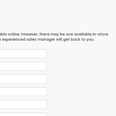
able online; however, there may be one available in-store.
an experienced sales manager will get back to you.