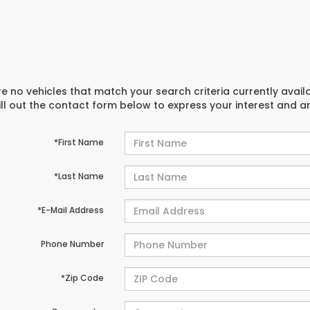
e no vehicles that match your search criteria currently avail
ill out the contact form below to express your interest and 
*First Name
*Last Name
*E-Mail Address
Phone Number
*Zip Code