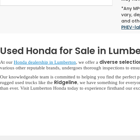
*Any MPG
vary, de
and othe
PHEV-la
Used Honda for Sale in Lumbe
diverse selecti
At our
Honda dealership in Lumberton
, we offer a
various other reputable brands, undergoes thorough inspections to ensure 
Our knowledgeable team is committed to helping you find the perfect p
Ridgeline
rugged used trucks like the
, we have something for everyo
than ever. Visit Lumberton Honda today to experience firsthand our exc