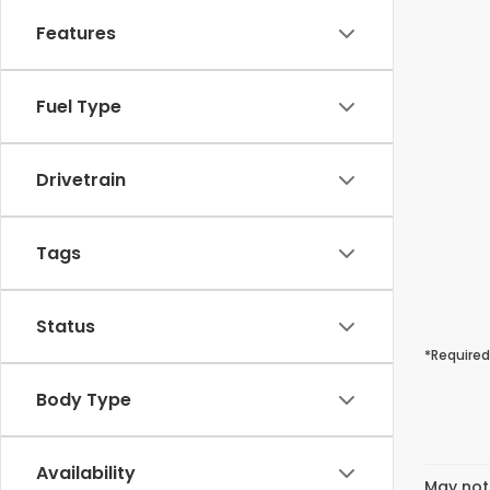
Features
Fuel Type
Drivetrain
Tags
Status
*Required
Body Type
Availability
May not 