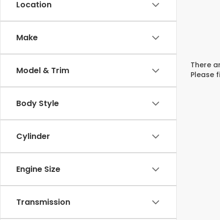
Location
Make
There ar
Model & Trim
Please f
Body Style
Cylinder
Engine Size
Transmission