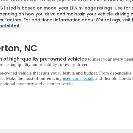
 listed is based on model year EPA mileage ratings. Use for
pending on how you drive and maintain your vehicle, driving 
r factors. For additional information about EPA ratings, visit
bel.shtml
.
rton, NC
on of high-quality pre-owned vehicles
to meet your every need
lasting quality and reliability for every driver.
re-owned vehicle that suits your lifestyle and budget. From dependable
ne. Make the most of our enticing
used car specials
and flexible Honda f
eptional inventory and customer service.