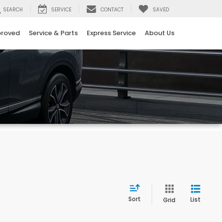
SEARCH
SERVICE
CONTACT
SAVED
proved
Service & Parts
Express Service
About Us
Sort
List
Grid