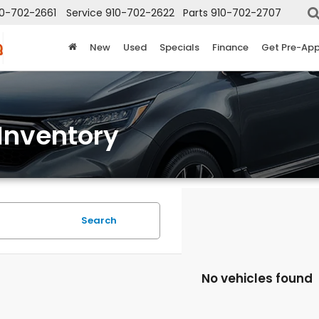
10-702-2661
Service
910-702-2622
Parts
910-702-2707
New
Used
Specials
Finance
Get Pre-Ap
Inventory
Search
No vehicles found