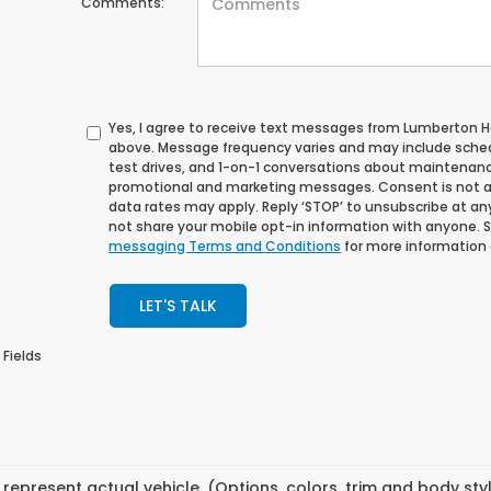
Comments:
Yes, I agree to receive text messages from Lumberton
above. Message frequency varies and may include sche
test drives, and 1-on-1 conversations about maintenance
promotional and marketing messages. Consent is not a
data rates may apply. Reply ‘STOP’ to unsubscribe at any 
not share your mobile opt-in information with anyone. 
messaging Terms and Conditions
for more information
LET'S TALK
 Fields
represent actual vehicle. (Options, colors, trim and body st