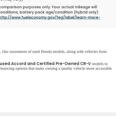
 comparison purposes only. Your actual mileage will
conditions, battery pack age/condition (hybrid only)
http://www.fueleconomy.gov/feg/label/learn-more-
. Our assortment of used Honda models, along with vehicles from
used Accord and Certified Pre-Owned CR-V
models to
inancing options that make owning a quality vehicle more accessible