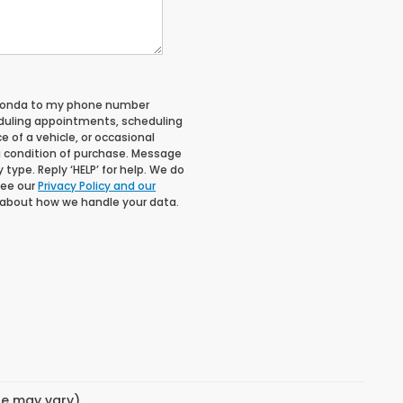
 Honda to my phone number
duling appointments, scheduling
 of a vehicle, or occasional
 condition of purchase. Message
type. Reply ‘HELP’ for help. We do
See our
Privacy Policy and our
 about how we handle your data.
yle may vary)