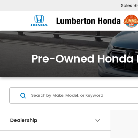
Sales
9
Pre-Owned Honda 
Dealership