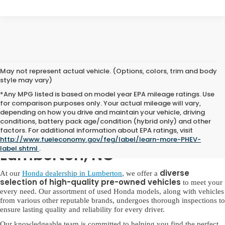
May not represent actual vehicle. (Options, colors, trim and body
style may vary)
*Any MPG listed is based on model year EPA mileage ratings. Use
for comparison purposes only. Your actual mileage will vary,
depending on how you drive and maintain your vehicle, driving
conditions, battery pack age/condition (hybrid only) and other
factors. For additional information about EPA ratings, visit
Used Honda for Sale in
http://www.fueleconomy.gov/feg/label/learn-more-PHEV-
label.shtml
.
Lumberton, NC
diverse
At our
Honda dealership in Lumberton
, we offer a
selection of high-quality pre-owned vehicles
to meet your
every need. Our assortment of used Honda models, along with vehicles
from various other reputable brands, undergoes thorough inspections to
ensure lasting quality and reliability for every driver.
Our knowledgeable team is committed to helping you find the perfect