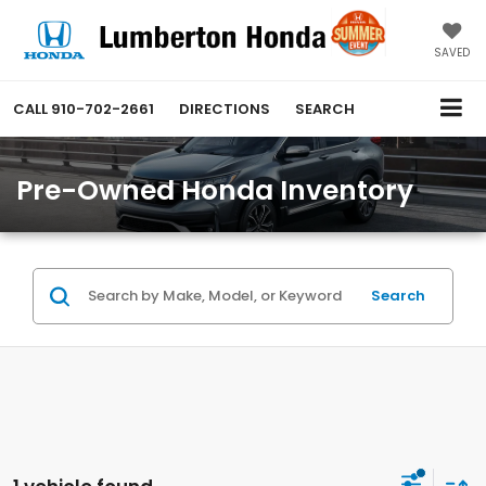
SAVED
CALL
910-702-2661
DIRECTIONS
SEARCH
Pre-Owned Honda Inventory
Search