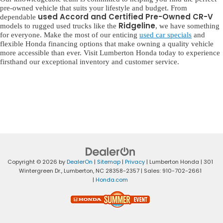
pre-owned vehicle that suits your lifestyle and budget. From
used Accord and Certified Pre-Owned CR-V
dependable
Ridgeline
models to rugged used trucks like the
, we have something
for everyone. Make the most of our enticing
used car specials
and
flexible Honda financing options that make owning a quality vehicle
more accessible than ever. Visit Lumberton Honda today to experience
firsthand our exceptional inventory and customer service.
Copyright © 2026
by
DealerOn
|
Sitemap
|
Privacy
| Lumberton Honda
|
301
Wintergreen Dr.,
Lumberton,
NC
28358-2357
| Sales:
910-702-2661
|
Honda.com