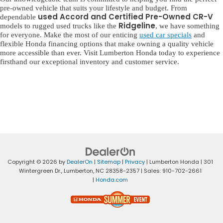
pre-owned vehicle that suits your lifestyle and budget. From
used Accord and Certified Pre-Owned CR-V
dependable
Ridgeline
models to rugged used trucks like the
, we have something
for everyone. Make the most of our enticing
used car specials
and
flexible Honda financing options that make owning a quality vehicle
more accessible than ever. Visit Lumberton Honda today to experience
firsthand our exceptional inventory and customer service.
Copyright © 2026
by
DealerOn
|
Sitemap
|
Privacy
| Lumberton Honda
|
301
Wintergreen Dr.,
Lumberton,
NC
28358-2357
| Sales:
910-702-2661
|
Honda.com