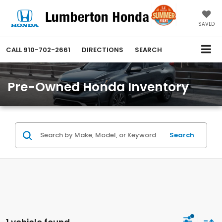
SAVED
CALL
910-702-2661
DIRECTIONS
SEARCH
Pre-Owned Honda Inventory
Search