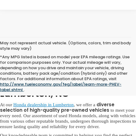
May not represent actual vehicle. (Options, colors, trim and body
style may vary)
*Any MPG listed is based on model year EPA mileage ratings. Use
for comparison purposes only. Your actual mileage will vary,
depending on how you drive and maintain your vehicle, driving
conditions, battery pack age/condition (hybrid only) and other
factors. For additional information about EPA ratings, visit
Used Honda for Sale in
http://www.fueleconomy.gov/feg/label/learn-more-PHEV-
label.shtml
.
Lumberton, NC
diverse
At our
Honda dealership in Lumberton
, we offer a
selection of high-quality pre-owned vehicles
to meet your
every need. Our assortment of used Honda models, along with vehicles
from various other reputable brands, undergoes thorough inspections to
ensure lasting quality and reliability for every driver.
Our knowledgeable team is committed to helping you find the perfect