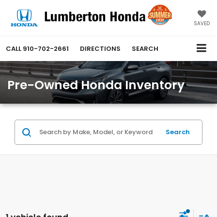
SAVED
CALL
910-702-2661
DIRECTIONS
SEARCH
Pre-Owned Honda Inventory
Search