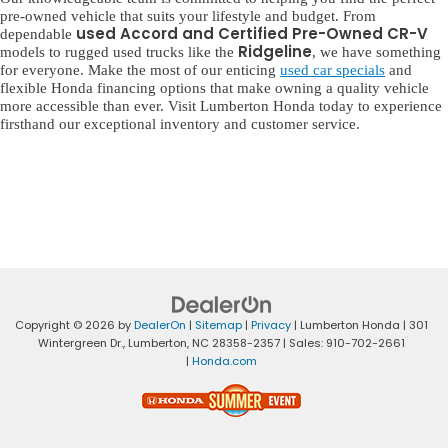
pre-owned vehicle that suits your lifestyle and budget. From
used Accord and Certified Pre-Owned CR-V
dependable
Ridgeline
models to rugged used trucks like the
, we have something
for everyone. Make the most of our enticing
used car specials
and
flexible Honda financing options that make owning a quality vehicle
more accessible than ever. Visit Lumberton Honda today to experience
firsthand our exceptional inventory and customer service.
Copyright © 2026
by
DealerOn
|
Sitemap
|
Privacy
| Lumberton Honda
|
301
Wintergreen Dr.,
Lumberton,
NC
28358-2357
| Sales:
910-702-2661
|
Honda.com