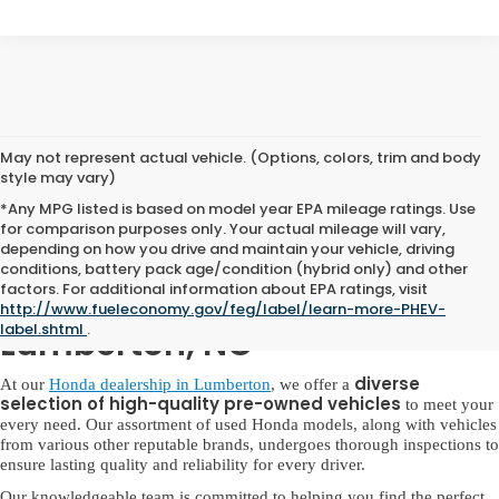
May not represent actual vehicle. (Options, colors, trim and body
style may vary)
*Any MPG listed is based on model year EPA mileage ratings. Use
for comparison purposes only. Your actual mileage will vary,
depending on how you drive and maintain your vehicle, driving
conditions, battery pack age/condition (hybrid only) and other
factors. For additional information about EPA ratings, visit
Used Honda for Sale in
http://www.fueleconomy.gov/feg/label/learn-more-PHEV-
label.shtml
.
Lumberton, NC
diverse
At our
Honda dealership in Lumberton
, we offer a
selection of high-quality pre-owned vehicles
to meet your
every need. Our assortment of used Honda models, along with vehicles
from various other reputable brands, undergoes thorough inspections to
ensure lasting quality and reliability for every driver.
Our knowledgeable team is committed to helping you find the perfect