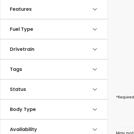
Features
Fuel Type
Drivetrain
Tags
Status
*Required
Body Type
Availability
May not 