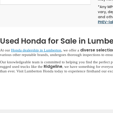
*Any MPG
vary, de
and othe
PHEV-la
Used Honda for Sale in Lumbe
diverse selecti
At our
Honda dealership in Lumberton
, we offer a
various other reputable brands, undergoes thorough inspections to ensure 
Our knowledgeable team is committed to helping you find the perfect p
Ridgeline
rugged used trucks like the
, we have something for everyo
than ever. Visit Lumberton Honda today to experience firsthand our exc