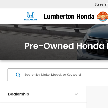
Sales
9
Pre-Owned Honda 
Dealership