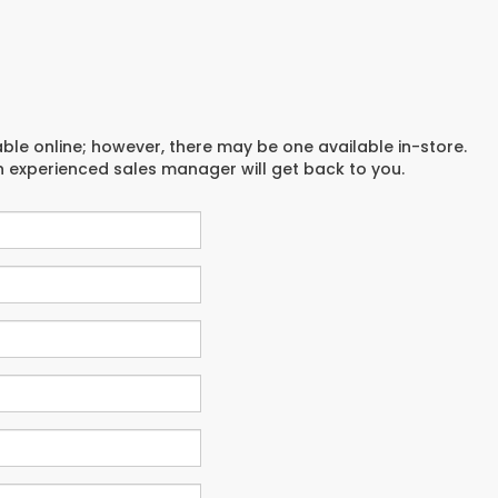
able online; however, there may be one available in-store.
an experienced sales manager will get back to you.