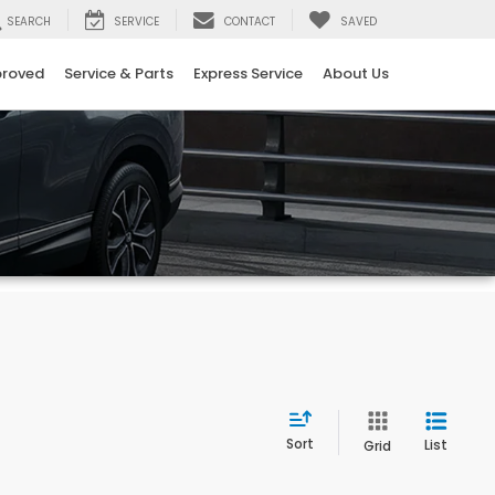
SEARCH
SERVICE
CONTACT
SAVED
proved
Service & Parts
Express Service
About Us
Sort
List
Grid