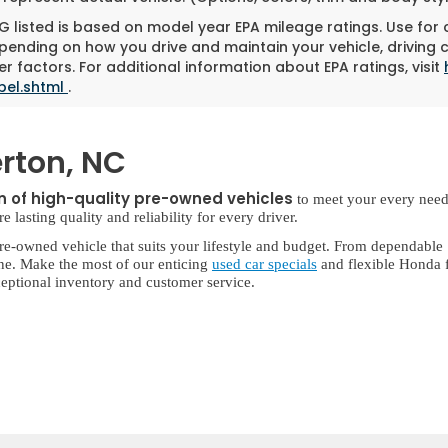
 listed is based on model year EPA mileage ratings. Use for
pending on how you drive and maintain your vehicle, driving 
r factors. For additional information about EPA ratings, visit
bel.shtml
.
rton, NC
on of high-quality pre-owned vehicles
to meet your every need
lasting quality and reliability for every driver.
re-owned vehicle that suits your lifestyle and budget. From dependable
ne. Make the most of our enticing
used car specials
and flexible Honda f
eptional inventory and customer service.