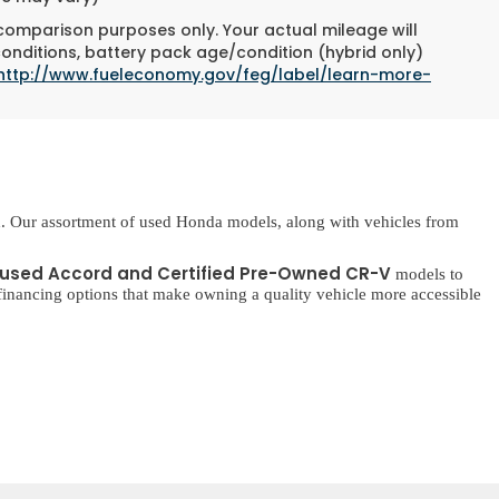
 comparison purposes only. Your actual mileage will
conditions, battery pack age/condition (hybrid only)
http://www.fueleconomy.gov/feg/label/learn-more-
. Our assortment of used Honda models, along with vehicles from
used Accord and Certified Pre-Owned CR-V
models to
inancing options that make owning a quality vehicle more accessible