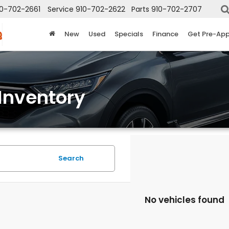
10-702-2661
Service
910-702-2622
Parts
910-702-2707
New
Used
Specials
Finance
Get Pre-Ap
Inventory
Search
No vehicles found