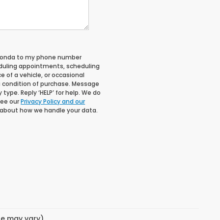
 Honda to my phone number
duling appointments, scheduling
 of a vehicle, or occasional
 condition of purchase. Message
type. Reply ‘HELP’ for help. We do
See our
Privacy Policy and our
 about how we handle your data.
yle may vary)