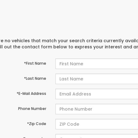
e no vehicles that match your search criteria currently avail
ill out the contact form below to express your interest and 
*First Name
*Last Name
*E-Mail Address
Phone Number
*Zip Code