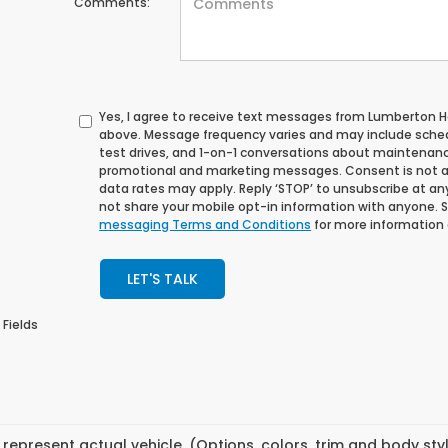
Comments:
Yes, I agree to receive text messages from Lumberton
above. Message frequency varies and may include sche
test drives, and 1-on-1 conversations about maintenance
promotional and marketing messages. Consent is not a
data rates may apply. Reply ‘STOP’ to unsubscribe at any 
not share your mobile opt-in information with anyone. 
messaging Terms and Conditions
for more information
LET'S TALK
 Fields
represent actual vehicle. (Options, colors, trim and body st