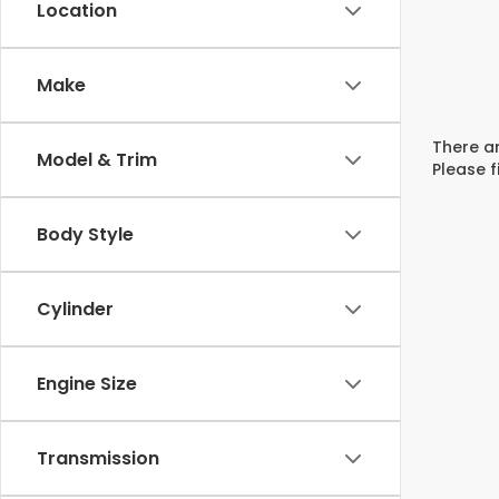
Location
Make
There ar
Model & Trim
Please f
Body Style
Cylinder
Engine Size
Transmission