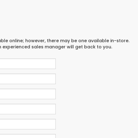
able online; however, there may be one available in-store.
an experienced sales manager will get back to you.