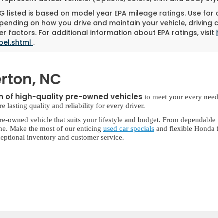
 listed is based on model year EPA mileage ratings. Use for
pending on how you drive and maintain your vehicle, driving 
r factors. For additional information about EPA ratings, visit
bel.shtml
.
rton, NC
on of high-quality pre-owned vehicles
to meet your every need
lasting quality and reliability for every driver.
re-owned vehicle that suits your lifestyle and budget. From dependable
ne. Make the most of our enticing
used car specials
and flexible Honda f
eptional inventory and customer service.