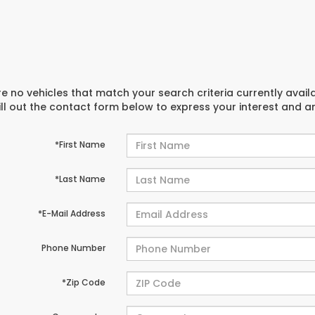
e no vehicles that match your search criteria currently avail
ill out the contact form below to express your interest and 
*First Name
*Last Name
*E-Mail Address
Phone Number
*Zip Code