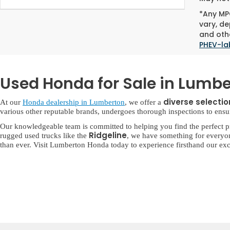
*Any MPG
vary, de
and othe
PHEV-la
Used Honda for Sale in Lumbe
diverse selecti
At our
Honda dealership in Lumberton
, we offer a
various other reputable brands, undergoes thorough inspections to ensure 
Our knowledgeable team is committed to helping you find the perfect p
Ridgeline
rugged used trucks like the
, we have something for everyo
than ever. Visit Lumberton Honda today to experience firsthand our exc