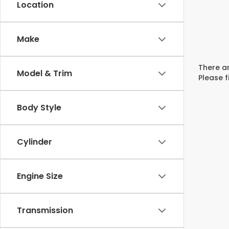
Location
Make
There ar
Model & Trim
Please f
Body Style
Cylinder
Engine Size
Transmission