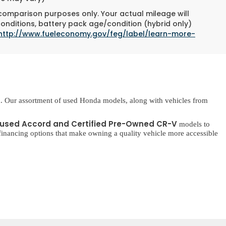
 comparison purposes only. Your actual mileage will
conditions, battery pack age/condition (hybrid only)
http://www.fueleconomy.gov/feg/label/learn-more-
. Our assortment of used Honda models, along with vehicles from
used Accord and Certified Pre-Owned CR-V
models to
inancing options that make owning a quality vehicle more accessible