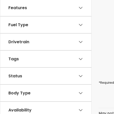
Features
Fuel Type
Drivetrain
Tags
Status
*Required
Body Type
Availability
May not 