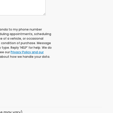
 Honda to my phone number
duling appointments, scheduling
 of a vehicle, or occasional
 condition of purchase. Message
type. Reply ‘HELP’ for help. We do
See our
Privacy Policy and our
 about how we handle your data.
yle may vary)