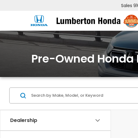
Sales
9
Pre-Owned Honda 
Dealership