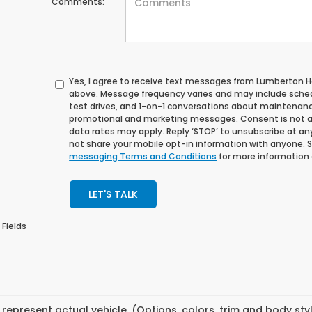
Comments:
Yes, I agree to receive text messages from Lumberton
above. Message frequency varies and may include sche
test drives, and 1-on-1 conversations about maintenance
promotional and marketing messages. Consent is not a
data rates may apply. Reply ‘STOP’ to unsubscribe at any 
not share your mobile opt-in information with anyone. 
messaging Terms and Conditions
for more information
LET'S TALK
 Fields
represent actual vehicle. (Options, colors, trim and body st