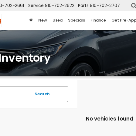
10-702-2661
Service
910-702-2622
Parts
910-702-2707
New
Used
Specials
Finance
Get Pre-Ap
Inventory
Search
No vehicles found