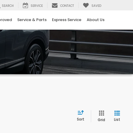
SEARCH
SERVICE
CONTACT
SAVED
proved
Service & Parts
Express Service
About Us
Sort
List
Grid