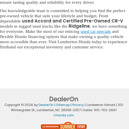
ensure lasting quality and reliability for every driver.
Our knowledgeable team is committed to helping you find the perfect
pre-owned vehicle that suits your lifestyle and budget. From
used Accord and Certified Pre-Owned CR-V
dependable
Ridgeline
models to rugged used trucks like the
, we have something
for everyone. Make the most of our enticing
used car specials
and
flexible Honda financing options that make owning a quality vehicle
more accessible than ever. Visit Lumberton Honda today to experience
firsthand our exceptional inventory and customer service.
Copyright © 2026
by
DealerOn
|
Sitemap
|
Privacy
| Lumberton Honda
|
301
Wintergreen Dr.,
Lumberton,
NC
28358-2357
| Sales:
910-702-2661
|
Honda.com