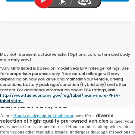
May not represent actual vehicle. (Options, colors, trim and body
style may vary)
*Any MPG listed is based on model year EPA mileage ratings. Use
for comparison purposes only. Your actual mileage will vary,
depending on how you drive and maintain your vehicle, driving
conditions, battery pack age/condition (hybrid only) and other
factors. For additional information about EPA ratings, visit
Used Honda for Sale in
http://www.fueleconomy.gov/feg/label/learn-more-PHEV-
label.shtml
.
Lumberton, NC
diverse
At our
Honda dealership in Lumberton
, we offer a
selection of high-quality pre-owned vehicles
to meet your
every need. Our assortment of used Honda models, along with vehicles
from various other reputable brands, undergoes thorough inspections to