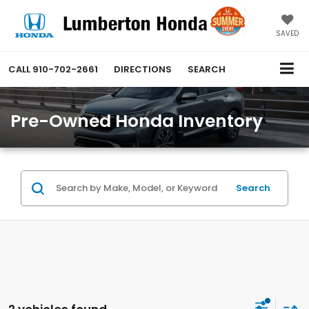
SAVED
CALL
910-702-2661
DIRECTIONS
SEARCH
Pre-Owned Honda Inventory
Search