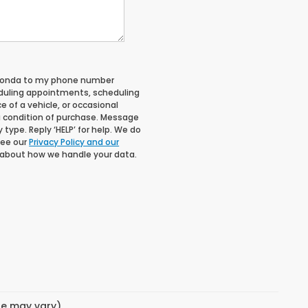
 Honda to my phone number
duling appointments, scheduling
 of a vehicle, or occasional
 condition of purchase. Message
type. Reply ‘HELP’ for help. We do
See our
Privacy Policy and our
 about how we handle your data.
yle may vary)