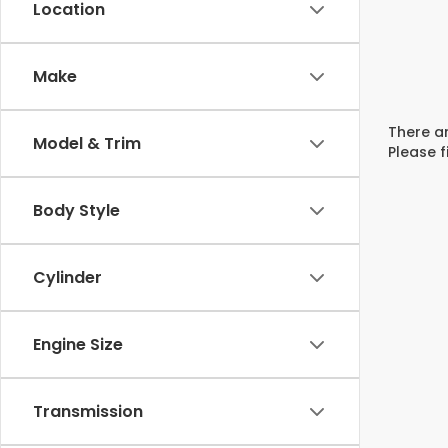
Location
Make
There ar
Model & Trim
Please f
Body Style
Cylinder
Engine Size
Transmission