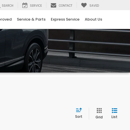
SEARCH
SERVICE
CONTACT
SAVED
proved
Service & Parts
Express Service
About Us
Sort
List
Grid