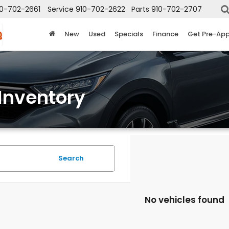
10-702-2661
Service
910-702-2622
Parts
910-702-2707
New
Used
Specials
Finance
Get Pre-Ap
Inventory
Search
No vehicles found