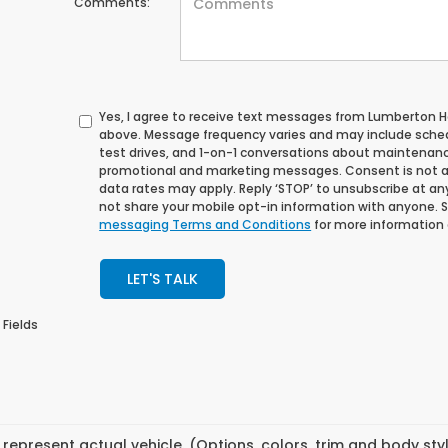
Comments:
Yes, I agree to receive text messages from Lumberton
above. Message frequency varies and may include sche
test drives, and 1-on-1 conversations about maintenance
promotional and marketing messages. Consent is not a
data rates may apply. Reply ‘STOP’ to unsubscribe at any 
not share your mobile opt-in information with anyone. 
messaging Terms and Conditions
for more information
LET'S TALK
 Fields
represent actual vehicle. (Options, colors, trim and body st