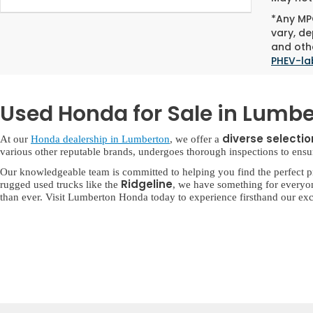
*Any MPG
vary, de
and othe
PHEV-la
Used Honda for Sale in Lumbe
diverse selecti
At our
Honda dealership in Lumberton
, we offer a
various other reputable brands, undergoes thorough inspections to ensure 
Our knowledgeable team is committed to helping you find the perfect p
Ridgeline
rugged used trucks like the
, we have something for everyo
than ever. Visit Lumberton Honda today to experience firsthand our exc