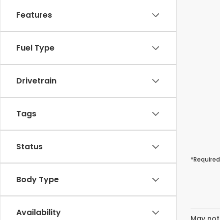
Features
Fuel Type
Drivetrain
Tags
Status
*Required
Body Type
Availability
May not 