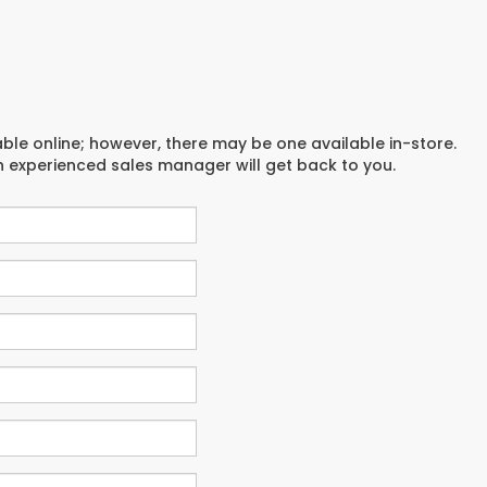
able online; however, there may be one available in-store.
an experienced sales manager will get back to you.