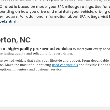
 listed is based on model year EPA mileage ratings. Use for
pending on how you drive and maintain your vehicle, driving 
r factors. For additional information about EPA ratings, visit
bel.shtml
.
rton, NC
on of high-quality pre-owned vehicles
to meet your every need
lasting quality and reliability for every driver.
re-owned vehicle that suits your lifestyle and budget. From dependable
ne. Make the most of our enticing
used car specials
and flexible Honda f
eptional inventory and customer service.