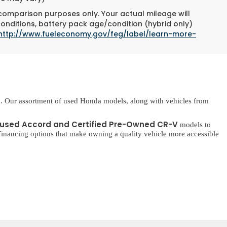
 comparison purposes only. Your actual mileage will
conditions, battery pack age/condition (hybrid only)
http://www.fueleconomy.gov/feg/label/learn-more-
. Our assortment of used Honda models, along with vehicles from
used Accord and Certified Pre-Owned CR-V
models to
inancing options that make owning a quality vehicle more accessible