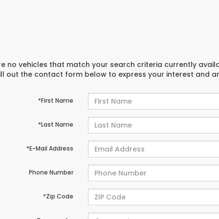
e no vehicles that match your search criteria currently avail
ill out the contact form below to express your interest and 
*First Name
*Last Name
*E-Mail Address
Phone Number
*Zip Code