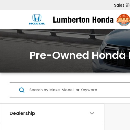
Sales
9
Pre-Owned Honda 
Dealership