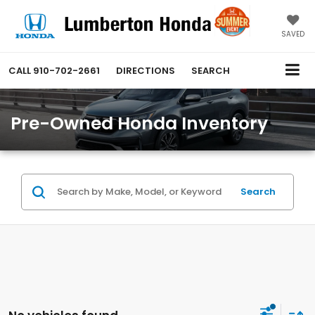
SAVED
CALL
910-702-2661
DIRECTIONS
SEARCH
Pre-Owned Honda Inventory
Search