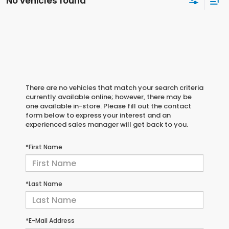
No vehicles found
There are no vehicles that match your search criteria
currently available online; however, there may be
one available in-store. Please fill out the contact
form below to express your interest and an
experienced sales manager will get back to you.
*First Name
*Last Name
*E-Mail Address