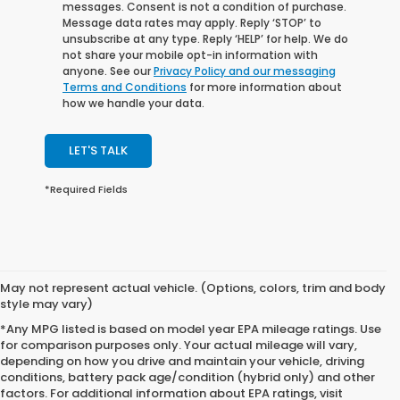
messages. Consent is not a condition of purchase.
Message data rates may apply. Reply ‘STOP’ to
unsubscribe at any type. Reply ‘HELP’ for help. We do
not share your mobile opt-in information with
anyone. See our
Privacy Policy and our messaging
Terms and Conditions
for more information about
how we handle your data.
LET'S TALK
*Required Fields
May not represent actual vehicle. (Options, colors, trim and body
style may vary)
*Any MPG listed is based on model year EPA mileage ratings. Use
for comparison purposes only. Your actual mileage will vary,
depending on how you drive and maintain your vehicle, driving
conditions, battery pack age/condition (hybrid only) and other
factors. For additional information about EPA ratings, visit