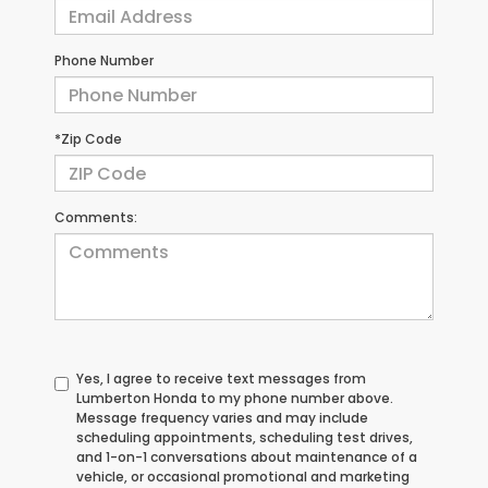
Phone Number
*Zip Code
Comments:
Yes, I agree to receive text messages from
Lumberton Honda to my phone number above.
Message frequency varies and may include
scheduling appointments, scheduling test drives,
and 1-on-1 conversations about maintenance of a
vehicle, or occasional promotional and marketing