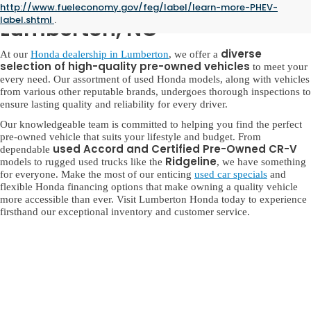
Used Honda for Sale in
http://www.fueleconomy.gov/feg/label/learn-more-PHEV-
label.shtml
.
Lumberton, NC
diverse
At our
Honda dealership in Lumberton
, we offer a
selection of high-quality pre-owned vehicles
to meet your
every need. Our assortment of used Honda models, along with vehicles
from various other reputable brands, undergoes thorough inspections to
ensure lasting quality and reliability for every driver.
Our knowledgeable team is committed to helping you find the perfect
pre-owned vehicle that suits your lifestyle and budget. From
used Accord and Certified Pre-Owned CR-V
dependable
Ridgeline
models to rugged used trucks like the
, we have something
for everyone. Make the most of our enticing
used car specials
and
flexible Honda financing options that make owning a quality vehicle
more accessible than ever. Visit Lumberton Honda today to experience
firsthand our exceptional inventory and customer service.