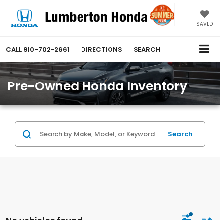
SAVED
CALL
910-702-2661
DIRECTIONS
SEARCH
Pre-Owned Honda Inventory
Search