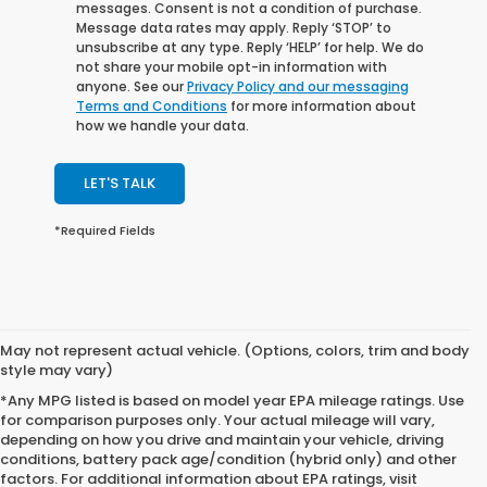
messages. Consent is not a condition of purchase.
Message data rates may apply. Reply ‘STOP’ to
unsubscribe at any type. Reply ‘HELP’ for help. We do
not share your mobile opt-in information with
anyone. See our
Privacy Policy and our messaging
Terms and Conditions
for more information about
how we handle your data.
LET'S TALK
*Required Fields
May not represent actual vehicle. (Options, colors, trim and body
style may vary)
*Any MPG listed is based on model year EPA mileage ratings. Use
for comparison purposes only. Your actual mileage will vary,
depending on how you drive and maintain your vehicle, driving
conditions, battery pack age/condition (hybrid only) and other
factors. For additional information about EPA ratings, visit