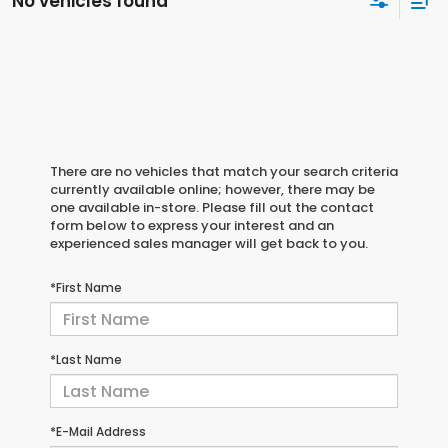
No vehicles found
There are no vehicles that match your search criteria
currently available online; however, there may be
one available in-store. Please fill out the contact
form below to express your interest and an
experienced sales manager will get back to you.
*First Name
*Last Name
*E-Mail Address