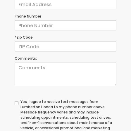
Phone Number
*Zip Code
Comments:
Yes, I agree to receive text messages from
Lumberton Honda to my phone number above.
Message frequency varies and may include
scheduling appointments, scheduling test drives,
and 1-on-1 conversations about maintenance of a
vehicle, or occasional promotional and marketing