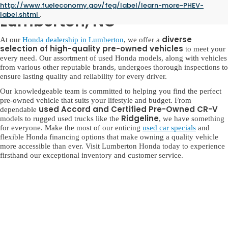
Used Honda for Sale in
http://www.fueleconomy.gov/feg/label/learn-more-PHEV-
label.shtml
.
Lumberton, NC
diverse
At our
Honda dealership in Lumberton
, we offer a
selection of high-quality pre-owned vehicles
to meet your
every need. Our assortment of used Honda models, along with vehicles
from various other reputable brands, undergoes thorough inspections to
ensure lasting quality and reliability for every driver.
Our knowledgeable team is committed to helping you find the perfect
pre-owned vehicle that suits your lifestyle and budget. From
used Accord and Certified Pre-Owned CR-V
dependable
Ridgeline
models to rugged used trucks like the
, we have something
for everyone. Make the most of our enticing
used car specials
and
flexible Honda financing options that make owning a quality vehicle
more accessible than ever. Visit Lumberton Honda today to experience
firsthand our exceptional inventory and customer service.