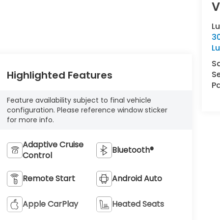
V
L
30
L
S
Highlighted Features
Se
Pa
Feature availability subject to final vehicle
configuration. Please reference window sticker
for more info.
Adaptive Cruise
Bluetooth®
Control
Remote Start
Android Auto
Apple CarPlay
Heated Seats