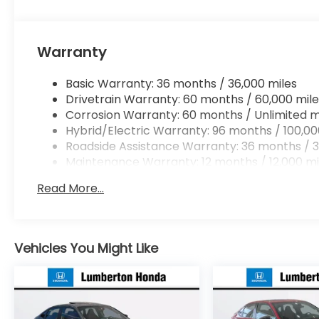
Warranty
Basic Warranty: 36 months / 36,000 miles
Drivetrain Warranty: 60 months / 60,000 mile
Corrosion Warranty: 60 months / Unlimited m
Hybrid/Electric Warranty: 96 months / 100,00
Roadside Assistance Warranty: 36 months / 3
Maintenance Warranty: 12 months / 12,000 mi
Read More...
Vehicles You Might Like