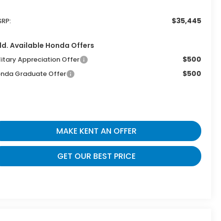
$35,445
RP:
d. Available Honda Offers
$500
litary Appreciation Offer
$500
nda Graduate Offer
MAKE KENT AN OFFER
GET OUR BEST PRICE