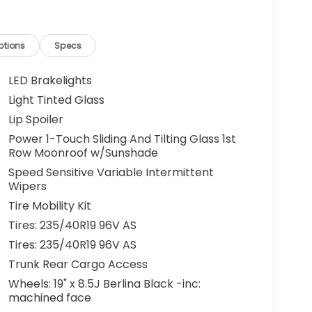
ptions
Specs
LED Brakelights
Light Tinted Glass
Lip Spoiler
Power 1-Touch Sliding And Tilting Glass 1st
Row Moonroof w/Sunshade
Speed Sensitive Variable Intermittent
Wipers
Tire Mobility Kit
Tires: 235/40R19 96V AS
Tires: 235/40R19 96V AS
Trunk Rear Cargo Access
Wheels: 19" x 8.5J Berlina Black -inc:
machined face