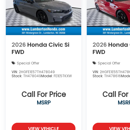
2026
Honda Civic Si
2026
Honda C
FWD
FWD
Special Offer
Special Offer
VIN:
2HGFE1E57TH478049
VIN:
2HGFE1E55TH478
Stock:
TH478049
Model:
FE1E5TKXW
Stock:
TH478616
Mode
Call For Price
Call For
MSRP
MSR
VIEW VEHICLE
VIEW VEH