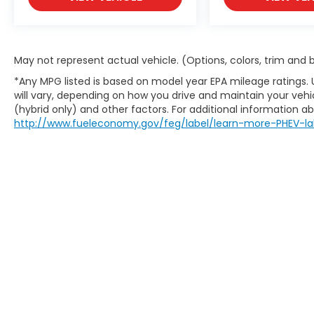
May not represent actual vehicle. (Options, colors, trim and
*Any MPG listed is based on model year EPA mileage ratings.
will vary, depending on how you drive and maintain your vehic
(hybrid only) and other factors. For additional information abo
http://www.fueleconomy.gov/feg/label/learn-more-PHEV-la
Copyright © 2026
by
DealerOn
|
Site