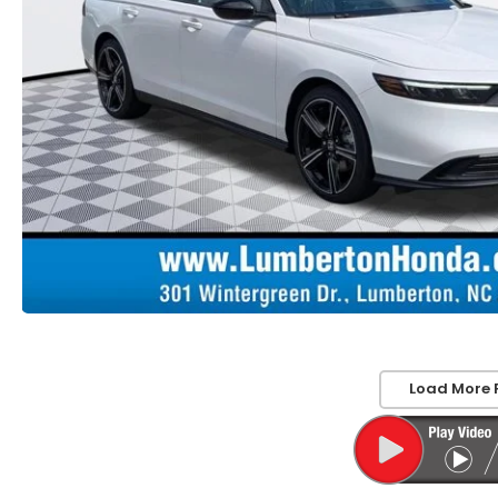
Load More 