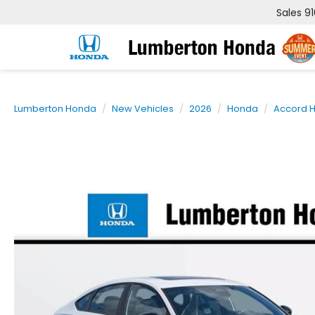
Sales
9
Lumberton Honda
New Vehicles
2026
Honda
Accord H