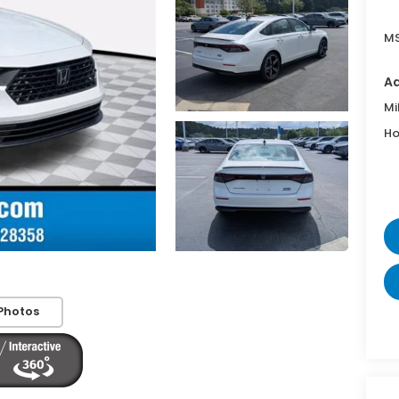
MS
Ad
Mi
Ho
Photos