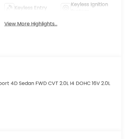
Keyless Ignition
Keyless Entry
System
View More Highlights...
port 4D Sedan FWD CVT 2.0L I4 DOHC 16V 2.0L