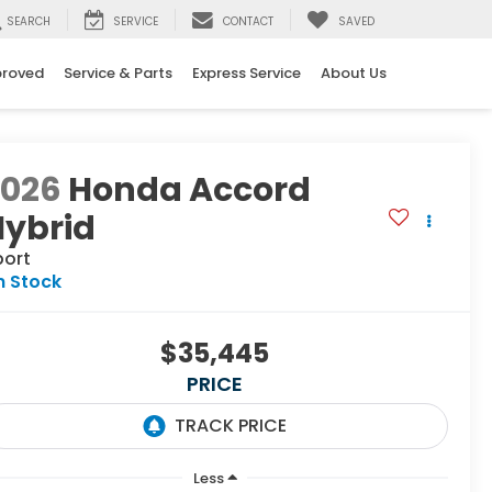
SEARCH
SERVICE
CONTACT
SAVED
proved
Service & Parts
Express Service
About Us
2026
Honda Accord
Hybrid
port
n Stock
$35,445
PRICE
Less