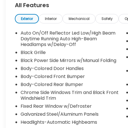
All Features
Exterior
Interior
Mechanical
Safety
O
Auto On/Off Reflector Led Low/High Beam
Daytime Running Auto High-Beam
Headlamps w/Delay-Off
Black Grille
Black Power Side Mirrors w/Manual Folding
Body-Colored Door Handles
Body-Colored Front Bumper
Body-Colored Rear Bumper
Chrome Side Windows Trim and Black Front
Windshield Trim
Fixed Rear Window w/Defroster
Galvanized Steel/Aluminum Panels
Headlights-Automatic Highbeams