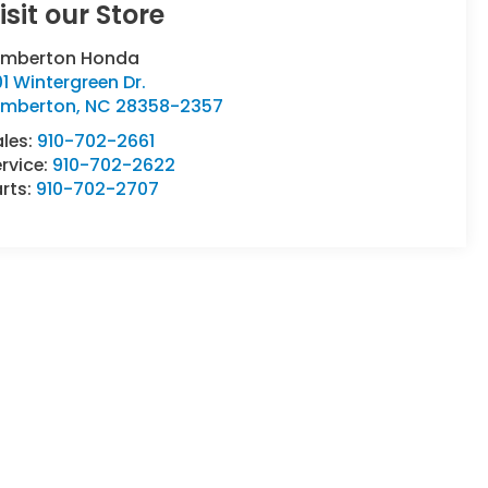
isit our Store
umberton Honda
1 Wintergreen Dr.
umberton
,
NC
28358-2357
ales:
910-702-2661
rvice:
910-702-2622
rts:
910-702-2707