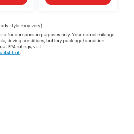
 body style may vary)
 Use for comparison purposes only. Your actual mileage
le, driving conditions, battery pack age/condition
ut EPA ratings, visit
bel.shtml
.
map
|
Privacy
| Lumberton Honda
|
301 Wintergreen Dr.,
Lumberton,
NC
28358-