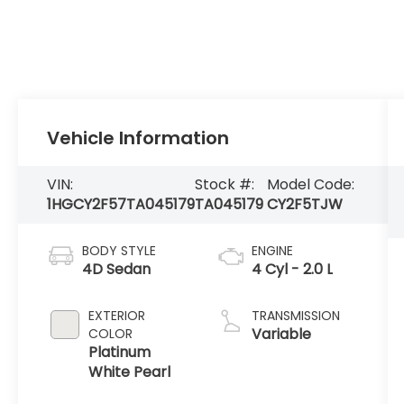
Vehicle Information
VIN:
Stock #:
Model Code:
1HGCY2F57TA045179
TA045179
CY2F5TJW
BODY STYLE
ENGINE
4D Sedan
4 Cyl - 2.0 L
EXTERIOR
TRANSMISSION
Variable
COLOR
Platinum
White Pearl