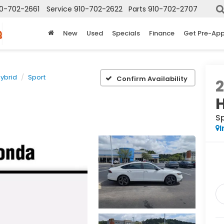
10-702-2661
Service
910-702-2622
Parts
910-702-2707
New
Used
Specials
Finance
Get Pre-Ap
ybrid
Sport
Confirm Availability
S
I