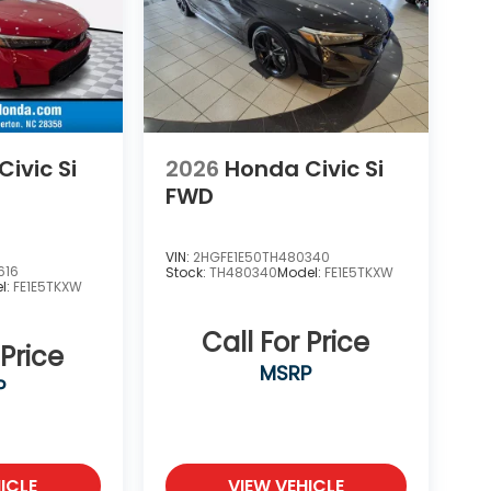
ivic Si
2026
Honda Civic Si
FWD
VIN:
2HGFE1E50TH480340
616
Stock:
TH480340
Model:
FE1E5TKXW
l:
FE1E5TKXW
Call For Price
 Price
MSRP
P
ICLE
VIEW VEHICLE