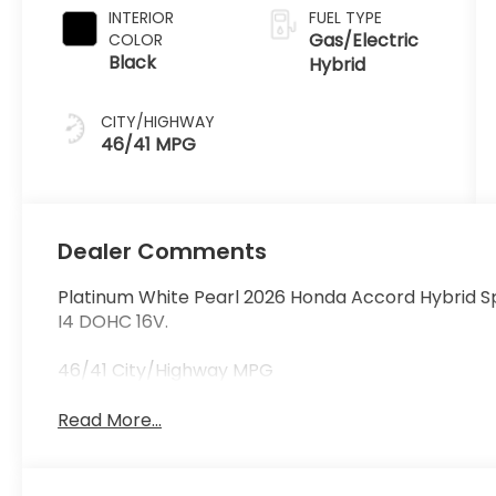
INTERIOR
FUEL TYPE
Gas/Electric
COLOR
Black
Hybrid
CITY/HIGHWAY
46/41 MPG
Dealer Comments
Platinum White Pearl 2026 Honda Accord Hybrid S
I4 DOHC 16V.
46/41 City/Highway MPG
Read More...