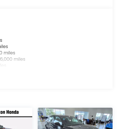
s
iles
0 miles
6,000 miles
les