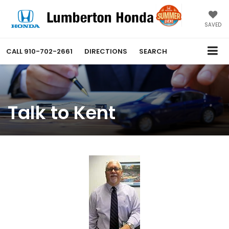
SAVED
CALL
910-702-2661
DIRECTIONS
SEARCH
Talk to Kent