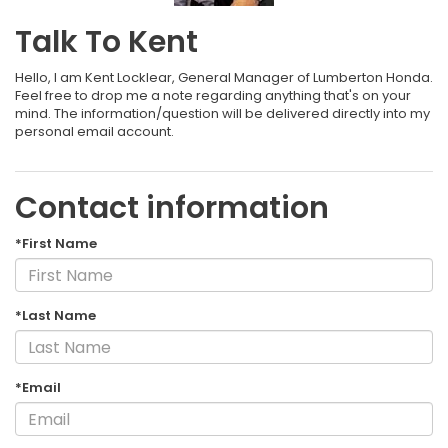
Talk To Kent
Hello, I am Kent Locklear, General Manager of Lumberton Honda.
Feel free to drop me a note regarding anything that's on your
mind. The information/question will be delivered directly into my
personal email account.
Contact information
*First Name
*Last Name
*Email