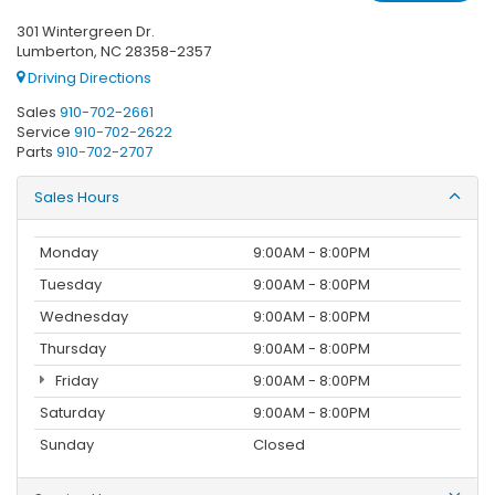
301 Wintergreen Dr.
Lumberton, NC 28358-2357
Driving Directions
Sales
910-702-2661
Service
910-702-2622
Parts
910-702-2707
Sales Hours
Monday
9:00AM - 8:00PM
Tuesday
9:00AM - 8:00PM
Wednesday
9:00AM - 8:00PM
Thursday
9:00AM - 8:00PM
Friday
9:00AM - 8:00PM
Saturday
9:00AM - 8:00PM
Sunday
Closed