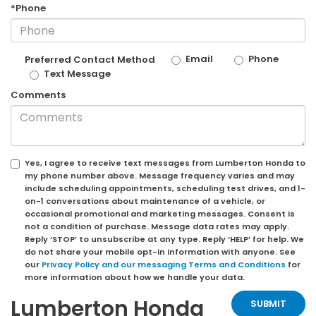
*Phone
Email
Phone
Preferred Contact Method
Text Message
Comments
Yes, I agree to receive text messages from Lumberton Honda to
my phone number above. Message frequency varies and may
include scheduling appointments, scheduling test drives, and 1-
on-1 conversations about maintenance of a vehicle, or
occasional promotional and marketing messages. Consent is
not a condition of purchase. Message data rates may apply.
Reply ‘STOP’ to unsubscribe at any type. Reply ‘HELP’ for help. We
do not share your mobile opt-in information with anyone. See
our
Privacy Policy and our messaging Terms and Conditions
for
more information about how we handle your data.
Lumberton Honda