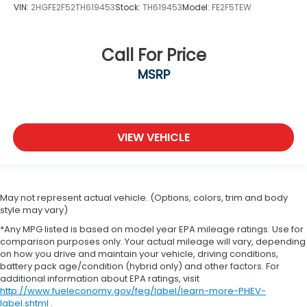
VIN:
2HGFE2F52TH619453
Stock:
TH619453
Model:
FE2F5TEW
Call For Price
MSRP
VIEW VEHICLE
May not represent actual vehicle. (Options, colors, trim and body
style may vary)
*Any MPG listed is based on model year EPA mileage ratings. Use for
comparison purposes only. Your actual mileage will vary, depending
on how you drive and maintain your vehicle, driving conditions,
battery pack age/condition (hybrid only) and other factors. For
additional information about EPA ratings, visit
http://www.fueleconomy.gov/feg/label/learn-more-PHEV-
label.shtml
.