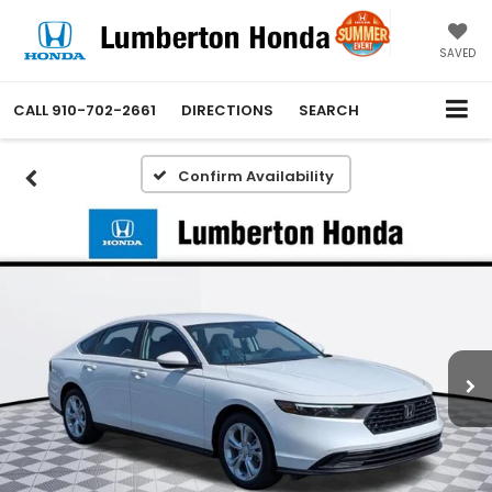
SAVED
CALL
910-702-2661
DIRECTIONS
SEARCH
Confirm Availability