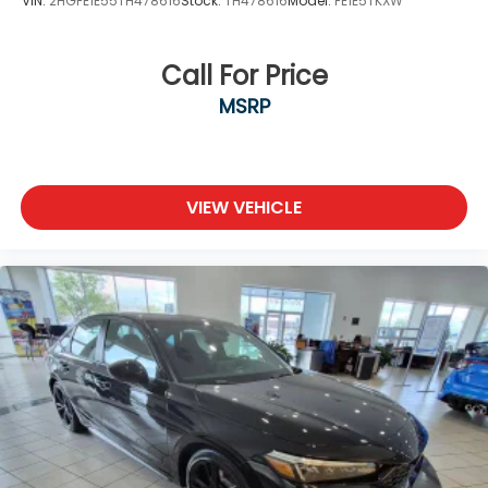
VIN:
2HGFE1E55TH478616
Stock:
TH478616
Model:
FE1E5TKXW
Call For Price
MSRP
VIEW VEHICLE