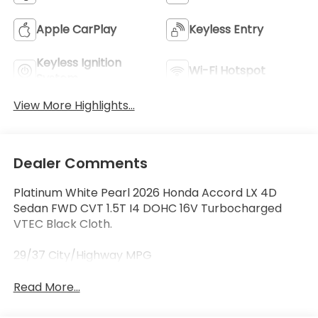
Apple CarPlay
Keyless Entry
Keyless Ignition
Wi-Fi Hotspot
System
View More Highlights...
Dealer Comments
Platinum White Pearl 2026 Honda Accord LX 4D
Sedan FWD CVT 1.5T I4 DOHC 16V Turbocharged
VTEC Black Cloth.
29/37 City/Highway MPG
Read More...