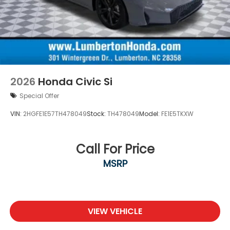
2026
Honda Civic Si
Special Offer
VIN:
2HGFE1E57TH478049
Stock:
TH478049
Model:
FE1E5TKXW
Call For Price
MSRP
VIEW VEHICLE