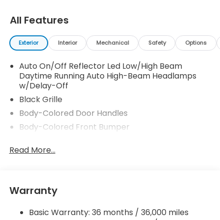
All Features
Exterior
Interior
Mechanical
Safety
Options
Auto On/Off Reflector Led Low/High Beam
Daytime Running Auto High-Beam Headlamps
w/Delay-Off
Black Grille
Body-Colored Door Handles
Body-Colored Front Bumper
Body-Colored Power Side Mirrors w/Manual
Read More...
Folding
Body-Colored Rear Bumper
Chrome Side Windows Trim and Black Front
Windshield Trim
Warranty
Compact Spare Tire Mounted Inside Under Cargo
Basic Warranty: 36 months / 36,000 miles
Fixed Rear Window w/Defroster