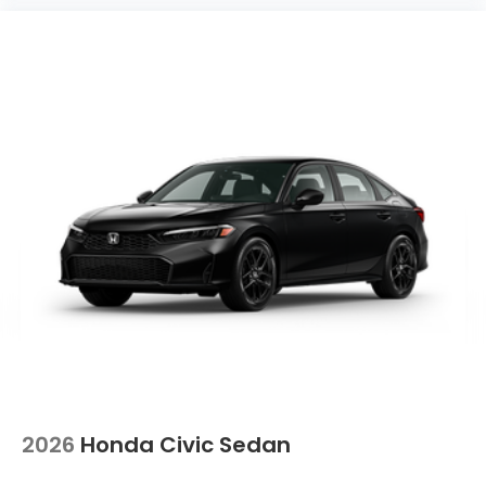
2026
Honda Civic Sedan