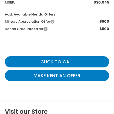
$30,045
MSRP:
Add. Available Honda Offers
$500
Military Appreciation Offer
$500
Honda Graduate Offer
CLICK TO CALL
MAKE KENT AN OFFER
Visit our Store