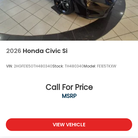
2026
Honda Civic Si
VIN:
2HGFE1E50TH480340
Stock:
TH480340
Model:
FE1E5TKXW
Call For Price
MSRP
VIEW VEHICLE