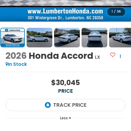
1
/
36
2026
Honda Accord
LX
In Stock
$30,045
PRICE
Less