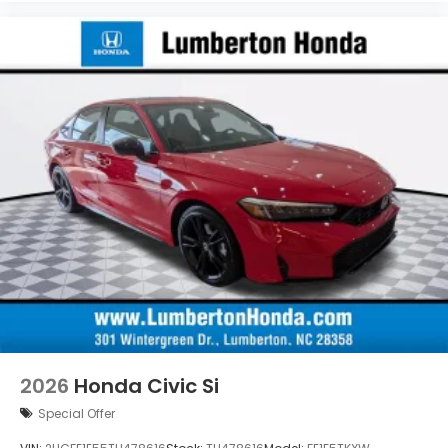
2026
Honda Civic Si
Special Offer