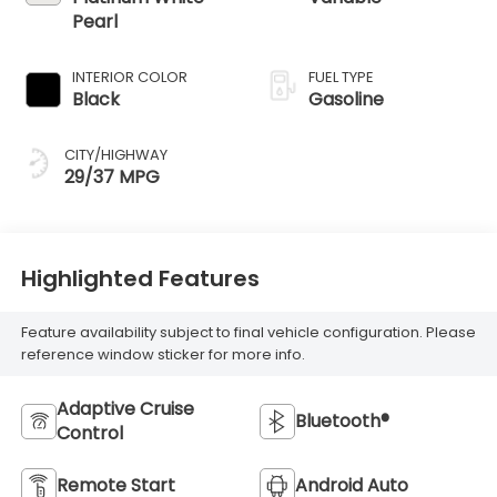
Pearl
INTERIOR COLOR
FUEL TYPE
Black
Gasoline
CITY/HIGHWAY
29/37 MPG
Highlighted Features
Feature availability subject to final vehicle configuration. Please
reference window sticker for more info.
Adaptive Cruise
Bluetooth®
Control
Remote Start
Android Auto