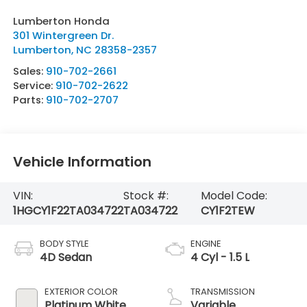
Lumberton Honda
301 Wintergreen Dr.
Lumberton
,
NC
28358-2357
Sales:
910-702-2661
Service:
910-702-2622
Parts:
910-702-2707
Vehicle Information
VIN:
Stock #:
Model Code:
1HGCY1F22TA034722
TA034722
CY1F2TEW
BODY STYLE
ENGINE
4D Sedan
4 Cyl - 1.5 L
EXTERIOR COLOR
TRANSMISSION
Platinum White
Variable